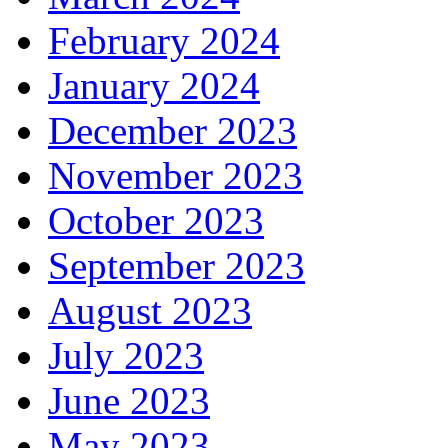
February 2024
January 2024
December 2023
November 2023
October 2023
September 2023
August 2023
July 2023
June 2023
May 2023