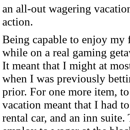
an all-out wagering vacatio
action.
Being capable to enjoy my 
while on a real gaming geta
It meant that I might at mos
when I was previously bett
prior. For one more item, t
vacation meant that I had to
rental car, and an inn suite.