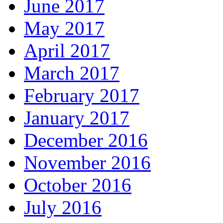
June 2017
May 2017
April 2017
March 2017
February 2017
January 2017
December 2016
November 2016
October 2016
July 2016