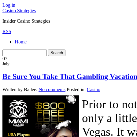
Log in
Casino Strategies
Insider Casino Strategies
RSS
Home
07
July
Be Sure You Take That Gambling Vacatio
Written by Bailee.
No comments
Posted in:
Casino
Prior to not
only a litt
Vegas. It w