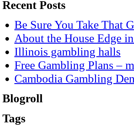
Recent Posts
Be Sure You Take That 
About the House Edge i
Illinois gambling halls
Free Gambling Plans – m
Cambodia Gambling Den
Blogroll
Tags