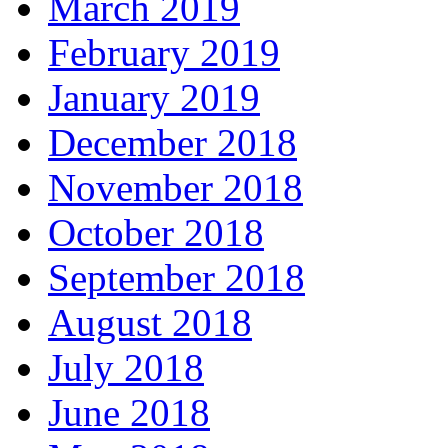
March 2019
February 2019
January 2019
December 2018
November 2018
October 2018
September 2018
August 2018
July 2018
June 2018