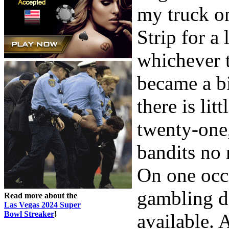
my truck o
Strip for a 
whichever t
became a bi
there is lit
twenty-one,
bandits no 
On one occ
gambling d
Read more about the
Las Vegas 2024 Super
Bowl Streaker
!
available. A