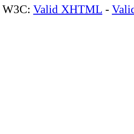
W3C:
Valid XHTML
-
Vali