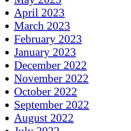
April 2023
March 2023
February 2023
January 2023
December 2022
November 2022
October 2022
September 2022
August 2022
July 2022