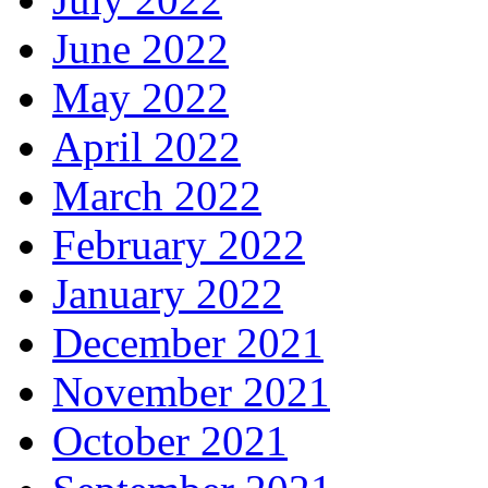
June 2022
May 2022
April 2022
March 2022
February 2022
January 2022
December 2021
November 2021
October 2021