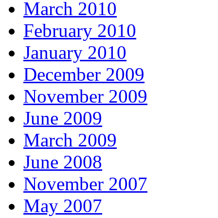
March 2010
February 2010
January 2010
December 2009
November 2009
June 2009
March 2009
June 2008
November 2007
May 2007