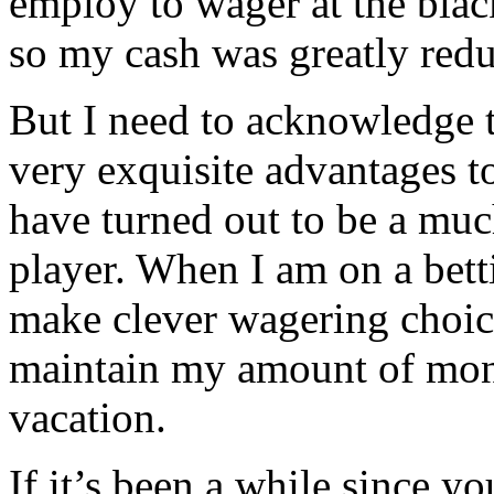
employ to wager at the black
so my cash was greatly reduc
But I need to acknowledge
very exquisite advantages to
have turned out to be a muc
player. When I am on a bett
make clever wagering choice
maintain my amount of mone
vacation.
If it’s been a while since yo