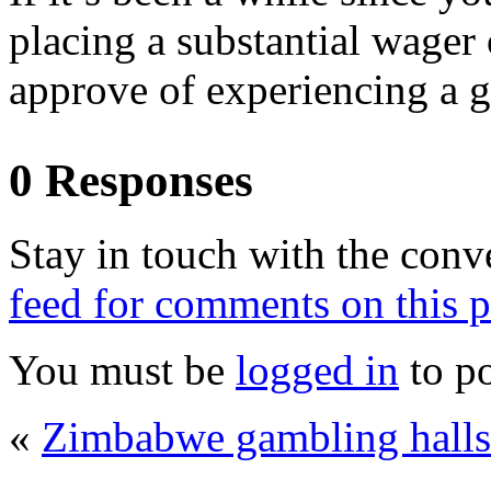
placing a substantial wager 
approve of experiencing a 
0 Responses
Stay in touch with the conv
feed for comments on this p
You must be
logged in
to p
«
Zimbabwe gambling halls