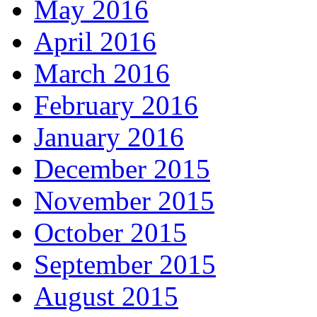
May 2016
April 2016
March 2016
February 2016
January 2016
December 2015
November 2015
October 2015
September 2015
August 2015