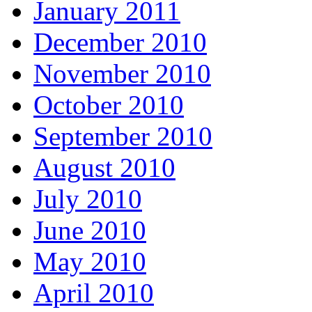
January 2011
December 2010
November 2010
October 2010
September 2010
August 2010
July 2010
June 2010
May 2010
April 2010