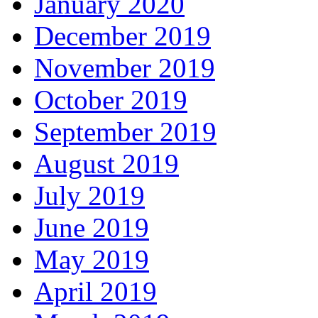
January 2020
December 2019
November 2019
October 2019
September 2019
August 2019
July 2019
June 2019
May 2019
April 2019