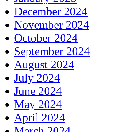
December 2024
November 2024
October 2024
September 2024
August 2024
July 2024
June 2024
May 2024
April 2024
March 2024