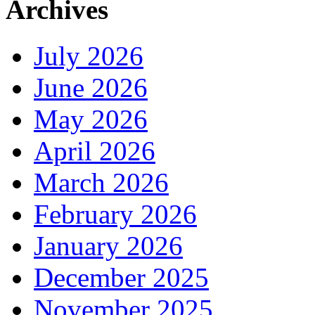
Archives
July 2026
June 2026
May 2026
April 2026
March 2026
February 2026
January 2026
December 2025
November 2025