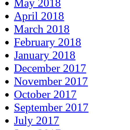
May 2018
April 2018
March 2018
February 2018
January 2018
December 2017
November 2017
October 2017
September 2017
July 2017