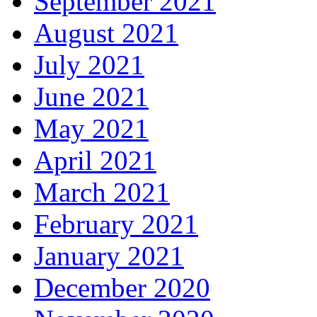
September 2021
August 2021
July 2021
June 2021
May 2021
April 2021
March 2021
February 2021
January 2021
December 2020