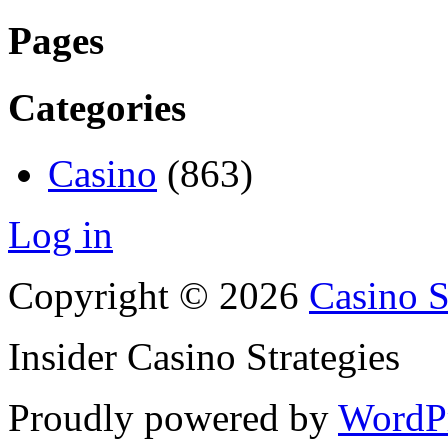
Pages
Categories
Casino
(863)
Log in
Copyright © 2026
Casino S
Insider Casino Strategies
Proudly powered by
WordP