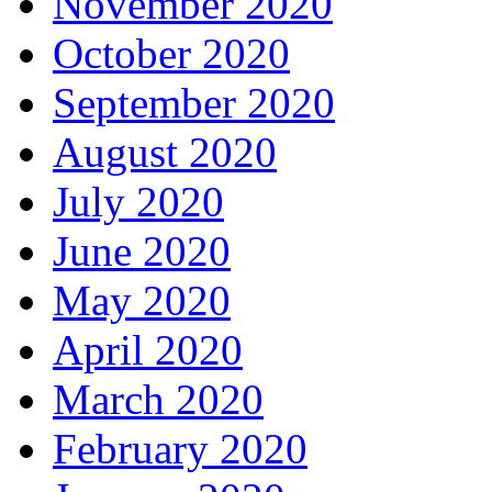
November 2020
October 2020
September 2020
August 2020
July 2020
June 2020
May 2020
April 2020
March 2020
February 2020