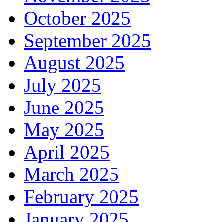
October 2025
September 2025
August 2025
July 2025
June 2025
May 2025
April 2025
March 2025
February 2025
January 2025