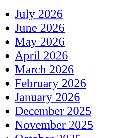
July 2026
June 2026
May 2026
April 2026
March 2026
February 2026
January 2026
December 2025
November 2025