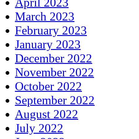
April 2023
March 2023
February 2023
January 2023
December 2022
November 2022
October 2022
September 2022
August 2022
July 2022