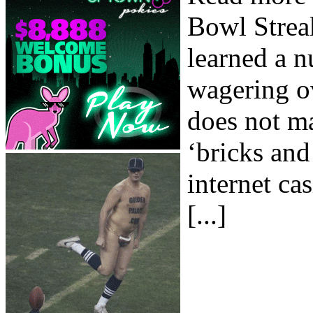
Bowl Streak
learned a n
wagering ov
does not mat
‘bricks and
internet ca
[...]