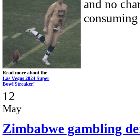
and no char
consuming b
Read more about the
Las Vegas 2024 Super
Bowl Streaker
!
12
May
Zimbabwe gambling de