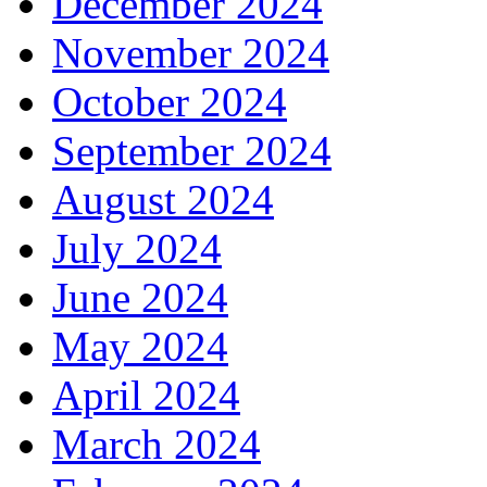
December 2024
November 2024
October 2024
September 2024
August 2024
July 2024
June 2024
May 2024
April 2024
March 2024