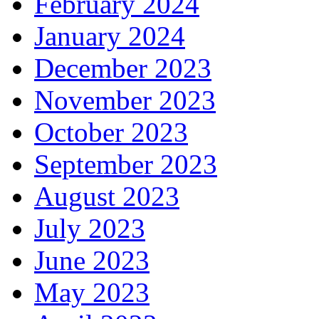
February 2024
January 2024
December 2023
November 2023
October 2023
September 2023
August 2023
July 2023
June 2023
May 2023