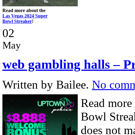
Read more about the
Las Vegas 2024 Super
Bowl Streaker
!
02
May
web gambling halls – Pr
Written by Bailee.
No comm
Read more 
Bowl Streak
does not m