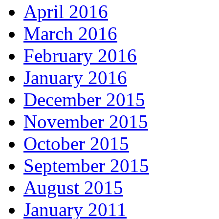
April 2016
March 2016
February 2016
January 2016
December 2015
November 2015
October 2015
September 2015
August 2015
January 2011