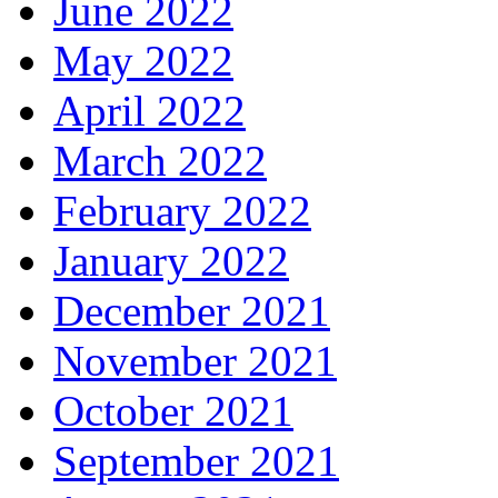
June 2022
May 2022
April 2022
March 2022
February 2022
January 2022
December 2021
November 2021
October 2021
September 2021