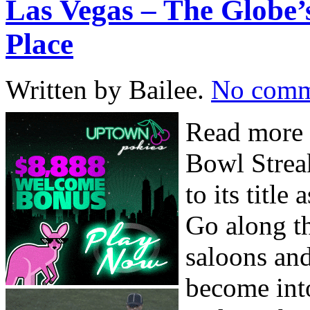
Las Vegas – The Globe
Place
Written by Bailee.
No comm
Read more 
Bowl Streak
to its title
Go along t
saloons and
become into