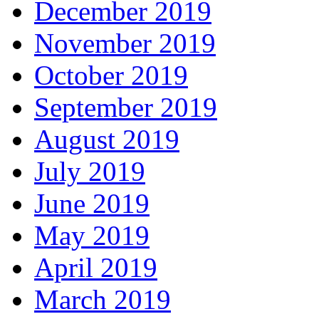
December 2019
November 2019
October 2019
September 2019
August 2019
July 2019
June 2019
May 2019
April 2019
March 2019