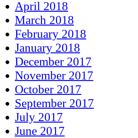
April 2018
March 2018
February 2018
January 2018
December 2017
November 2017
October 2017
September 2017
July 2017
June 2017