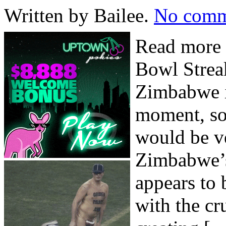
Written by Bailee.
No comm
Read more 
Bowl Streak
Zimbabwe is
moment, so 
would be ver
Zimbabwe’s 
appears to 
with the cr