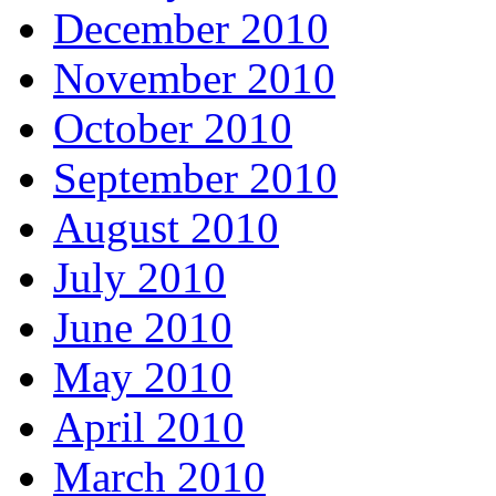
December 2010
November 2010
October 2010
September 2010
August 2010
July 2010
June 2010
May 2010
April 2010
March 2010