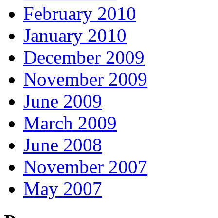
February 2010
January 2010
December 2009
November 2009
June 2009
March 2009
June 2008
November 2007
May 2007