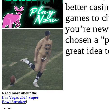
better casi
games to ch
you’re new
chosen a "p
great idea t
Read more about the
Las Vegas 2024 Super
Bowl Streaker
!