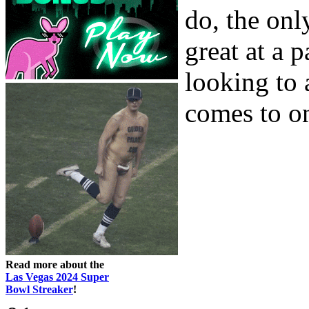
do, the onl
great at a p
looking to 
comes to onl
Read more about the
Las Vegas 2024 Super
Bowl Streaker
!