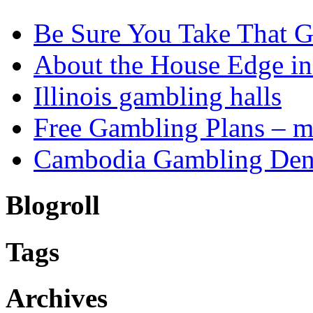
Be Sure You Take That 
About the House Edge i
Illinois gambling halls
Free Gambling Plans – m
Cambodia Gambling Den
Blogroll
Tags
Archives