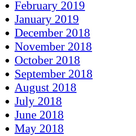
February 2019
January 2019
December 2018
November 2018
October 2018
September 2018
August 2018
July 2018
June 2018
May 2018