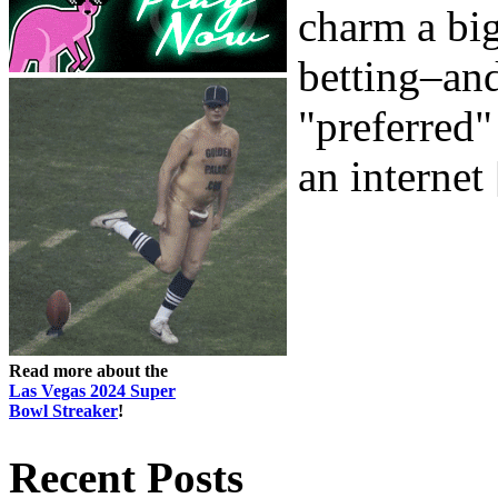
charm a big
betting–and
"preferred"
an internet [
Read more about the
Las Vegas 2024 Super
Bowl Streaker
!
Recent Posts