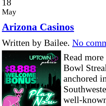
18
May
Arizona Casinos
Written by Bailee.
No comm
Read more 
Bowl Strea
anchored in
Southweste
well-known 