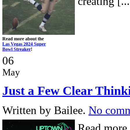
creating [...
Read more about the
Las Vegas 2024 Super
Bowl Streaker
!
06
May
Just a Few Clear Thinki
Written by Bailee.
No comm
Read more 