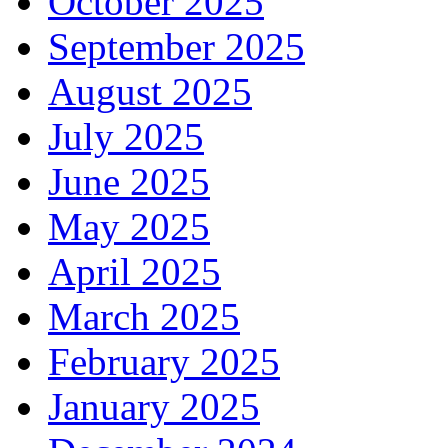
October 2025
September 2025
August 2025
July 2025
June 2025
May 2025
April 2025
March 2025
February 2025
January 2025