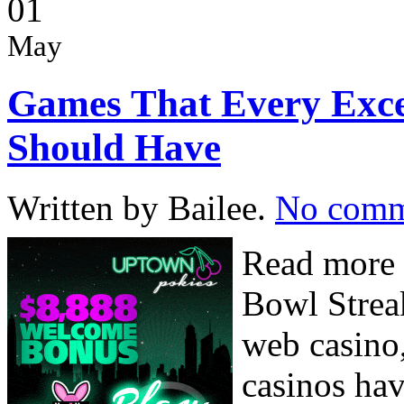
01
May
Games That Every Exce
Should Have
Written by Bailee.
No comm
Read more 
Bowl Streak
web casino,
casinos hav