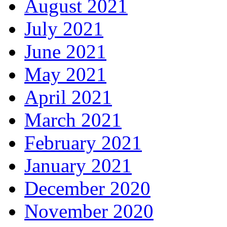
August 2021
July 2021
June 2021
May 2021
April 2021
March 2021
February 2021
January 2021
December 2020
November 2020