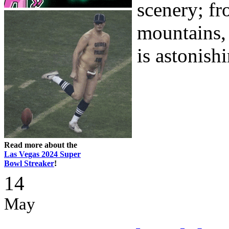
scenery; fr
mountains, 
is astonishi
Read more about the
Las Vegas 2024 Super
Bowl Streaker
!
14
May