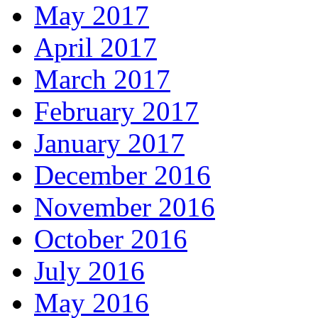
May 2017
April 2017
March 2017
February 2017
January 2017
December 2016
November 2016
October 2016
July 2016
May 2016