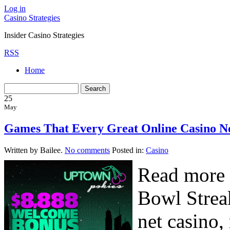
Log in
Casino Strategies
Insider Casino Strategies
RSS
Home
25
May
Games That Every Great Online Casino N
Written by Bailee.
No comments
Posted in:
Casino
Read more 
Bowl Streak
net casino,