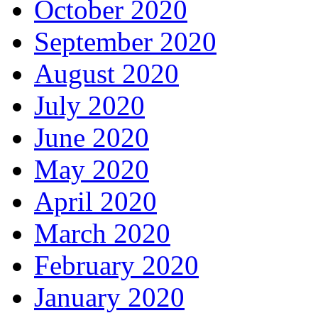
October 2020
September 2020
August 2020
July 2020
June 2020
May 2020
April 2020
March 2020
February 2020
January 2020