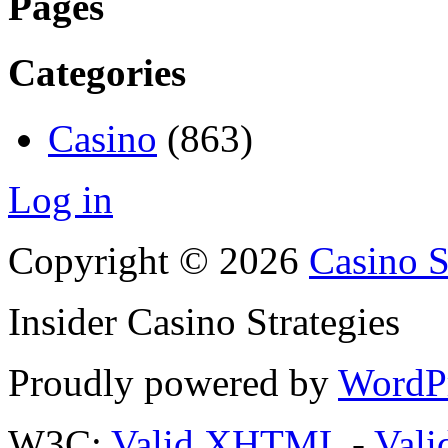
Pages
Categories
Casino
(863)
Log in
Copyright © 2026
Casino S
Insider Casino Strategies
Proudly powered by
WordP
W3C:
Valid XHTML
-
Vali