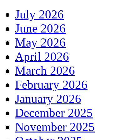
July 2026
June 2026
May 2026
April 2026
March 2026
February 2026
January 2026
December 2025
November 2025