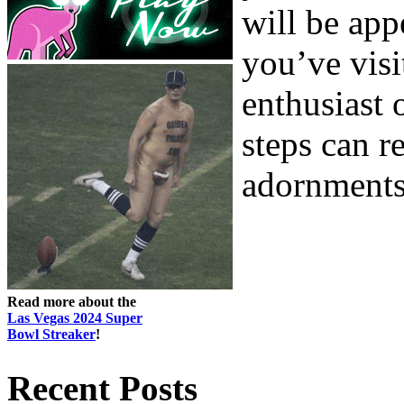
will be app
you’ve visi
enthusiast 
steps can r
adornments 
Read more about the
Las Vegas 2024 Super
Bowl Streaker
!
Recent Posts