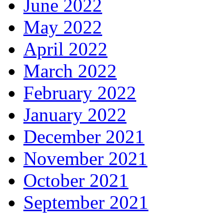
June 2022
May 2022
April 2022
March 2022
February 2022
January 2022
December 2021
November 2021
October 2021
September 2021