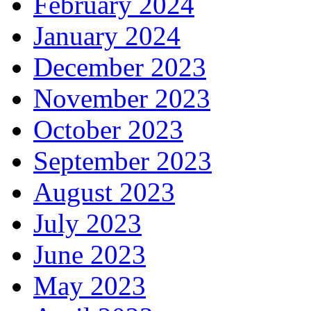
February 2024
January 2024
December 2023
November 2023
October 2023
September 2023
August 2023
July 2023
June 2023
May 2023