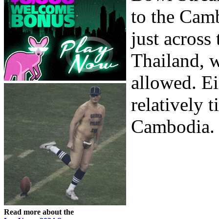
to the Camb
just across
Thailand, w
allowed. Ei
relatively t
Cambodia. T
Read more about the