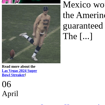
Mexico woul
the Amerind
guaranteed 
The [...]
Read more about the
Las Vegas 2024 Super
Bowl Streaker
!
06
April