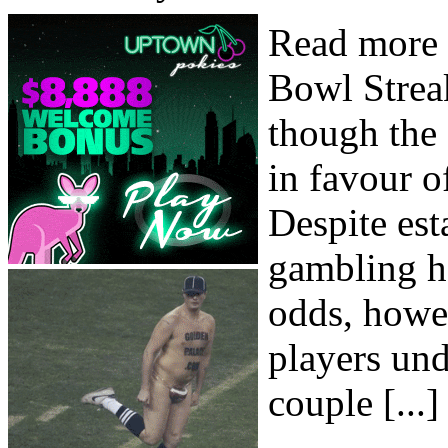
Read more 
Bowl Streak
though the 
in favour of
Despite est
gambling ha
odds, howev
players und
couple [...]