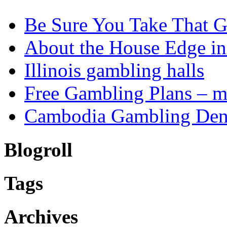
Be Sure You Take That 
About the House Edge i
Illinois gambling halls
Free Gambling Plans – m
Cambodia Gambling Den
Blogroll
Tags
Archives