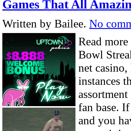
Games That All Amazin
Written by Bailee.
No comm
Read more 
Bowl Streak
net casino,
instances t
assortment 
fan base. I
and you hav