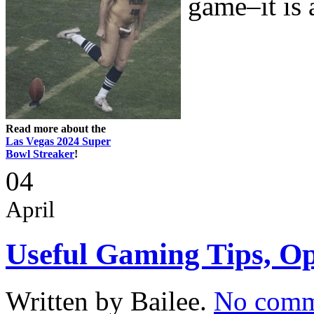
game–it is a
Read more about the
Las Vegas 2024 Super
Bowl Streaker
!
04
April
Useful Gaming Tips, Op
Written by Bailee.
No comm