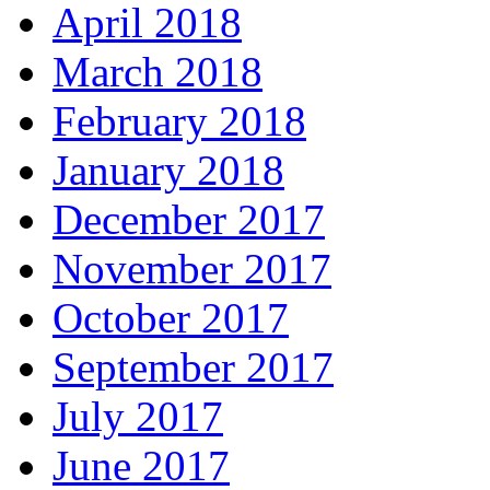
April 2018
March 2018
February 2018
January 2018
December 2017
November 2017
October 2017
September 2017
July 2017
June 2017