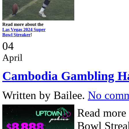
Read more about the
Las Vegas 2024 Super
Bowl Streaker
!
04
April
Cambodia Gambling Ha
Written by Bailee.
No comm
Read more 
Bowl Streak