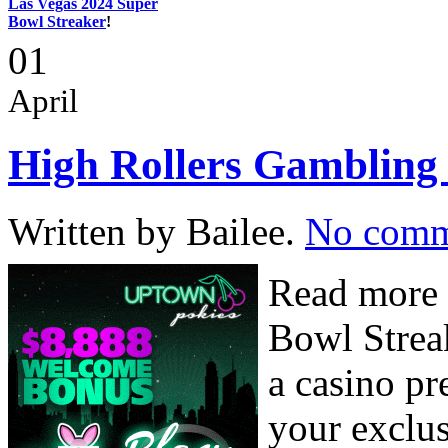
Las Vegas 2024 Super
Bowl Streaker
!
01
April
High Rollers Gambling
Written by Bailee.
No comm
Read more 
Bowl Strea
a casino pr
your exclus