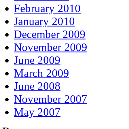
February 2010
January 2010
December 2009
November 2009
June 2009
March 2009
June 2008
November 2007
May 2007