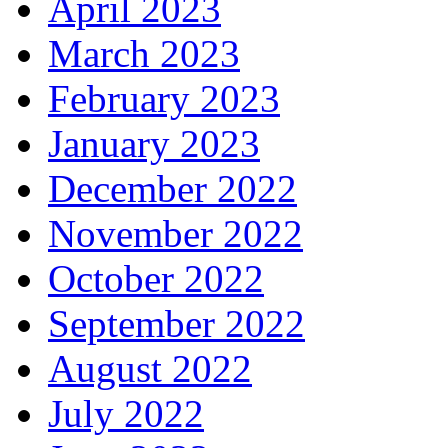
April 2023
March 2023
February 2023
January 2023
December 2022
November 2022
October 2022
September 2022
August 2022
July 2022