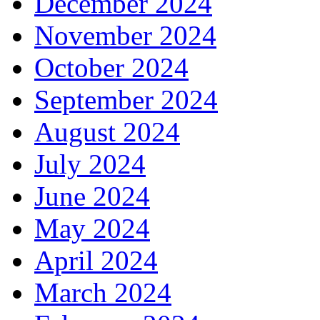
December 2024
November 2024
October 2024
September 2024
August 2024
July 2024
June 2024
May 2024
April 2024
March 2024