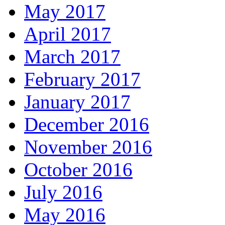
May 2017
April 2017
March 2017
February 2017
January 2017
December 2016
November 2016
October 2016
July 2016
May 2016