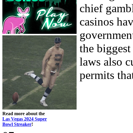
chief gambli
casinos hav
government’
the biggest
laws also c
permits that
Read more about the
Las Vegas 2024 Super
Bowl Streaker
!