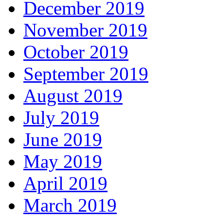
December 2019
November 2019
October 2019
September 2019
August 2019
July 2019
June 2019
May 2019
April 2019
March 2019