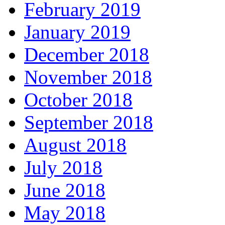
February 2019
January 2019
December 2018
November 2018
October 2018
September 2018
August 2018
July 2018
June 2018
May 2018