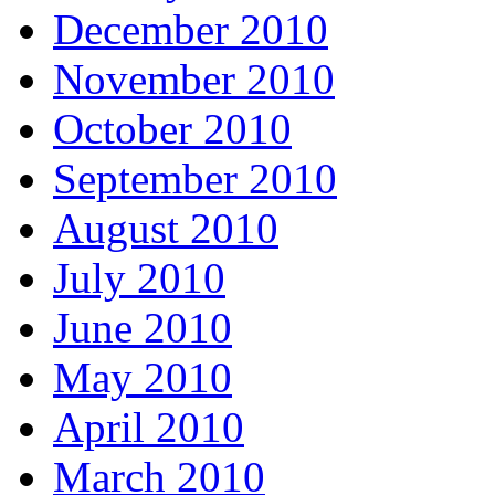
December 2010
November 2010
October 2010
September 2010
August 2010
July 2010
June 2010
May 2010
April 2010
March 2010