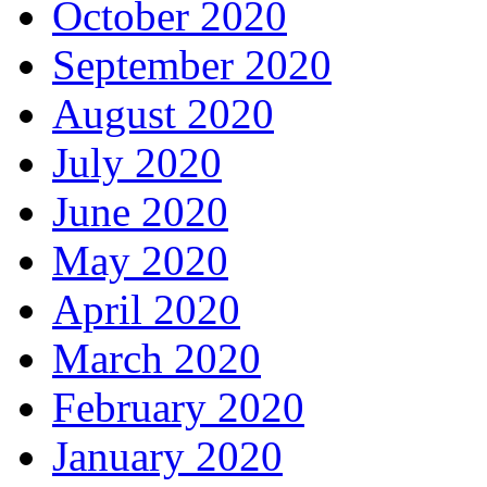
October 2020
September 2020
August 2020
July 2020
June 2020
May 2020
April 2020
March 2020
February 2020
January 2020