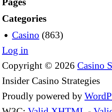
Pages
Categories
Casino
(863)
Log in
Copyright © 2026
Casino S
Insider Casino Strategies
Proudly powered by
WordP
W3C:
Valid XHTML
-
Vali