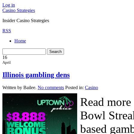
Log in
Casino Strategies
Insider Casino Strategies
RSS
Home
16
April
Illinois gambling dens
Written by Bailee.
No comments
Posted in:
Casino
Read more 
Bowl Streak
based gambl