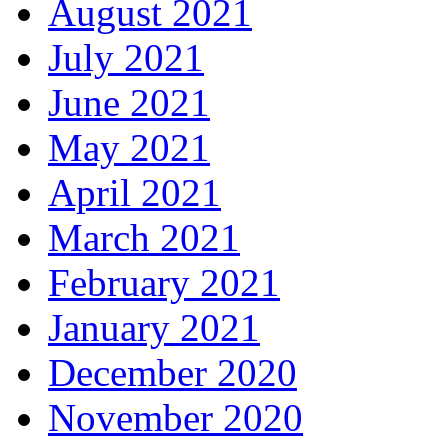
August 2021
July 2021
June 2021
May 2021
April 2021
March 2021
February 2021
January 2021
December 2020
November 2020