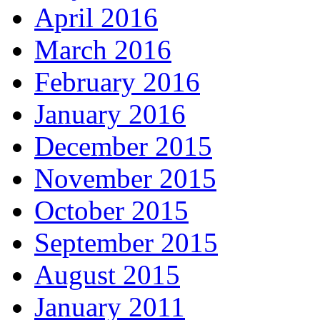
April 2016
March 2016
February 2016
January 2016
December 2015
November 2015
October 2015
September 2015
August 2015
January 2011