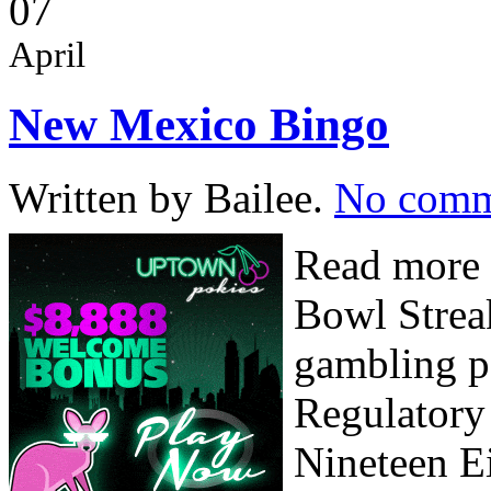
07
April
New Mexico Bingo
Written by Bailee.
No comm
Read more 
Bowl Strea
gambling p
Regulatory
Nineteen E