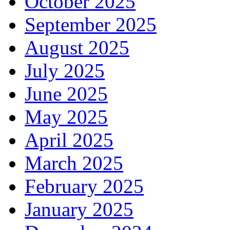
October 2025
September 2025
August 2025
July 2025
June 2025
May 2025
April 2025
March 2025
February 2025
January 2025