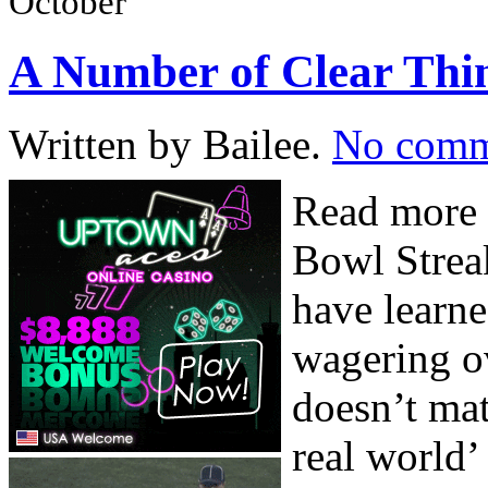
October
A Number of Clear Thin
Written by Bailee.
No comm
Read more 
Bowl Streak
have learne
wagering ov
doesn’t mat
real world’