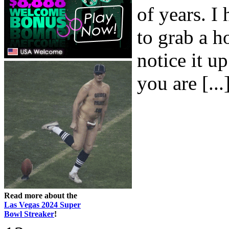
of years. I
to grab a h
notice it up
you are [...
Read more about the
Las Vegas 2024 Super
Bowl Streaker
!