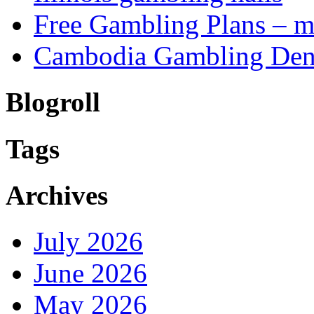
Free Gambling Plans – m
Cambodia Gambling Den
Blogroll
Tags
Archives
July 2026
June 2026
May 2026