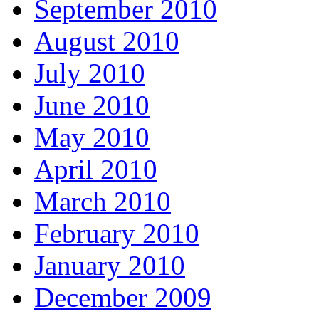
September 2010
August 2010
July 2010
June 2010
May 2010
April 2010
March 2010
February 2010
January 2010
December 2009