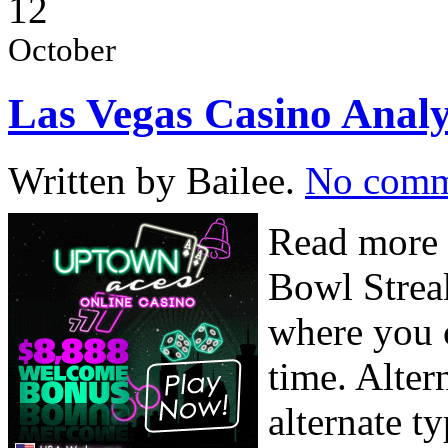
12
October
Las Vegas Casino Analy
Written by Bailee.
No comm
Read more 
Bowl Streak
where you c
time. Alter
alternate t