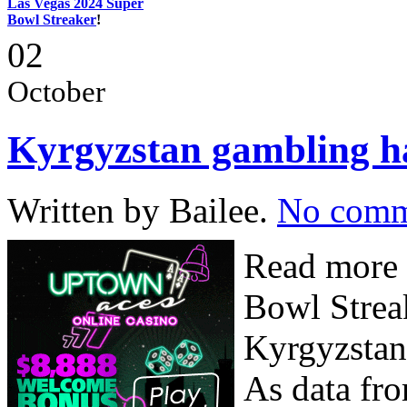
Las Vegas 2024 Super
Bowl Streaker
!
02
October
Kyrgyzstan gambling ha
Written by Bailee.
No comm
Read more 
Bowl Strea
Kyrgyzstan 
As data fro