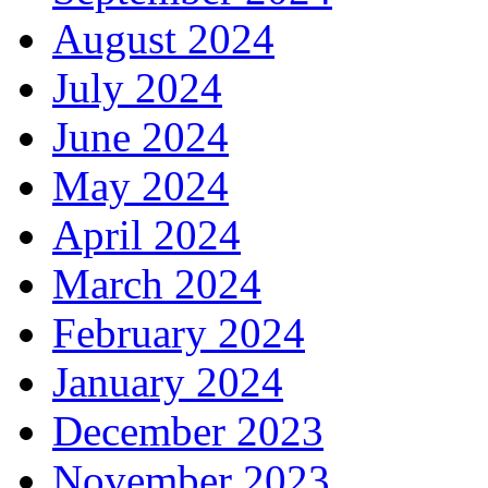
August 2024
July 2024
June 2024
May 2024
April 2024
March 2024
February 2024
January 2024
December 2023
November 2023