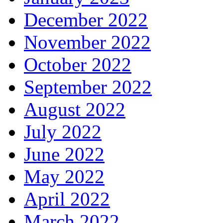
December 2022
November 2022
October 2022
September 2022
August 2022
July 2022
June 2022
May 2022
April 2022
March 2022