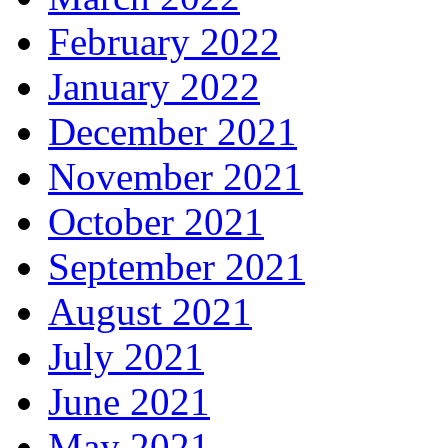
February 2022
January 2022
December 2021
November 2021
October 2021
September 2021
August 2021
July 2021
June 2021
May 2021