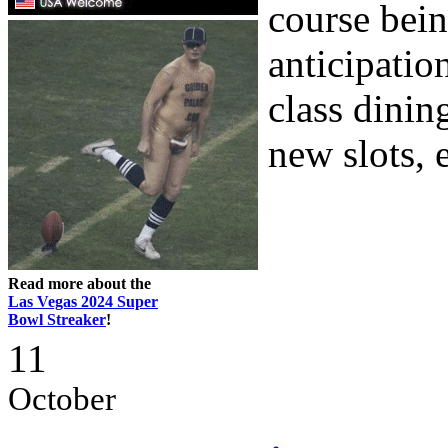
course bein
anticipatio
class dini
new slots, 
Read more about the
Las Vegas 2024 Super
Bowl Streaker
!
11
October