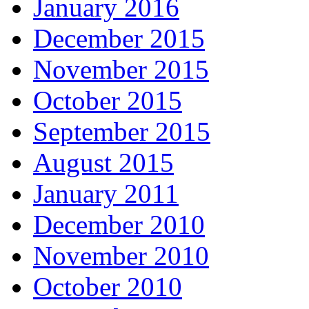
January 2016
December 2015
November 2015
October 2015
September 2015
August 2015
January 2011
December 2010
November 2010
October 2010