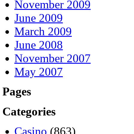
November 2009
June 2009
March 2009
June 2008
November 2007
May 2007
Pages
Categories
Casino
(863)