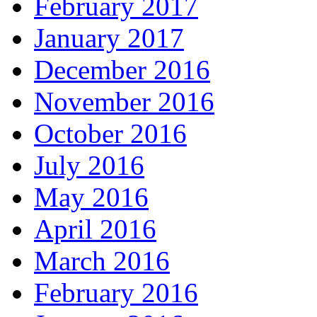
February 2017
January 2017
December 2016
November 2016
October 2016
July 2016
May 2016
April 2016
March 2016
February 2016