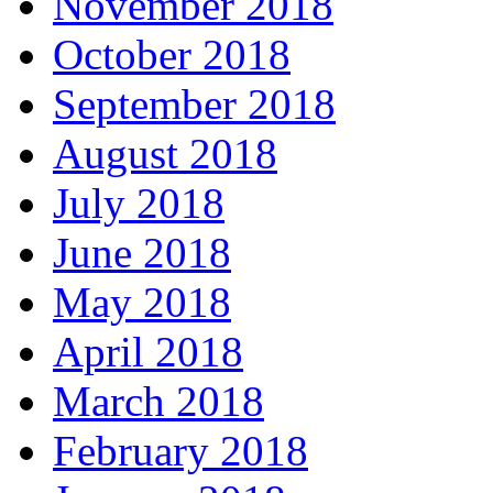
November 2018
October 2018
September 2018
August 2018
July 2018
June 2018
May 2018
April 2018
March 2018
February 2018