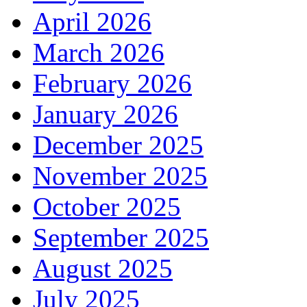
April 2026
March 2026
February 2026
January 2026
December 2025
November 2025
October 2025
September 2025
August 2025
July 2025