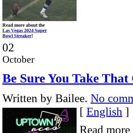
Read more about the
Las Vegas 2024 Super
Bowl Streaker
!
02
October
Be Sure You Take That
Written by Bailee.
No comm
[
English
]
Read more 