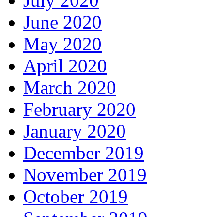
July 2020
June 2020
May 2020
April 2020
March 2020
February 2020
January 2020
December 2019
November 2019
October 2019