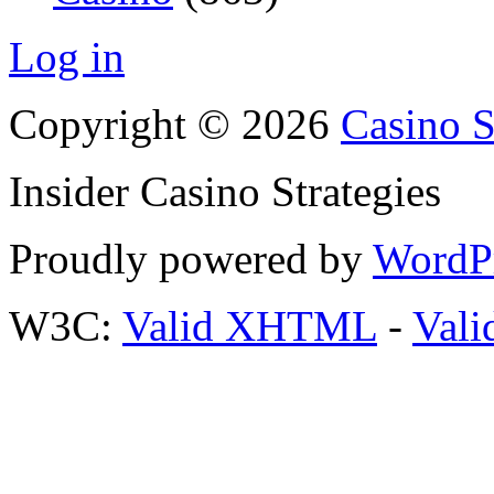
Log in
Copyright © 2026
Casino S
Insider Casino Strategies
Proudly powered by
WordP
W3C:
Valid XHTML
-
Vali