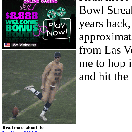
Bowl Streak
years back
approximate
from Las Ve
me to hop 
and hit the S
Read more about the