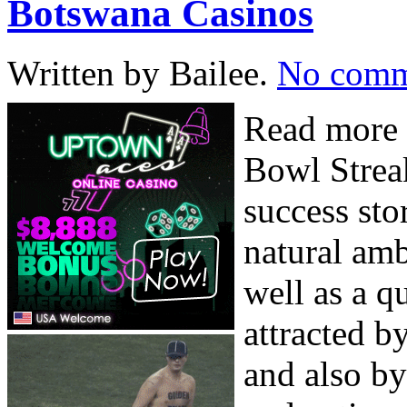
Botswana Casinos
Written by Bailee.
No comm
Read more 
Bowl Strea
success sto
natural amb
well as a q
attracted b
and also by