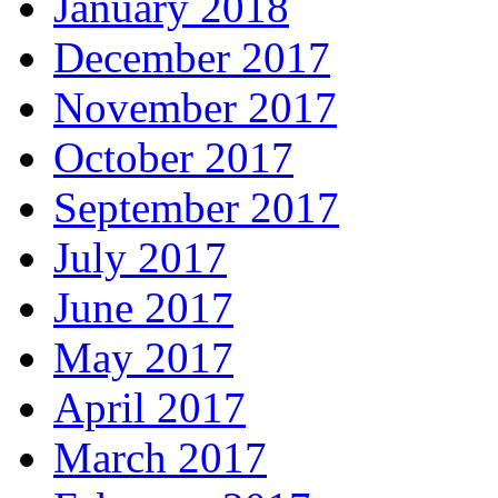
January 2018
December 2017
November 2017
October 2017
September 2017
July 2017
June 2017
May 2017
April 2017
March 2017