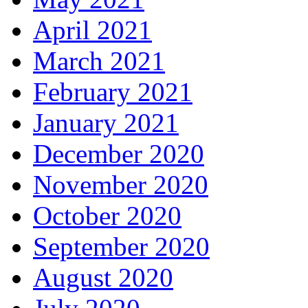
April 2021
March 2021
February 2021
January 2021
December 2020
November 2020
October 2020
September 2020
August 2020