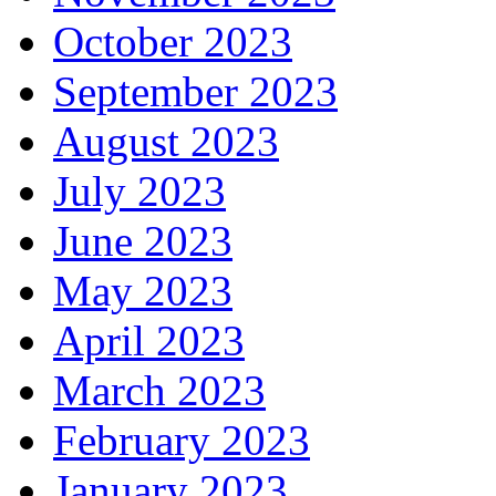
October 2023
September 2023
August 2023
July 2023
June 2023
May 2023
April 2023
March 2023
February 2023
January 2023