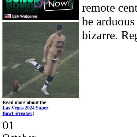
remote cent
be arduous 
bizarre. Reg
Read more about the
Las Vegas 2024 Super
Bowl Streaker
!
01