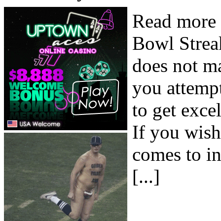
Read more 
Bowl Streak
does not m
you attempt
to get excel
If you wish
comes to in
[...]