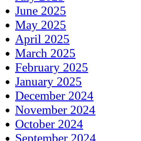
June 2025
May 2025
April 2025
March 2025
February 2025
January 2025
December 2024
November 2024
October 2024
September 2024