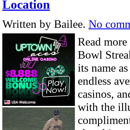
Location
Written by Bailee.
No comm
Read more 
Bowl Streak
its name as
endless ave
casinos, an
with the il
compliment