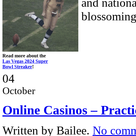
and nationa
blossoming 
Read more about the
Las Vegas 2024 Super
Bowl Streaker
!
04
October
Online Casinos – Pract
Written by Bailee.
No comm