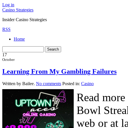
Log in
Casino Strategies
Insider Casino Strategies
RSS
Home
17
October
Learning From My Gambling Failures
Written by Bailee.
No comments
Posted in:
Casino
Read more 
Bowl Streak
web or at l