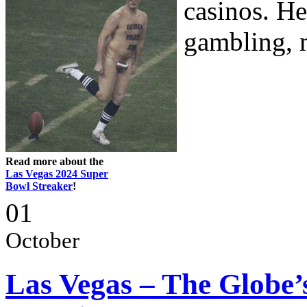
casinos. He
gambling, m
Read more about the
Las Vegas 2024 Super
Bowl Streaker
!
01
October
Las Vegas – The Globe