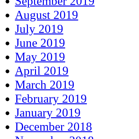
September 2019
August 2019
July 2019
June 2019
May 2019
April 2019
March 2019
February 2019
January 2019
December 2018