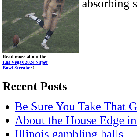
absorbing se
Read more about the
Las Vegas 2024 Super
Bowl Streaker
!
Recent Posts
Be Sure You Take That 
About the House Edge i
Illinois gambling halls