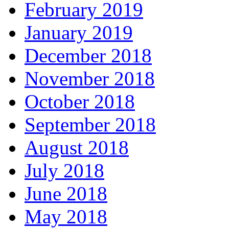
February 2019
January 2019
December 2018
November 2018
October 2018
September 2018
August 2018
July 2018
June 2018
May 2018