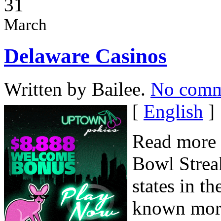
31
March
Delaware Casinos
Written by Bailee.
No comm
[
English
]
Read more 
Bowl Streak
states in t
known more 