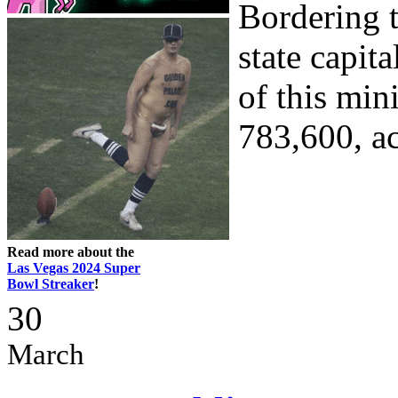
Bordering t
state capit
of this min
783,600, ac
Read more about the
Las Vegas 2024 Super
Bowl Streaker
!
30
March