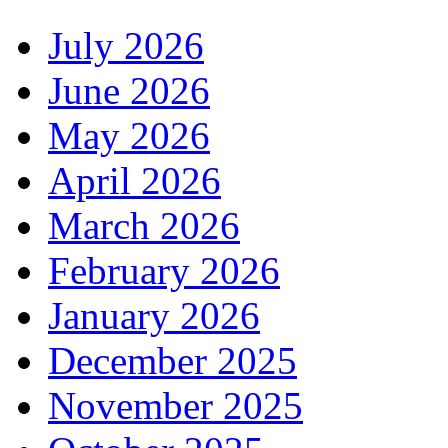
July 2026
June 2026
May 2026
April 2026
March 2026
February 2026
January 2026
December 2025
November 2025