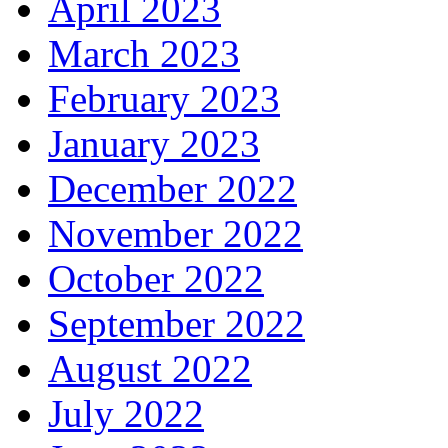
April 2023
March 2023
February 2023
January 2023
December 2022
November 2022
October 2022
September 2022
August 2022
July 2022