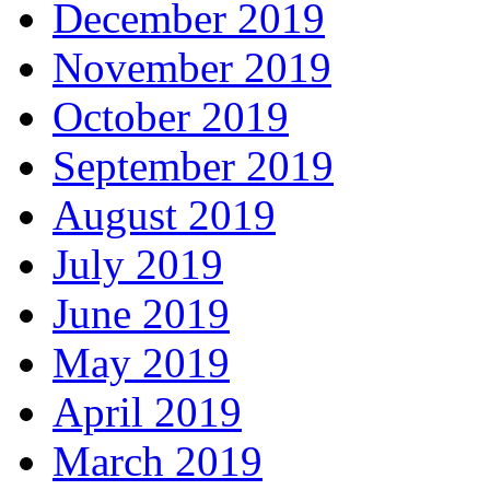
December 2019
November 2019
October 2019
September 2019
August 2019
July 2019
June 2019
May 2019
April 2019
March 2019