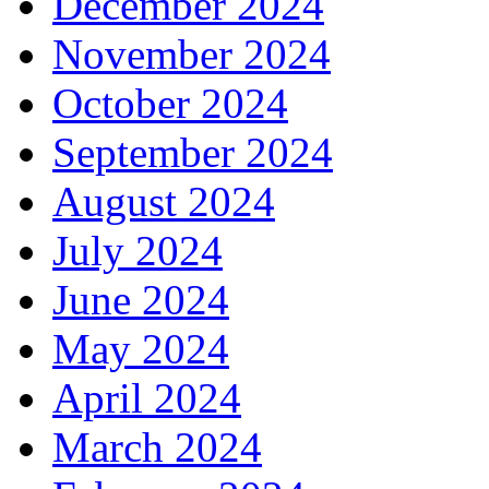
December 2024
November 2024
October 2024
September 2024
August 2024
July 2024
June 2024
May 2024
April 2024
March 2024