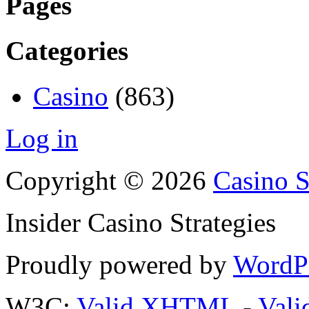
Pages
Categories
Casino
(863)
Log in
Copyright © 2026
Casino S
Insider Casino Strategies
Proudly powered by
WordP
W3C:
Valid XHTML
-
Vali