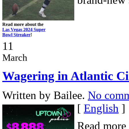
Read more about the
Las Vegas 2024 Super
Bowl Streaker
!
11
March
Wagering in Atlantic Ci
Written by Bailee.
No comm
[
English
]
Read more 