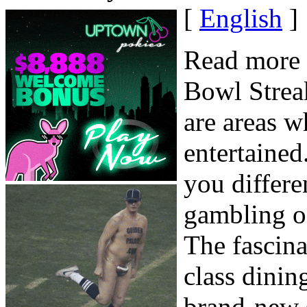
[
English
]
Read more 
Bowl Strea
are areas w
entertained
you differe
gambling of
The fascinat
class dini
brand-new s