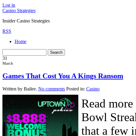
Log in
Casino Strategies
Insider Casino Strategies
RSS
Home
31
March
Games That Cost You A Kings Ransom
Written by Bailee.
No comments
Posted in:
Casino
Read more 
Bowl Streak
that a few 