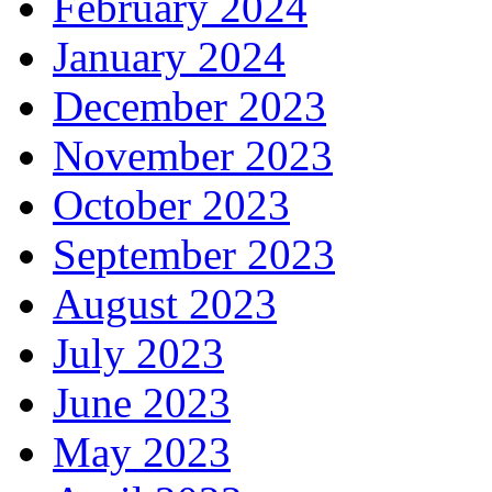
February 2024
January 2024
December 2023
November 2023
October 2023
September 2023
August 2023
July 2023
June 2023
May 2023