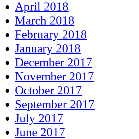
April 2018
March 2018
February 2018
January 2018
December 2017
November 2017
October 2017
September 2017
July 2017
June 2017