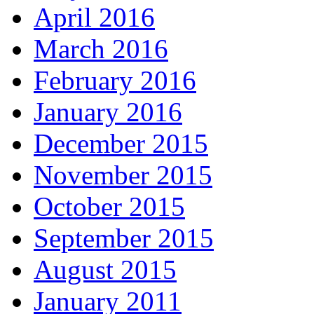
April 2016
March 2016
February 2016
January 2016
December 2015
November 2015
October 2015
September 2015
August 2015
January 2011