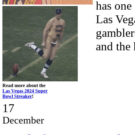
has one 
Las Vega
gambler
and the 
Read more about the
Las Vegas 2024 Super
Bowl Streaker
!
17
December