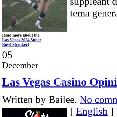
suppléant d
tema general
Read more about the
Las Vegas 2024 Super
Bowl Streaker
!
05
December
Las Vegas Casino Opini
Written by Bailee.
No comm
[
English
]