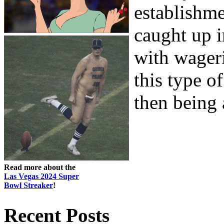
establishme
caught up i
with wager
this type o
then being 
Read more about the
Las Vegas 2024 Super
Bowl Streaker
!
Recent Posts