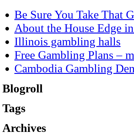
Be Sure You Take That 
About the House Edge i
Illinois gambling halls
Free Gambling Plans – m
Cambodia Gambling Den
Blogroll
Tags
Archives