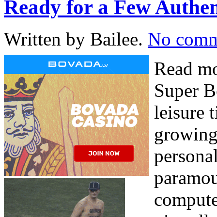
Ready for a Few Authe
Written by Bailee.
No comm
Read mo
Super B
leisure 
growing
persona
paramou
compute