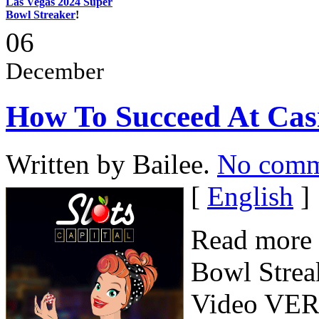
Las Vegas 2024 Super
Bowl Streaker
!
06
December
How To Succeed At Casi
Written by Bailee.
No comm
[
English
]
Read more 
Bowl Strea
Video VERS