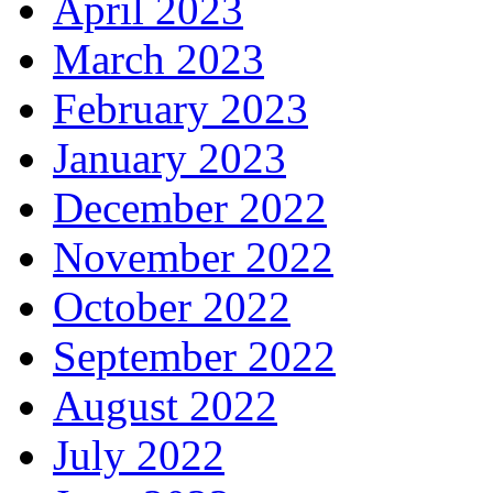
April 2023
March 2023
February 2023
January 2023
December 2022
November 2022
October 2022
September 2022
August 2022
July 2022