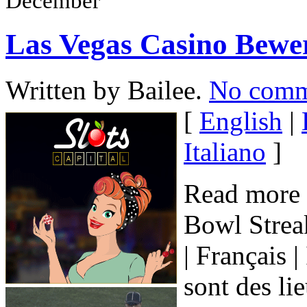
December
Las Vegas Casino Bewe
Written by Bailee.
No comm
[
English
|
Italiano
]
Read more 
Bowl Streak
| Français 
sont des lie