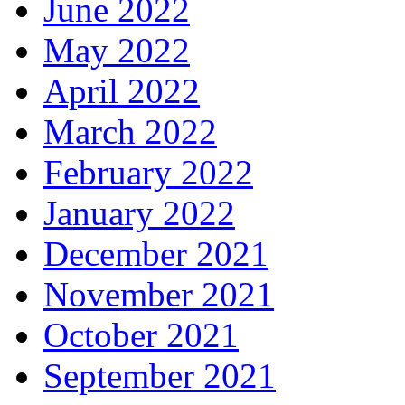
June 2022
May 2022
April 2022
March 2022
February 2022
January 2022
December 2021
November 2021
October 2021
September 2021