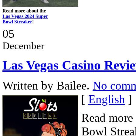
Read more about the
Las Vegas 2024 Super
Bowl Streaker
!
05
December
Las Vegas Casino Revi
Written by Bailee.
No comm
[
English
]
Read more 
Bowl Strea