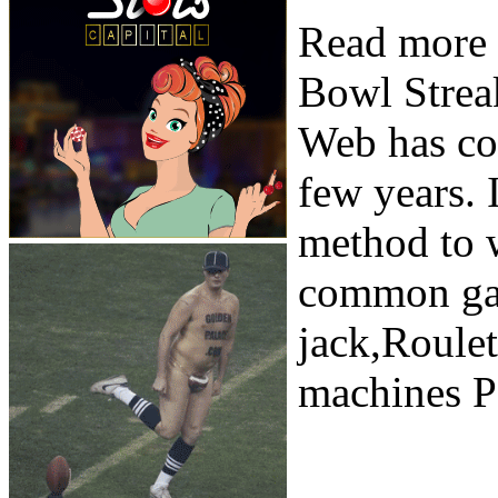
Read more 
Bowl Strea
Web has com
few years. 
method to 
common gam
jack,Roulet
machines Pok