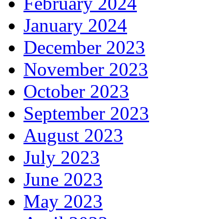
February 2024
January 2024
December 2023
November 2023
October 2023
September 2023
August 2023
July 2023
June 2023
May 2023