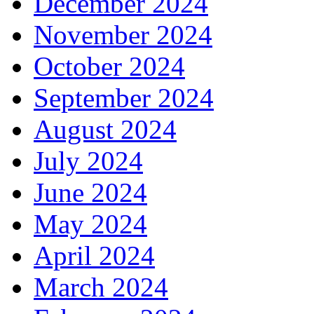
December 2024
November 2024
October 2024
September 2024
August 2024
July 2024
June 2024
May 2024
April 2024
March 2024