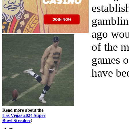
establis
gambling
ago wou
of the m
games o
have bee
Read more about the
Las Vegas 2024 Super
Bowl Streaker
!