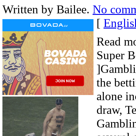
Written by Bailee.
No comm
[
Englis
Read mo
Super B
]Gambli
the bett
alone in
draw, T
Gambling