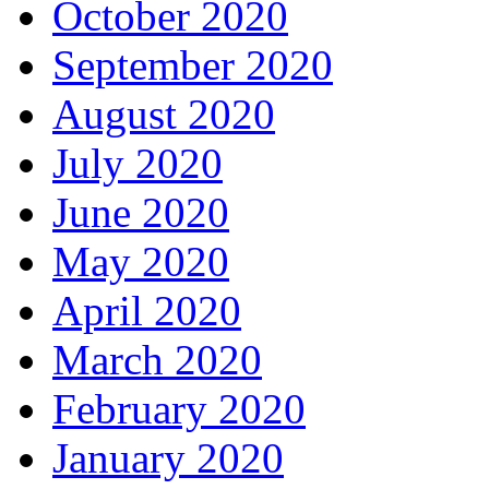
October 2020
September 2020
August 2020
July 2020
June 2020
May 2020
April 2020
March 2020
February 2020
January 2020