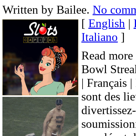
Written by Bailee.
No comm
[
English
|
Italiano
]
Read more 
Bowl Streak
| Français 
sont des lie
divertissez
soumission