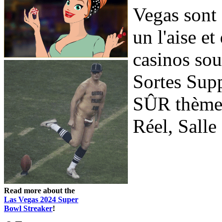
Vegas sont
un l'aise et
casinos so
Sortes Supp
SÛR thème 
Réel, Salle
Read more about the
Las Vegas 2024 Super
Bowl Streaker
!