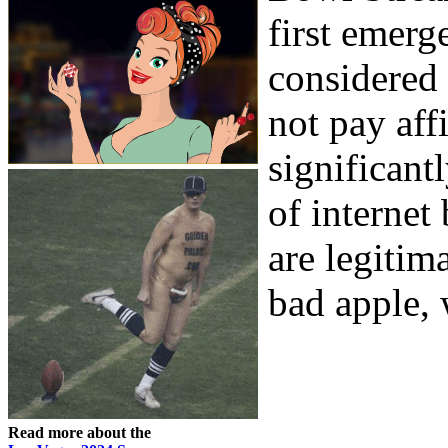
first emerg
considered
not pay af
significant
of internet
are legitim
bad apple, w
Read more about the