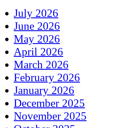
July 2026
June 2026
May 2026
April 2026
March 2026
February 2026
January 2026
December 2025
November 2025