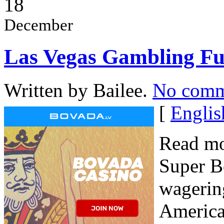
18
December
Las Vegas Gambling F
Written by Bailee.
No comm
[
Englis
Read mo
Super B
wagering
America 