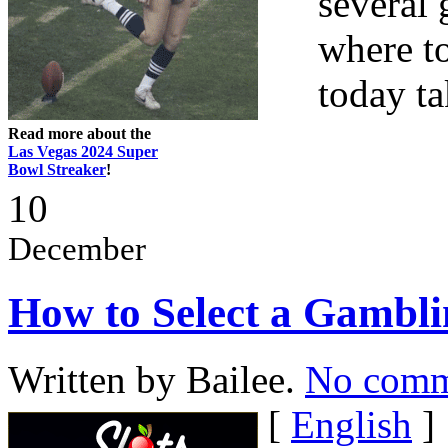
several 
where to
today tak
Read more about the
Las Vegas 2024 Super
Bowl Streaker
!
10
December
How to Select a Gambli
Written by Bailee.
No comm
[
English
]