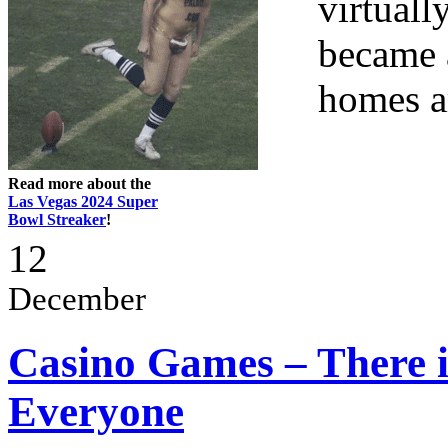
virtuall
became 
homes ar
Read more about the
Las Vegas 2024 Super
Bowl Streaker
!
12
December
Casino Games – There i
Everyone