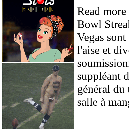
Read more 
Bowl Streak
Vegas sont 
l'aise et di
soumission
suppléant de
général du 
salle à man