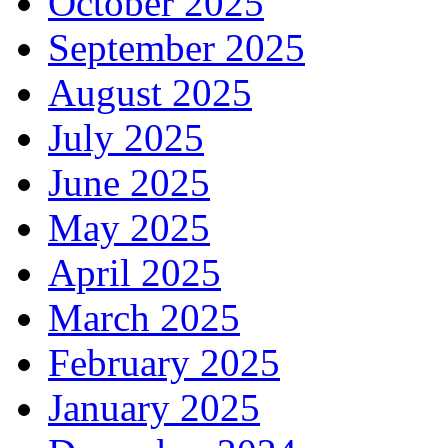
October 2025
September 2025
August 2025
July 2025
June 2025
May 2025
April 2025
March 2025
February 2025
January 2025