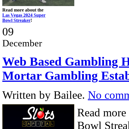
Read more about the
Las Vegas 2024 Super
Bowl Streaker
!
09
December
Web Based Gambling Ho
Mortar Gambling Estab
Written by Bailee.
No comm
Read more 
Bowl Strea