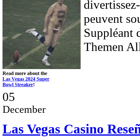
divertissez
peuvent so
Suppléant de
Themen Allg
Read more about the
Las Vegas 2024 Super
Bowl Streaker
!
05
December
Las Vegas Casino Rese