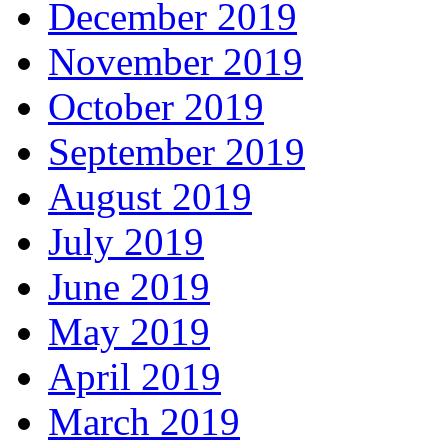
December 2019
November 2019
October 2019
September 2019
August 2019
July 2019
June 2019
May 2019
April 2019
March 2019