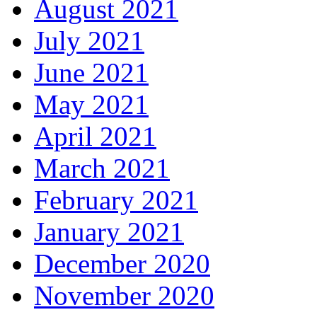
August 2021
July 2021
June 2021
May 2021
April 2021
March 2021
February 2021
January 2021
December 2020
November 2020