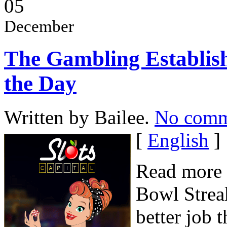
05
December
The Gambling Establis
the Day
Written by Bailee.
No comm
[
English
]
Read more 
Bowl Streak
better job 