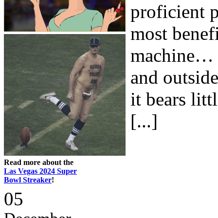
proficient 
most benefi
machine… El
and outside
it bears lit
[...]
Read more about the
Las Vegas 2024 Super
Bowl Streaker
!
05