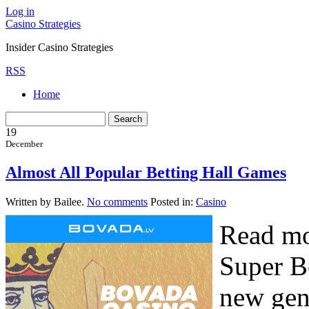
Log in
Casino Strategies
Insider Casino Strategies
RSS
Home
19
December
Almost All Popular Betting Hall Games
Written by Bailee.
No comments
Posted in:
Casino
Read mo
Super Bo
new gen