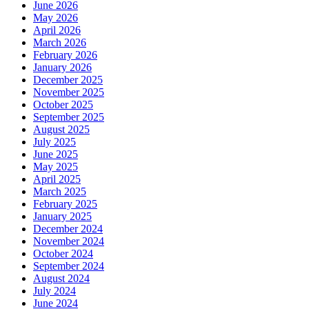
June 2026
May 2026
April 2026
March 2026
February 2026
January 2026
December 2025
November 2025
October 2025
September 2025
August 2025
July 2025
June 2025
May 2025
April 2025
March 2025
February 2025
January 2025
December 2024
November 2024
October 2024
September 2024
August 2024
July 2024
June 2024