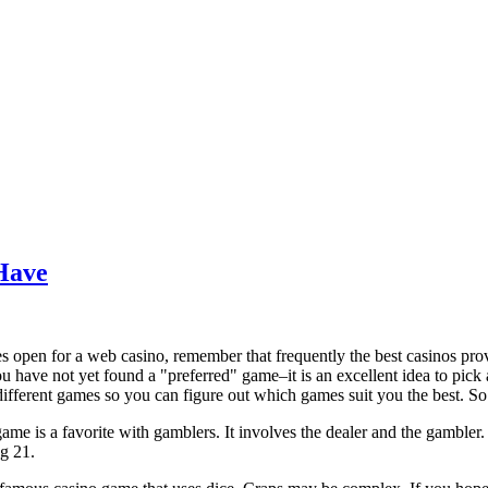
Have
 open for a web casino, remember that frequently the best casinos prov
 have not yet found a "preferred" game–it is an excellent idea to pick 
ifferent games so you can figure out which games suit you the best. So 
ame is a favorite with gamblers. It involves the dealer and the gambler. E
g 21.