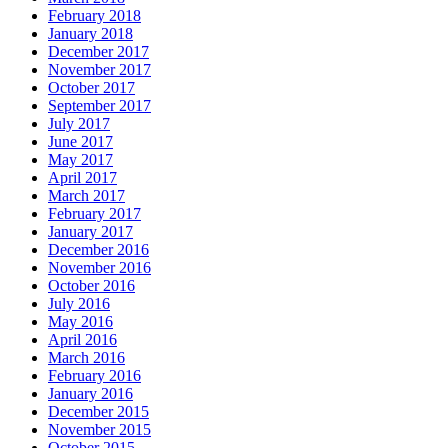
February 2018
January 2018
December 2017
November 2017
October 2017
September 2017
July 2017
June 2017
May 2017
April 2017
March 2017
February 2017
January 2017
December 2016
November 2016
October 2016
July 2016
May 2016
April 2016
March 2016
February 2016
January 2016
December 2015
November 2015
October 2015