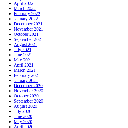
April 2022
March 2022
February 2022
January 2022
December 2021
November 2021
October 2021
September 2021
August 2021
July 2021
June 2021
May 2021
April 2021
March 2021
February 2021
January 2021
December 2020
November 2020
October 2020
September 2020
August 2020
July 2020
June 2020
May 2020
April 2020