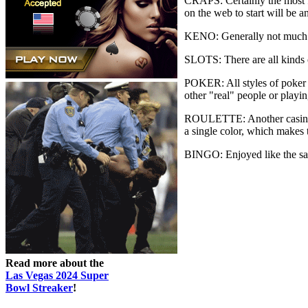
CRAPS: Certainly the most fa
on the web to start will be a
KENO: Generally not much m
SLOTS: There are all kinds o
POKER: All styles of poker 
other "real" people or playi
ROULETTE: Another casino ga
a single color, which makes th
BINGO: Enjoyed like the sam
Read more about the
Las Vegas 2024 Super
Bowl Streaker
!