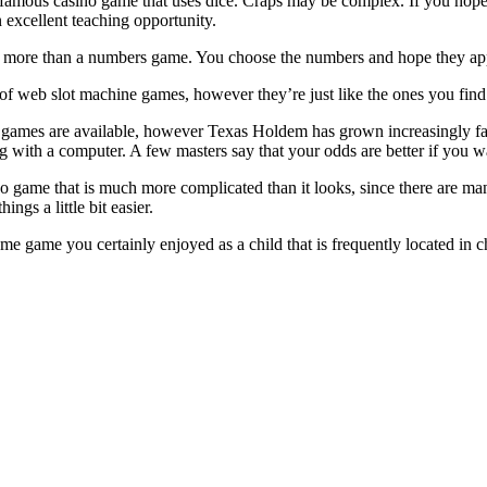
mous casino game that uses dice. Craps may be complex. If you hope to 
n excellent teaching opportunity.
ore than a numbers game. You choose the numbers and hope they app
f web slot machine games, however they’re just like the ones you find in
games are available, however Texas Holdem has grown increasingly favo
ng with a computer. A few masters say that your odds are better if you 
me that is much more complicated than it looks, since there are many 
ings a little bit easier.
e game you certainly enjoyed as a child that is frequently located in