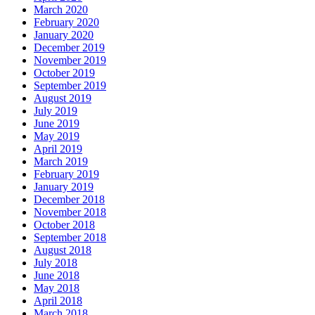
March 2020
February 2020
January 2020
December 2019
November 2019
October 2019
September 2019
August 2019
July 2019
June 2019
May 2019
April 2019
March 2019
February 2019
January 2019
December 2018
November 2018
October 2018
September 2018
August 2018
July 2018
June 2018
May 2018
April 2018
March 2018