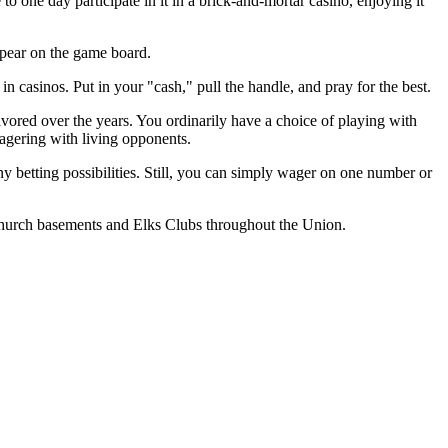
one day participate in it in a brick-and-mortar casino, enjoying it
ear on the game board.
 casinos. Put in your "cash," pull the handle, and pray for the best.
red over the years. You ordinarily have a choice of playing with
wagering with living opponents.
betting possibilities. Still, you can simply wager on one number or
 church basements and Elks Clubs throughout the Union.