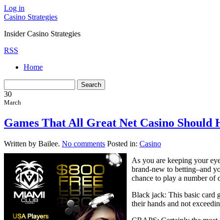
Log in
Casino Strategies
Insider Casino Strategies
RSS
Home
30
March
Games That All Great Net Casino Should 
Written by Bailee.
No comments
Posted in:
Casino
As you are keeping your eyes
brand-new to betting–and you
chance to play a number of d
Black jack: This basic card g
their hands and not exceedin