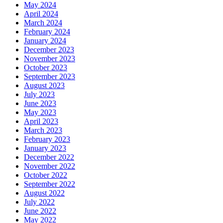
May 2024
April 2024
March 2024
February 2024
January 2024
December 2023
November 2023
October 2023
September 2023
August 2023
July 2023
June 2023
May 2023
April 2023
March 2023
February 2023
January 2023
December 2022
November 2022
October 2022
September 2022
August 2022
July 2022
June 2022
May 2022