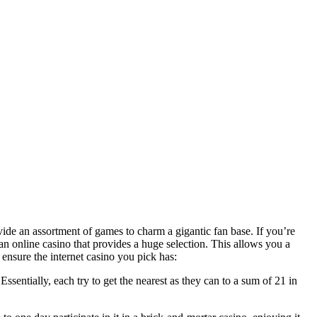
ide an assortment of games to charm a gigantic fan base. If you’re
an online casino that provides a huge selection. This allows you a
ensure the internet casino you pick has:
ssentially, each try to get the nearest as they can to a sum of 21 in