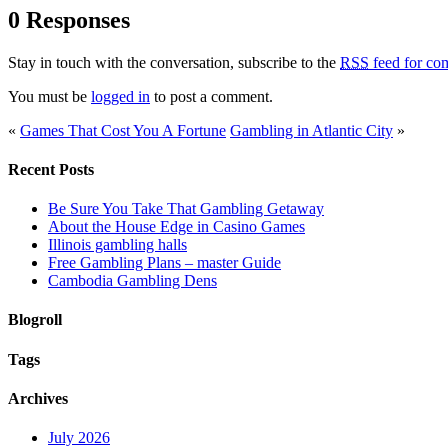
0 Responses
Stay in touch with the conversation, subscribe to the
RSS
feed for com
You must be
logged in
to post a comment.
«
Games That Cost You A Fortune
Gambling in Atlantic City
»
Recent Posts
Be Sure You Take That Gambling Getaway
About the House Edge in Casino Games
Illinois gambling halls
Free Gambling Plans – master Guide
Cambodia Gambling Dens
Blogroll
Tags
Archives
July 2026