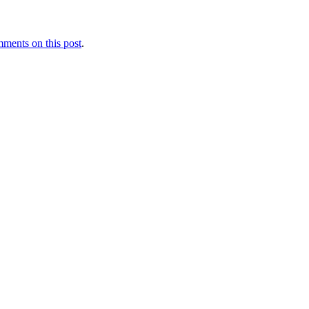
ments on this post
.