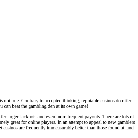
is not true. Contrary to accepted thinking, reputable casinos do offer
you can beat the gambling den at its own game!
ffer larger Jackpots and even more frequent payouts. There are lots of
mely great for online players. In an attempt to appeal to new gamblers
t casinos are frequently immeasurably better than those found at land