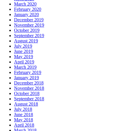
March 2020
February 2020
January 2020
December 2019
November 2019
October 2019
September 2019
August 2019
July 2019
June 2019
May 2019
April 2019
March 2019
February 2019
January 2019
December 2018
November 2018
October 2018
September 2018
August 2018
July 2018
June 2018
May 2018
April 2018
March 2018