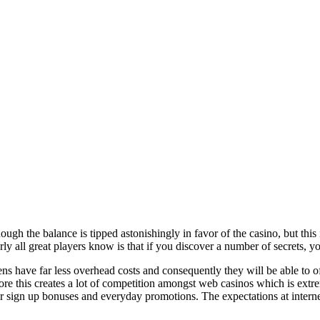
ough the balance is tipped astonishingly in favor of the casino, but this 
arly all great players know is that if you discover a number of secrets, 
ens have far less overhead costs and consequently they will be able to o
re this creates a lot of competition amongst web casinos which is extre
er sign up bonuses and everyday promotions. The expectations at interne