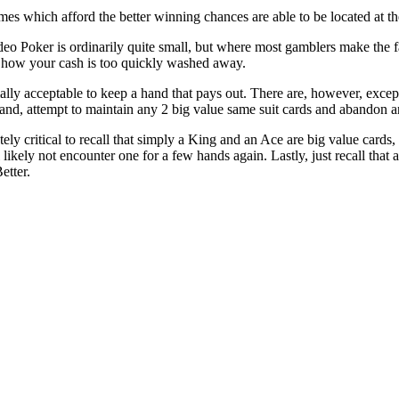
es which afford the better winning chances are able to be located at th
o Poker is ordinarily quite small, but where most gamblers make the fa
s how your cash is too quickly washed away.
rmally acceptable to keep a hand that pays out. There are, however, exc
nd, attempt to maintain any 2 big value same suit cards and abandon an
tely critical to recall that simply a King and an Ace are big value cards,
 likely not encounter one for a few hands again. Lastly, just recall that 
etter.