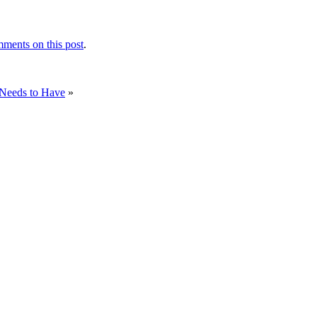
ments on this post
.
Needs to Have
»