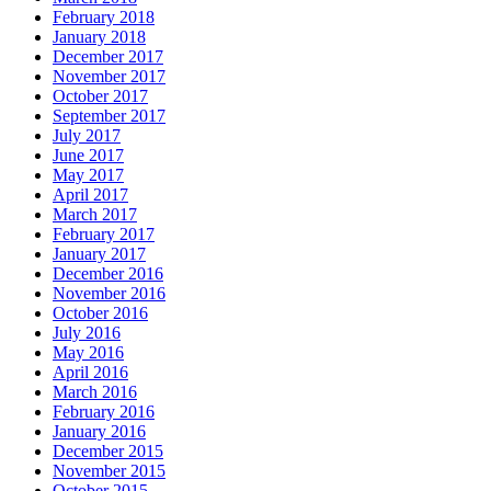
February 2018
January 2018
December 2017
November 2017
October 2017
September 2017
July 2017
June 2017
May 2017
April 2017
March 2017
February 2017
January 2017
December 2016
November 2016
October 2016
July 2016
May 2016
April 2016
March 2016
February 2016
January 2016
December 2015
November 2015
October 2015