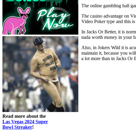
The online gambling hall gam
The casino advantage on Vide
Video Poker type and this i
In Jacks Or Better, it is no
nada worth money in your ha
Also, in Jokers Wild it is acu
maintain it, because you will
a lot more than in Jacks Or B
Read more about the
Las Vegas 2024 Super
Bowl Streaker
!