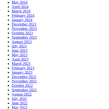
May 2024
April 2024
March 2024
February 2024
January 2024
December 2023
November 2023
October 2023
September 2023
August 2023
July 2023
June 2023
May 2023
April 2023
March 2023
February 2023
January 2023
December 2022
November 2022
October 2022
September 2022
August 2022
July 2022
June 2022
May 2022