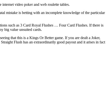
e internet video poker and web roulette tables.
tal mistake is betting with an incomplete knowledge of the particular
eptions such as 3 Card Royal Flushes … Four Card Flushes. If there is
y big value unsuited cards.
 seeing that this is a Kings Or Better game. If you are dealt a Joker,
a Straight Flush has an extraordinarily good payout and it arises in fact