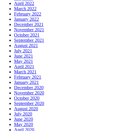
April 2022
March 2022
February 2022
January 2022
December 2021
November 2021
October 2021
September 2021
August 2021
July 2021
June 2021
May 2021
April 2021
March 2021
February 2021
January 2021
December 2020
November 2020
October 2020
September 2020
August 2020
July 2020
June 2020
May 2020
April 2020