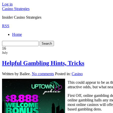
Log in
Casino Strategies
Insider Casino Strategies
RSS
Home
16
July
Helpful Gambling Hints, Tricks
Written by Bailee.
No comments
Posted in:
Casino
This could appear to be as th
attractive odds, but what ne
First Off, online gambling d
online gambling halls any mo
most online casinos will off
based gambling dens.