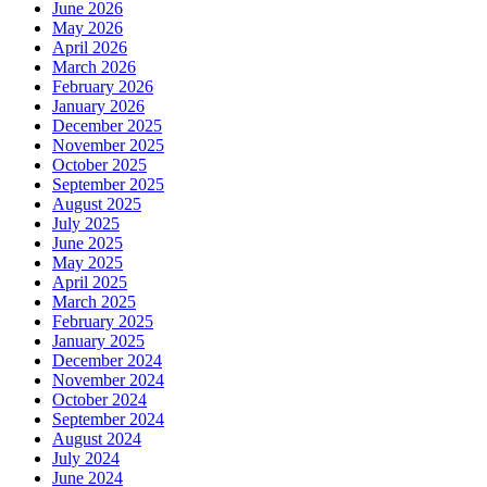
June 2026
May 2026
April 2026
March 2026
February 2026
January 2026
December 2025
November 2025
October 2025
September 2025
August 2025
July 2025
June 2025
May 2025
April 2025
March 2025
February 2025
January 2025
December 2024
November 2024
October 2024
September 2024
August 2024
July 2024
June 2024