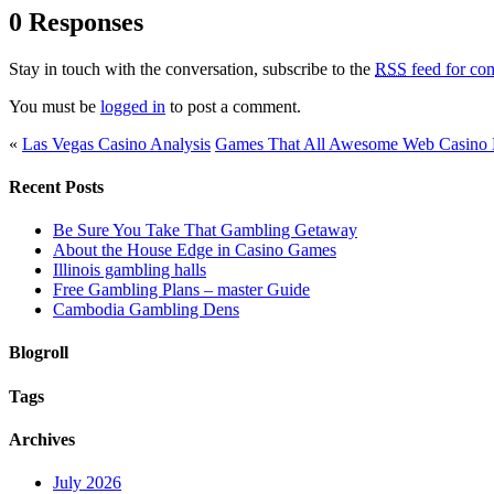
0 Responses
Stay in touch with the conversation, subscribe to the
RSS
feed for com
You must be
logged in
to post a comment.
«
Las Vegas Casino Analysis
Games That All Awesome Web Casino 
Recent Posts
Be Sure You Take That Gambling Getaway
About the House Edge in Casino Games
Illinois gambling halls
Free Gambling Plans – master Guide
Cambodia Gambling Dens
Blogroll
Tags
Archives
July 2026