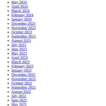
May 2024
April 2024
March 2024
February 2024
January 2024
December 2023
November 2023
October 2023
September 2023
August 2023
July 2023
June 2023
May 2023
April 2023
March 2023
February 2023
January 2023
December 2022
November 2022
October 2022
September 2022
August 2022
July 2022
June 2022
May 2022