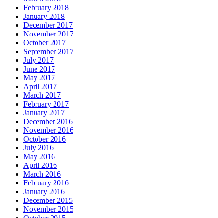
February 2018
January 2018
December 2017
November 2017
October 2017
September 2017
July 2017
June 2017
May 2017
April 2017
March 2017
February 2017
January 2017
December 2016
November 2016
October 2016
July 2016
May 2016
April 2016
March 2016
February 2016
January 2016
December 2015
November 2015
October 2015