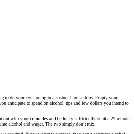
ing to do your consuming in a casino. I am serious. Empty your
u anticipate to spend on alcohol, tips and few dollars you intend to
t out with your comrades and be lucky sufficiently to hit a 25 minute
consume alcohol and wager. The two simply don’t mix.