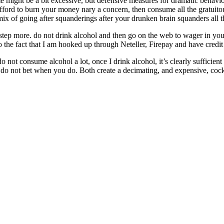
might be a bit excessive, but defensive measures for dramatic behavior
afford to burn your money nary a concern, then consume all the gratuitou
mix of going after squanderings after your drunken brain squanders all t
 step more. do not drink alcohol and then go on the web to wager in your
the fact that I am hooked up through Neteller, Firepay and have credit 
ot consume alcohol a lot, once I drink alcohol, it’s clearly sufficient
, do not bet when you do. Both create a decimating, and expensive, cock