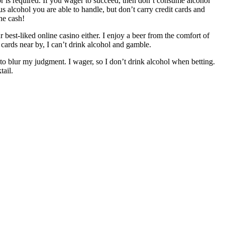
 is required. If you wager to succeed, then don’t consume alcohol
s alcohol you are able to handle, but don’t carry credit cards and
he cash!
 best-liked online casino either. I enjoy a beer from the comfort of
cards near by, I can’t drink alcohol and gamble.
 to blur my judgment. I wager, so I don’t drink alcohol when betting.
tail.