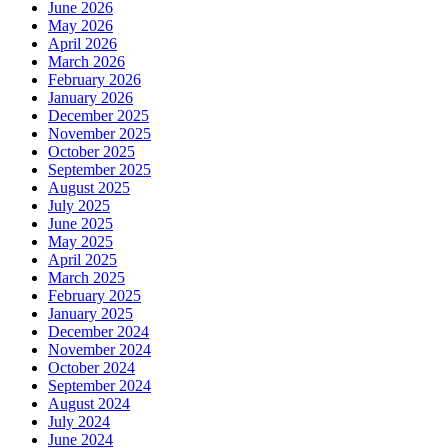
June 2026
May 2026
April 2026
March 2026
February 2026
January 2026
December 2025
November 2025
October 2025
September 2025
August 2025
July 2025
June 2025
May 2025
April 2025
March 2025
February 2025
January 2025
December 2024
November 2024
October 2024
September 2024
August 2024
July 2024
June 2024