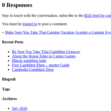
0 Responses
Stay in touch with the conversation, subscribe to the
RSS
feed for com
You must be
logged in
to post a comment.
«
Make Sure You Take That Gaming Vacation
Acquire a Gaming Sy
Recent Posts
Be Sure You Take That Gambling Getaway
About the House Edge in Casino Games
Illinois gambling halls
Free Gambling Plans – master Guide
Cambodia Gambling Dens
Blogroll
Tags
Archives
July 2026