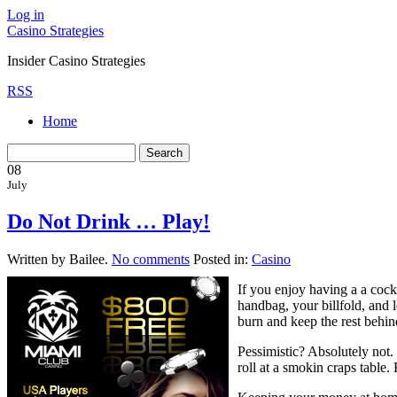
Log in
Casino Strategies
Insider Casino Strategies
RSS
Home
08
July
Do Not Drink … Play!
Written by Bailee.
No comments
Posted in:
Casino
If you enjoy having a a cock
handbag, your billfold, and 
burn and keep the rest behin
Pessimistic? Absolutely not.
roll at a smokin craps table.