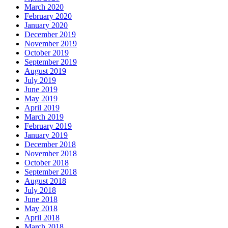
March 2020
February 2020
January 2020
December 2019
November 2019
October 2019
September 2019
August 2019
July 2019
June 2019
May 2019
April 2019
March 2019
February 2019
January 2019
December 2018
November 2018
October 2018
September 2018
August 2018
July 2018
June 2018
May 2018
April 2018
March 2018