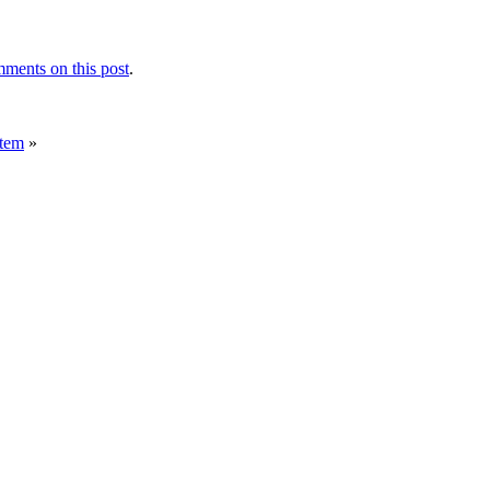
ments on this post
.
stem
»