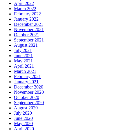
April 2022
March 2022
February 2022
January 2022
December 2021
November 2021
October 2021
September 2021
August 2021
July 2021
June 2021
May 2021
April 2021
March 2021
February 2021
January 2021
December 2020
November 2020
October 2020
September 2020
August 2020
July 2020
June 2020
May 2020
April 2020