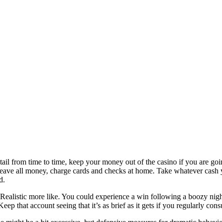
tail from time to time, keep your money out of the casino if you are go
leave all money, charge cards and checks at home. Take whatever cash yo
d.
 Realistic more like. You could experience a win following a boozy nigh
 Keep that account seeing that it’s as brief as it gets if you regularly 