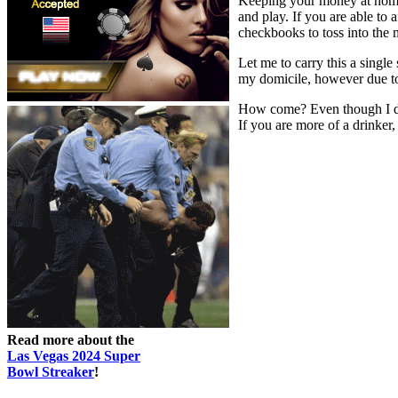
Keeping your money at home 
and play. If you are able to 
checkbooks to toss into the 
Let me to carry this a single
my domicile, however due to 
How come? Even though I do n
If you are more of a drinker
Read more about the
Las Vegas 2024 Super
Bowl Streaker
!