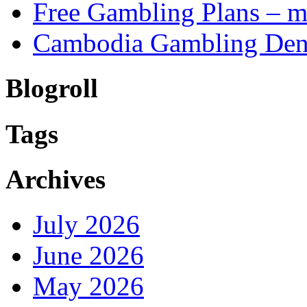
Free Gambling Plans – m
Cambodia Gambling Den
Blogroll
Tags
Archives
July 2026
June 2026
May 2026