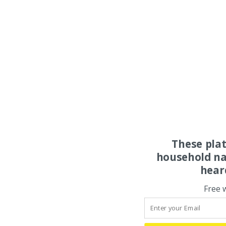
These pla
household na
hear
Free 