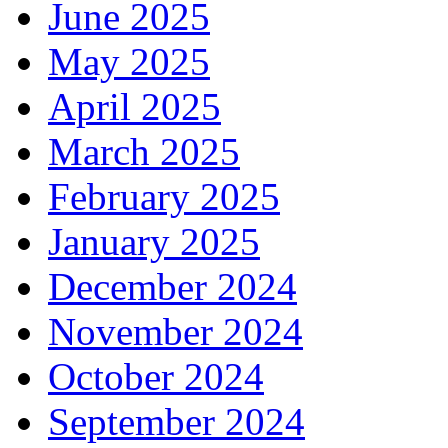
June 2025
May 2025
April 2025
March 2025
February 2025
January 2025
December 2024
November 2024
October 2024
September 2024