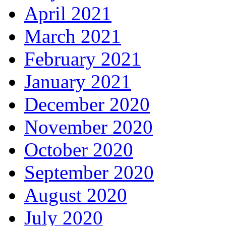
April 2021
March 2021
February 2021
January 2021
December 2020
November 2020
October 2020
September 2020
August 2020
July 2020