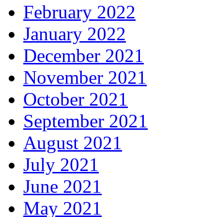
February 2022
January 2022
December 2021
November 2021
October 2021
September 2021
August 2021
July 2021
June 2021
May 2021