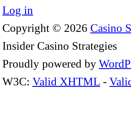
Log in
Copyright © 2026
Casino S
Insider Casino Strategies
Proudly powered by
WordP
W3C:
Valid XHTML
-
Vali