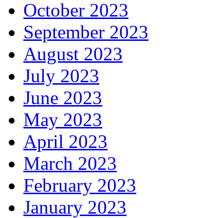
October 2023
September 2023
August 2023
July 2023
June 2023
May 2023
April 2023
March 2023
February 2023
January 2023