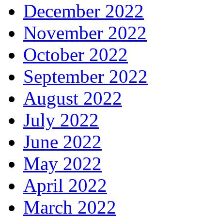
December 2022
November 2022
October 2022
September 2022
August 2022
July 2022
June 2022
May 2022
April 2022
March 2022