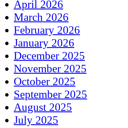
April 2026
March 2026
February 2026
January 2026
December 2025
November 2025
October 2025
September 2025
August 2025
July 2025