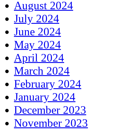
August 2024
July 2024
June 2024
May 2024
April 2024
March 2024
February 2024
January 2024
December 2023
November 2023