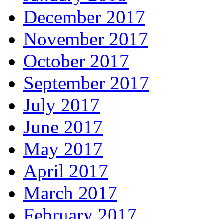
December 2017
November 2017
October 2017
September 2017
July 2017
June 2017
May 2017
April 2017
March 2017
February 2017