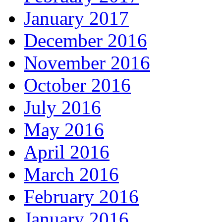
January 2017
December 2016
November 2016
October 2016
July 2016
May 2016
April 2016
March 2016
February 2016
January 2016