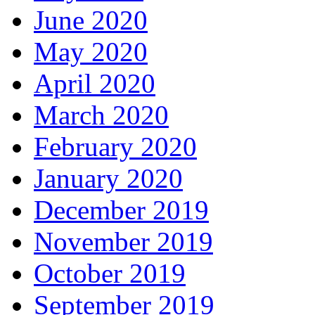
June 2020
May 2020
April 2020
March 2020
February 2020
January 2020
December 2019
November 2019
October 2019
September 2019