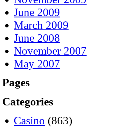
June 2009
March 2009
June 2008
November 2007
May 2007
Pages
Categories
Casino
(863)