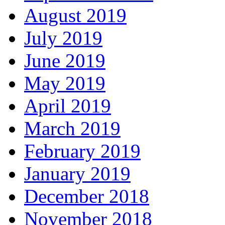
August 2019
July 2019
June 2019
May 2019
April 2019
March 2019
February 2019
January 2019
December 2018
November 2018