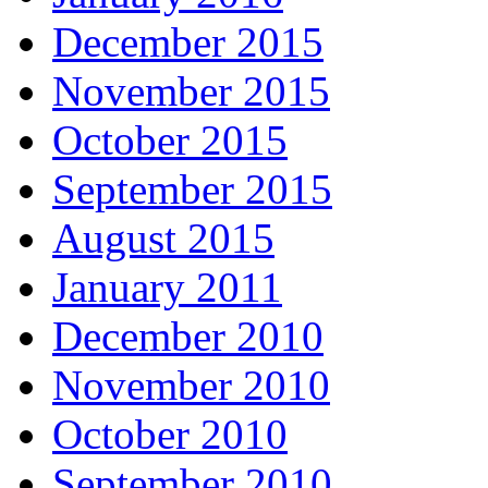
December 2015
November 2015
October 2015
September 2015
August 2015
January 2011
December 2010
November 2010
October 2010
September 2010