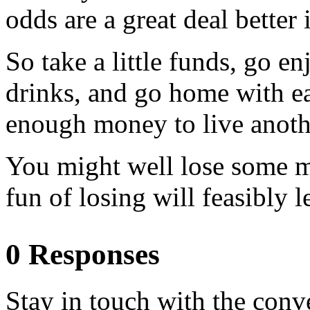
odds are a great deal better 
So take a little funds, go en
drinks, and go home with e
enough money to live anoth
You might well lose some m
fun of losing will feasibly l
0 Responses
Stay in touch with the conv