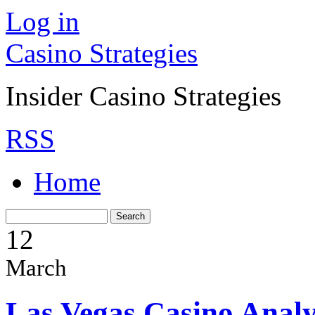
Log in
Casino Strategies
Insider Casino Strategies
RSS
Home
12
March
Las Vegas Casino Analy