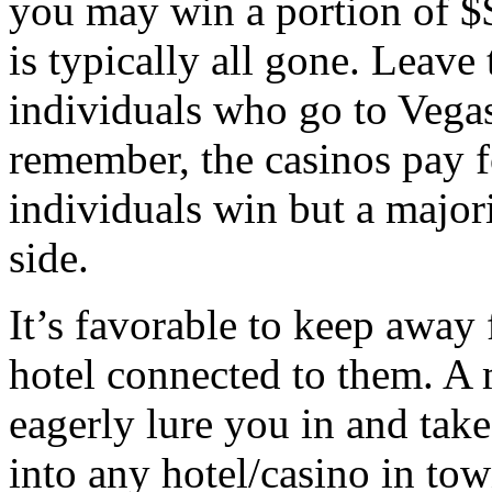
you may win a portion of $$$
is typically all gone. Leave 
individuals who go to Vegas
remember, the casinos pay 
individuals win but a major
side.
It’s favorable to keep away
hotel connected to them. A m
eagerly lure you in and take 
into any hotel/casino in to