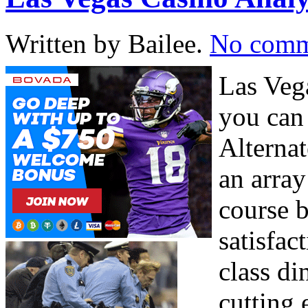
Written by Bailee.
No comm
Las Vega
you can 
Alternat
an array
course 
satisfac
class d
cutting 