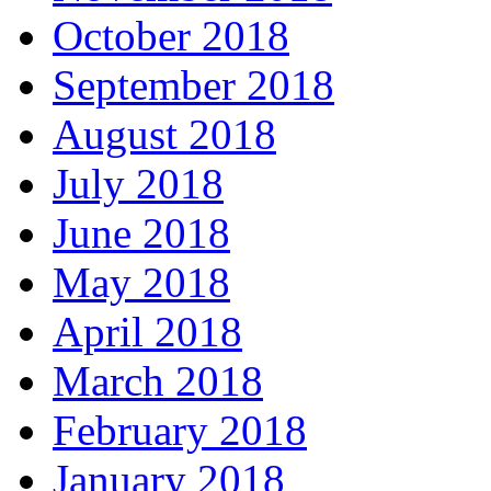
October 2018
September 2018
August 2018
July 2018
June 2018
May 2018
April 2018
March 2018
February 2018
January 2018