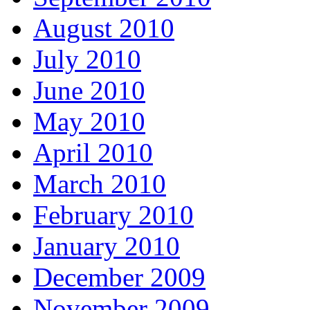
August 2010
July 2010
June 2010
May 2010
April 2010
March 2010
February 2010
January 2010
December 2009
November 2009