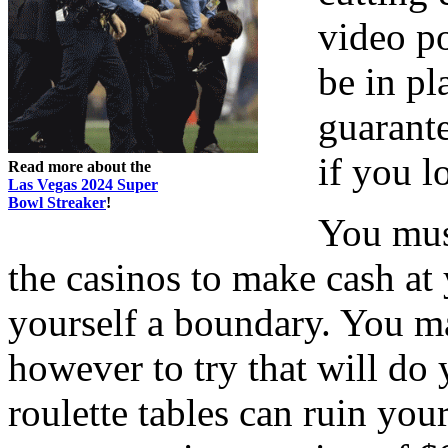
video p
be in pl
guarante
if you l
Read more about the
Las Vegas 2024 Super
Bowl Streaker
!
You must
the casinos to make cash at y
yourself a boundary. You may
however to try that will do
roulette tables can ruin your