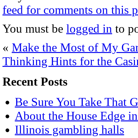
feed for comments on this p
You must be
logged in
to p
«
Make the Most of My Ga
Thinking Hints for the Cas
Recent Posts
Be Sure You Take That 
About the House Edge i
Illinois gambling halls