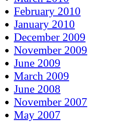
February 2010
January 2010
December 2009
November 2009
June 2009
March 2009
June 2008
November 2007
May 2007