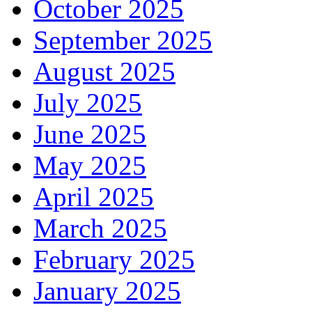
October 2025
September 2025
August 2025
July 2025
June 2025
May 2025
April 2025
March 2025
February 2025
January 2025