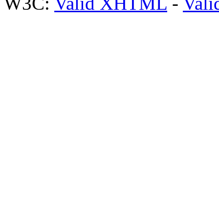
W3C:
Valid XHTML
-
Vali