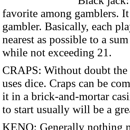
Black jack:
favorite among gamblers. It
gambler. Basically, each pla
nearest as possible to a sum
while not exceeding 21.
CRAPS: Without doubt the 
uses dice. Craps can be com
it in a brick-and-mortar casi
to start usually will be a gr
KENO: Generally nothing m