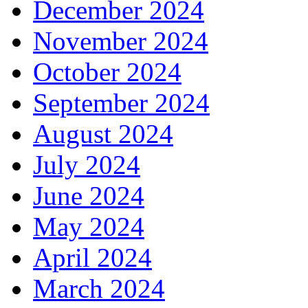
December 2024
November 2024
October 2024
September 2024
August 2024
July 2024
June 2024
May 2024
April 2024
March 2024