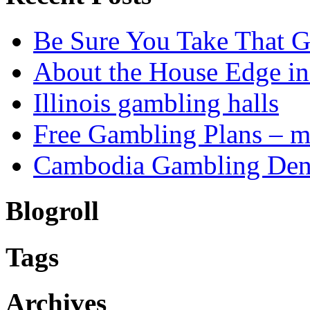
Be Sure You Take That 
About the House Edge i
Illinois gambling halls
Free Gambling Plans – m
Cambodia Gambling Den
Blogroll
Tags
Archives