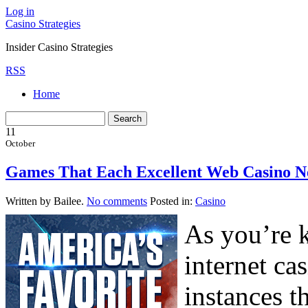
Log in
Casino Strategies
Insider Casino Strategies
RSS
Home
11
October
Games That Each Excellent Web Casino Ne
Written by Bailee.
No comments
Posted in:
Casino
As you’re 
internet ca
instances th