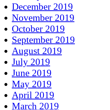
December 2019
November 2019
October 2019
September 2019
August 2019
July 2019
June 2019
May 2019
April 2019
March 2019