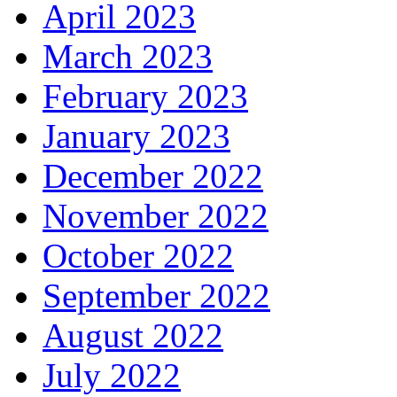
April 2023
March 2023
February 2023
January 2023
December 2022
November 2022
October 2022
September 2022
August 2022
July 2022