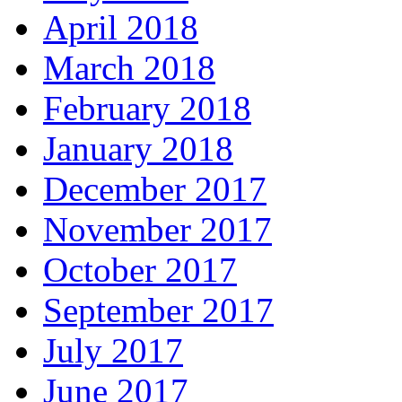
April 2018
March 2018
February 2018
January 2018
December 2017
November 2017
October 2017
September 2017
July 2017
June 2017