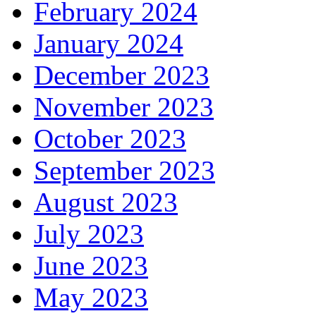
February 2024
January 2024
December 2023
November 2023
October 2023
September 2023
August 2023
July 2023
June 2023
May 2023