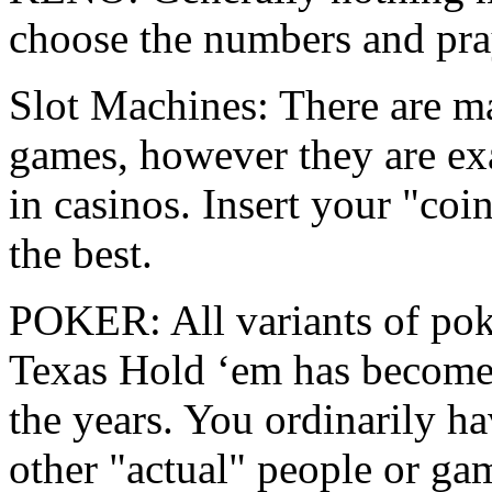
choose the numbers and pra
Slot Machines: There are ma
games, however they are exa
in casinos. Insert your "coi
the best.
POKER: All variants of pok
Texas Hold ‘em has become
the years. You ordinarily h
other "actual" people or ga