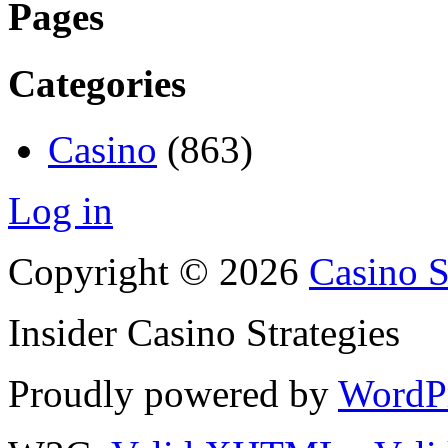
Pages
Categories
Casino
(863)
Log in
Copyright © 2026
Casino S
Insider Casino Strategies
Proudly powered by
WordP