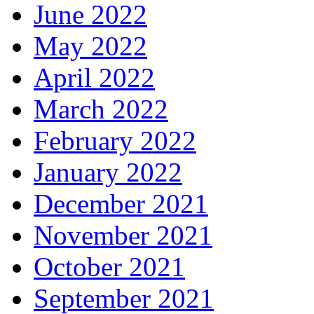
June 2022
May 2022
April 2022
March 2022
February 2022
January 2022
December 2021
November 2021
October 2021
September 2021