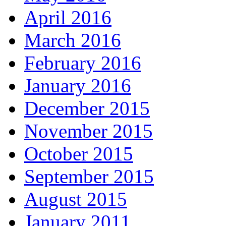
April 2016
March 2016
February 2016
January 2016
December 2015
November 2015
October 2015
September 2015
August 2015
January 2011