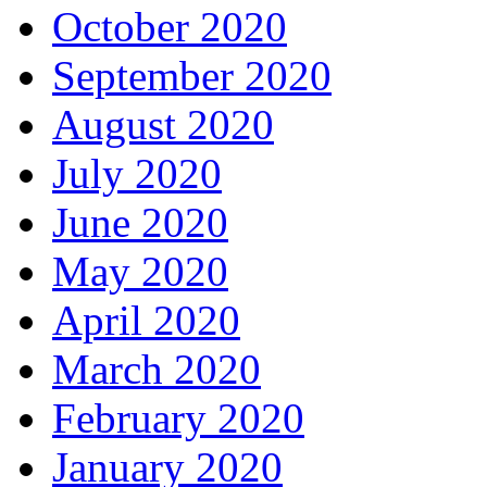
October 2020
September 2020
August 2020
July 2020
June 2020
May 2020
April 2020
March 2020
February 2020
January 2020