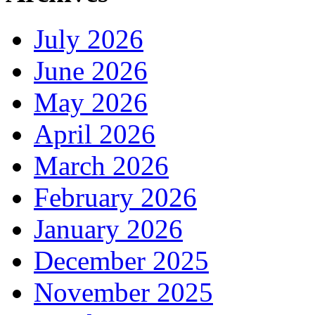
July 2026
June 2026
May 2026
April 2026
March 2026
February 2026
January 2026
December 2025
November 2025