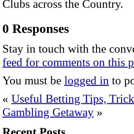
Clubs across the Country.
0 Responses
Stay in touch with the conv
feed for comments on this p
You must be
logged in
to p
«
Useful Betting Tips, Tric
Gambling Getaway
»
Recent Posts