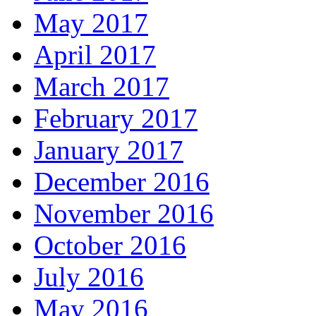
May 2017
April 2017
March 2017
February 2017
January 2017
December 2016
November 2016
October 2016
July 2016
May 2016