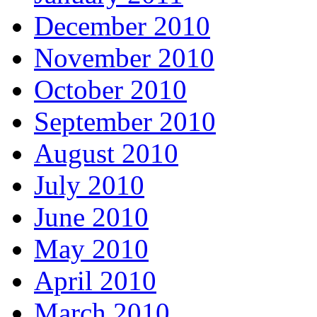
December 2010
November 2010
October 2010
September 2010
August 2010
July 2010
June 2010
May 2010
April 2010
March 2010