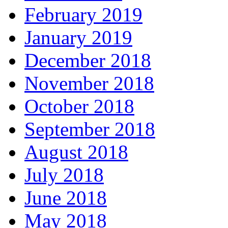
February 2019
January 2019
December 2018
November 2018
October 2018
September 2018
August 2018
July 2018
June 2018
May 2018