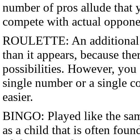
number of pros allude that y
compete with actual oppone
ROULETTE: An additional ga
than it appears, because th
possibilities. However, you 
single number or a single c
easier.
BINGO: Played like the sa
as a child that is often fou