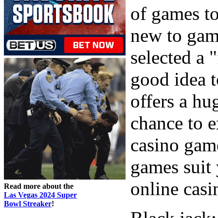
of games to
new to gam
selected a 
good idea t
offers a hu
chance to e
casino gam
games suit 
online casi
Read more about the
Las Vegas 2024 Super
Bowl Streaker
!