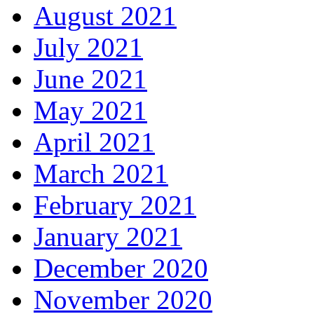
August 2021
July 2021
June 2021
May 2021
April 2021
March 2021
February 2021
January 2021
December 2020
November 2020