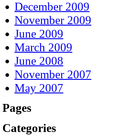
December 2009
November 2009
June 2009
March 2009
June 2008
November 2007
May 2007
Pages
Categories