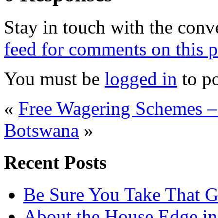
Stay in touch with the conv
feed for comments on this p
You must be
logged in
to p
«
Free Wagering Schemes – 
Botswana
»
Recent Posts
Be Sure You Take That 
About the House Edge i