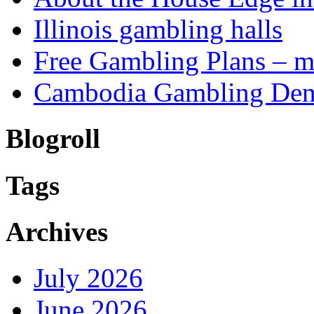
Illinois gambling halls
Free Gambling Plans – m
Cambodia Gambling Den
Blogroll
Tags
Archives
July 2026
June 2026