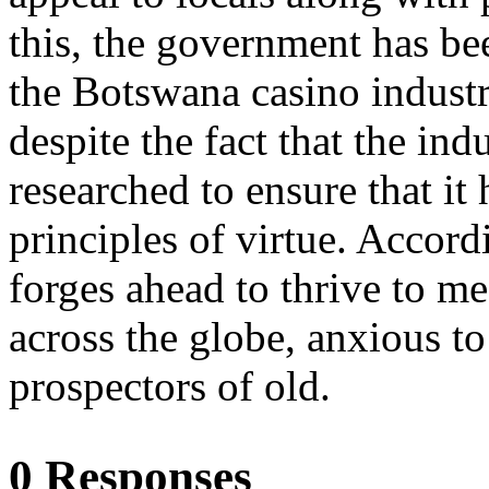
this, the government has be
the Botswana casino industr
despite the fact that the in
researched to ensure that i
principles of virtue. Accord
forges ahead to thrive to me
across the globe, anxious to 
prospectors of old.
0 Responses