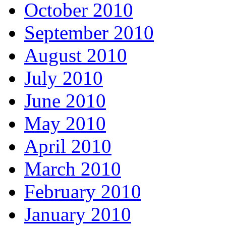
October 2010
September 2010
August 2010
July 2010
June 2010
May 2010
April 2010
March 2010
February 2010
January 2010