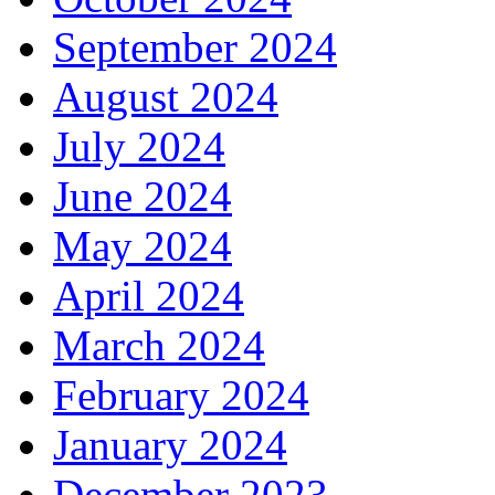
September 2024
August 2024
July 2024
June 2024
May 2024
April 2024
March 2024
February 2024
January 2024
December 2023