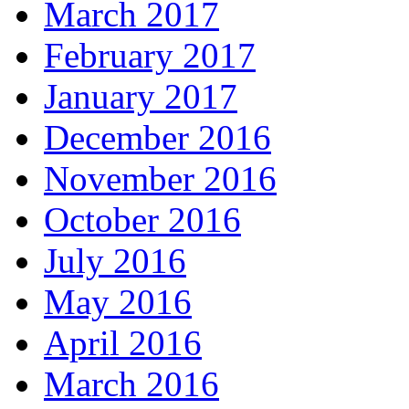
March 2017
February 2017
January 2017
December 2016
November 2016
October 2016
July 2016
May 2016
April 2016
March 2016