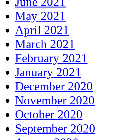
June 2021
May 2021
April 2021
March 2021
February 2021
January 2021
December 2020
November 2020
October 2020
September 2020