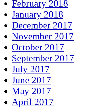
February 2018
January 2018
December 2017
November 2017
October 2017
September 2017
July 2017
June 2017
May 2017
April 2017