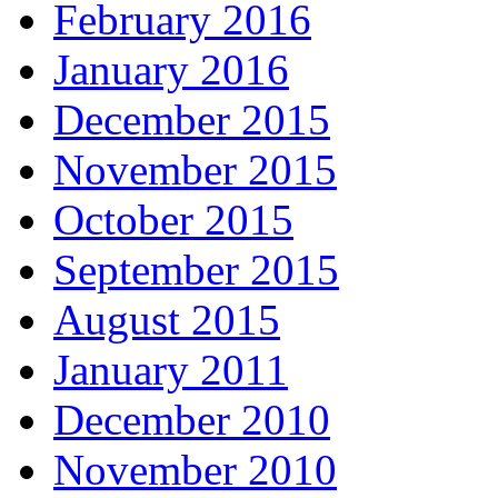
February 2016
January 2016
December 2015
November 2015
October 2015
September 2015
August 2015
January 2011
December 2010
November 2010