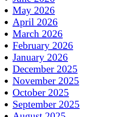
May 2026
April 2026
March 2026
February 2026
January 2026
December 2025
November 2025
October 2025
September 2025
August 2025