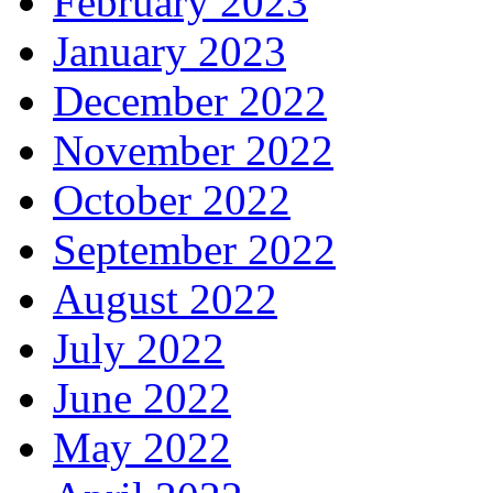
February 2023
January 2023
December 2022
November 2022
October 2022
September 2022
August 2022
July 2022
June 2022
May 2022