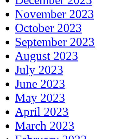
November 2023
October 2023
September 2023
August 2023
July 2023
June 2023
May 2023
April 2023
March 2023