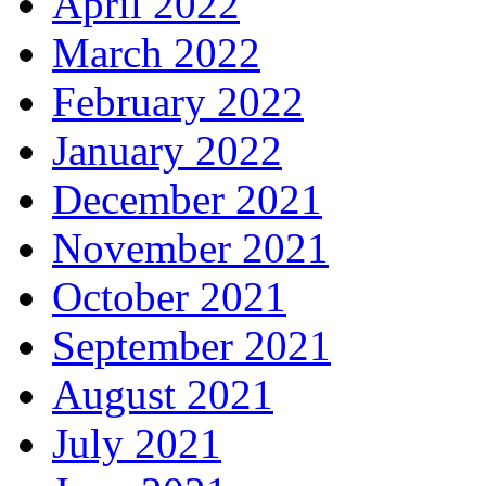
April 2022
March 2022
February 2022
January 2022
December 2021
November 2021
October 2021
September 2021
August 2021
July 2021