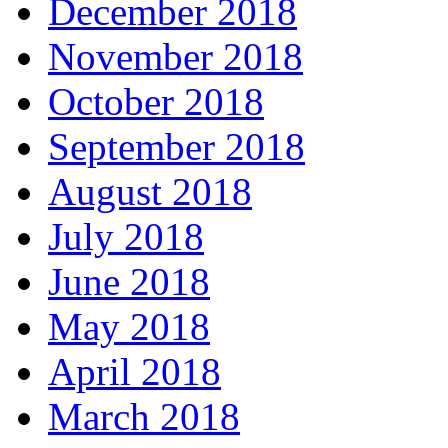
December 2018
November 2018
October 2018
September 2018
August 2018
July 2018
June 2018
May 2018
April 2018
March 2018