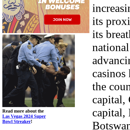
increasi
its prox
its brea
national
advanci
casinos 
the coun
capital,
capital,
Read more about the
Las Vegas 2024 Super
Bowl Streaker
!
Botswan