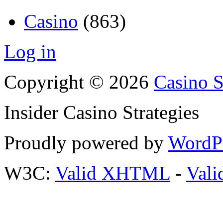
Casino
(863)
Log in
Copyright © 2026
Casino S
Insider Casino Strategies
Proudly powered by
WordP
W3C:
Valid XHTML
-
Vali