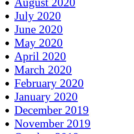
August 2020
July 2020
June 2020
May 2020
April 2020
March 2020
February 2020
January 2020
December 2019
November 2019