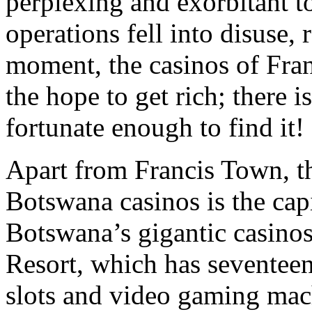
perplexing and exorbitant t
operations fell into disuse,
moment, the casinos of Fra
the hope to get rich; there is
fortunate enough to find it!
Apart from Francis Town, th
Botswana casinos is the cap
Botswana’s gigantic casino
Resort, which has seventee
slots and video gaming mac