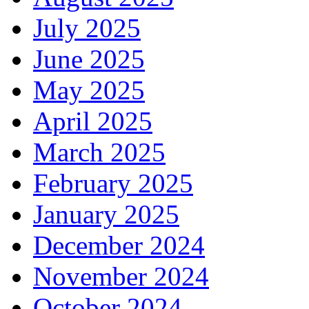
July 2025
June 2025
May 2025
April 2025
March 2025
February 2025
January 2025
December 2024
November 2024
October 2024