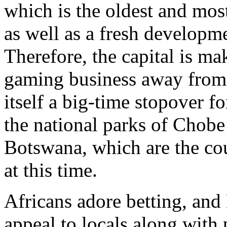
which is the oldest and mo
as well as a fresh developm
Therefore, the capital is ma
gaming business away from 
itself a big-time stopover f
the national parks of Chobe
Botswana, which are the coun
at this time.
Africans adore betting, and
appeal to locals along with