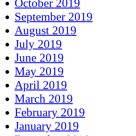
October 2019
September 2019
August 2019
July 2019
June 2019
May 2019
April 2019
March 2019
February 2019
January 2019