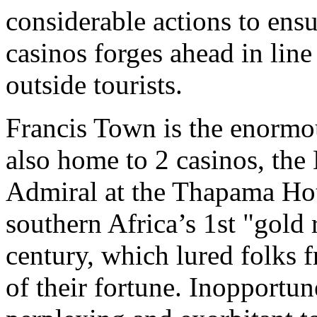
considerable actions to ens
casinos forges ahead in lin
outside tourists.
Francis Town is the enormo
also home to 2 casinos, the
Admiral at the Thapama Hote
southern Africa’s 1st "gold 
century, which lured folks 
of their fortune. Inopportu