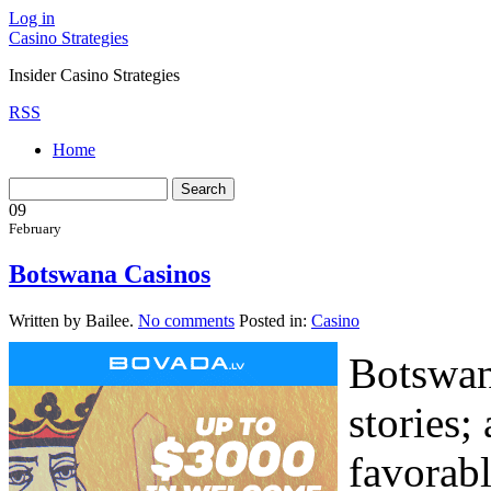
Log in
Casino Strategies
Insider Casino Strategies
RSS
Home
09
February
Botswana Casinos
Written by Bailee.
No comments
Posted in:
Casino
Botswana
stories;
favorabl