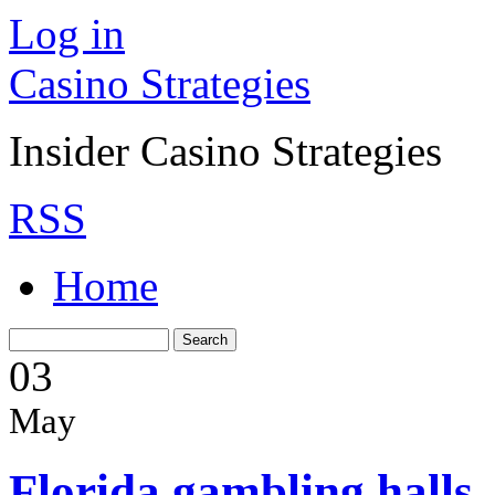
Log in
Casino Strategies
Insider Casino Strategies
RSS
Home
03
May
Florida gambling halls