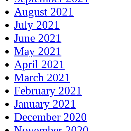
August 2021
July 2021
June 2021
May 2021
April 2021
March 2021
February 2021
January 2021
December 2020
November 2020