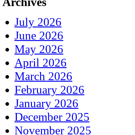
Archives
July 2026
June 2026
May 2026
April 2026
March 2026
February 2026
January 2026
December 2025
November 2025