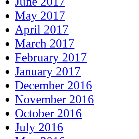
June 2017
May 2017
April 2017
March 2017
February 2017
January 2017
December 2016
November 2016
October 2016
July 2016