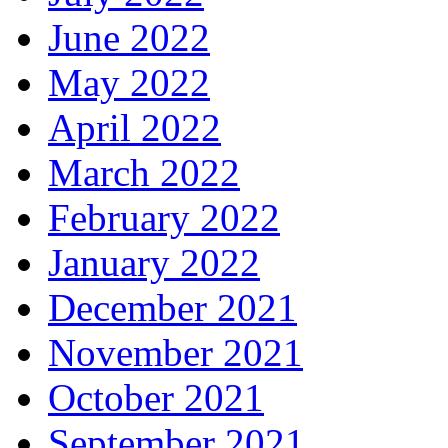
June 2022
May 2022
April 2022
March 2022
February 2022
January 2022
December 2021
November 2021
October 2021
September 2021