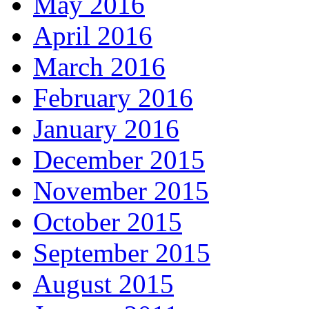
May 2016
April 2016
March 2016
February 2016
January 2016
December 2015
November 2015
October 2015
September 2015
August 2015