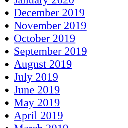
December 2019
November 2019
October 2019
September 2019
August 2019
July 2019
June 2019
May 2019
April 2019