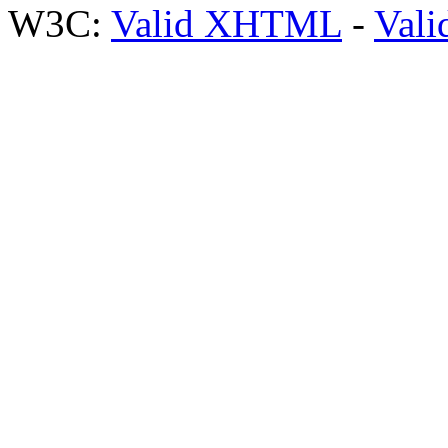
W3C:
Valid XHTML
-
Vali