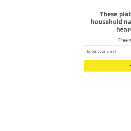
These pla
household na
hear
Free 