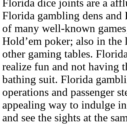
Florida dice joints are a aff
Florida gambling dens and
of many well-known games; s
Hold’em poker; also in the l
other gaming tables. Florida
realize fun and not having 
bathing suit. Florida gambli
operations and passenger s
appealing way to indulge 
and see the sights at the sa