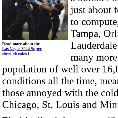
just about 
to compute,
Tampa, Orl
Lauderdale
Read more about the
Las Vegas 2024 Super
Bowl Streaker
!
many more.
population of well over 16,
conditions all the time, mean
those annoyed with the cold
Chicago, St. Louis and Min