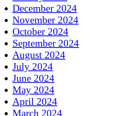
December 2024
November 2024
October 2024
September 2024
August 2024
July 2024
June 2024
May 2024
April 2024
March 2024