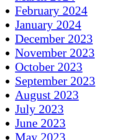
February 2024
January 2024
December 2023
November 2023
October 2023
September 2023
August 2023
July 2023
June 2023
May 2023