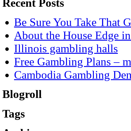
Recent Posts
Be Sure You Take That 
About the House Edge i
Illinois gambling halls
Free Gambling Plans – m
Cambodia Gambling Den
Blogroll
Tags