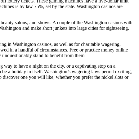
ff lottery tickets. These gaming machines have a five-dollar limit
chines is by law 75%, set by the state. Washington casinos are
s, beauty salons, and shows. A couple of the Washington casinos with
Washington and make short junkets into large cities for sightseeing.
ing in Washington casinos, as well as for charitable wagering.
llowed in a handful of circumstances. Free or practice money online
y unquestionably stand to benefit from them.
 way to have a night on the city, or a captivating stop on a
e a holiday in itself. Washington’s wagering laws permit exciting,
o discover one you will like, whether you prefer the nickel slots or