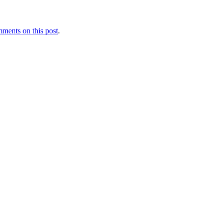
ments on this post
.