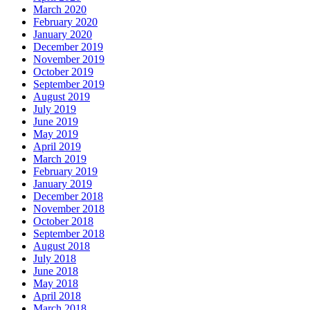
March 2020
February 2020
January 2020
December 2019
November 2019
October 2019
September 2019
August 2019
July 2019
June 2019
May 2019
April 2019
March 2019
February 2019
January 2019
December 2018
November 2018
October 2018
September 2018
August 2018
July 2018
June 2018
May 2018
April 2018
March 2018