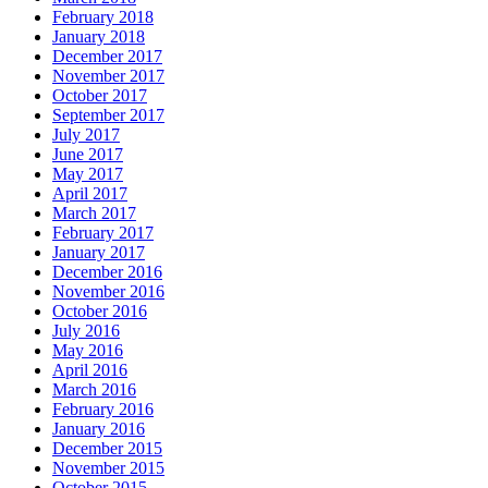
February 2018
January 2018
December 2017
November 2017
October 2017
September 2017
July 2017
June 2017
May 2017
April 2017
March 2017
February 2017
January 2017
December 2016
November 2016
October 2016
July 2016
May 2016
April 2016
March 2016
February 2016
January 2016
December 2015
November 2015
October 2015