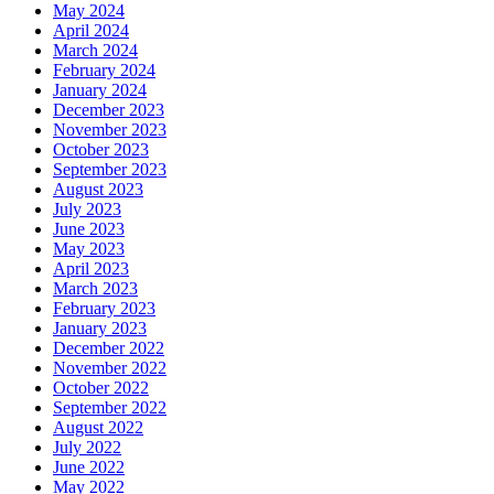
May 2024
April 2024
March 2024
February 2024
January 2024
December 2023
November 2023
October 2023
September 2023
August 2023
July 2023
June 2023
May 2023
April 2023
March 2023
February 2023
January 2023
December 2022
November 2022
October 2022
September 2022
August 2022
July 2022
June 2022
May 2022