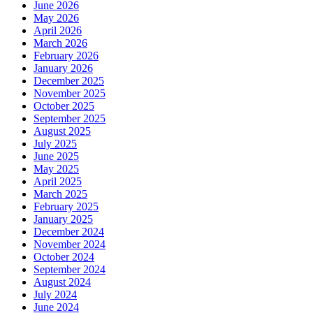
June 2026
May 2026
April 2026
March 2026
February 2026
January 2026
December 2025
November 2025
October 2025
September 2025
August 2025
July 2025
June 2025
May 2025
April 2025
March 2025
February 2025
January 2025
December 2024
November 2024
October 2024
September 2024
August 2024
July 2024
June 2024