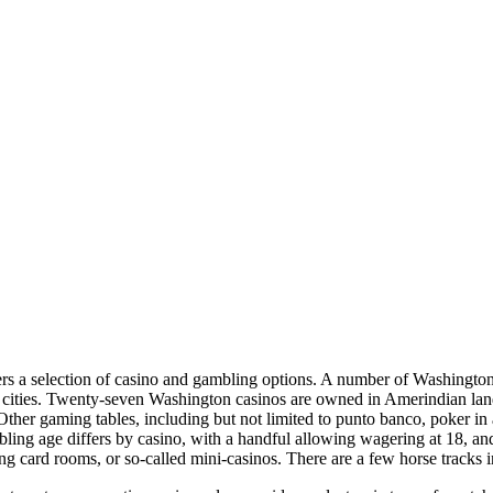
rs a selection of casino and gambling options. A number of Washington 
ities. Twenty-seven Washington casinos are owned in Amerindian lands. 
Other gaming tables, including but not limited to punto banco, poker in 
ing age differs by casino, with a handful allowing wagering at 18, and 
ng card rooms, or so-called mini-casinos. There are a few horse tracks i