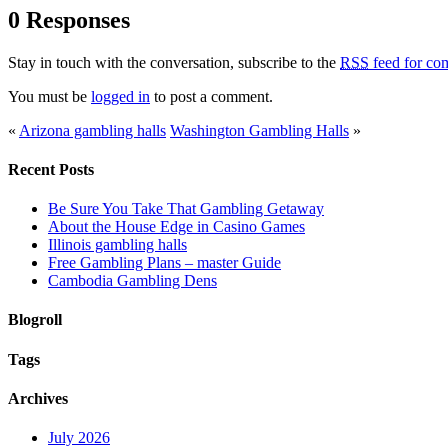
0 Responses
Stay in touch with the conversation, subscribe to the
RSS
feed for com
You must be
logged in
to post a comment.
«
Arizona gambling halls
Washington Gambling Halls
»
Recent Posts
Be Sure You Take That Gambling Getaway
About the House Edge in Casino Games
Illinois gambling halls
Free Gambling Plans – master Guide
Cambodia Gambling Dens
Blogroll
Tags
Archives
July 2026