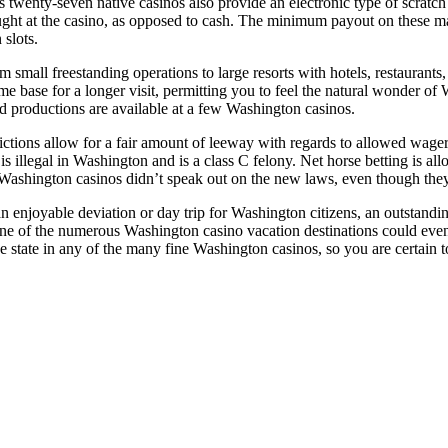
twenty-seven native casinos also provide an electronic type of scratch o
ught at the casino, as opposed to cash. The minimum payout on these ma
 slots.
 small freestanding operations to large resorts with hotels, restaurant
e base for a longer visit, permitting you to feel the natural wonder of 
d productions are available at a few Washington casinos.
ctions allow for a fair amount of leeway with regards to allowed wager
is illegal in Washington and is a class C felony. Net horse betting is a
. Washington casinos didn’t speak out on the new laws, even though the
 enjoyable deviation or day trip for Washington citizens, an outstanding
e of the numerous Washington casino vacation destinations could even b
e state in any of the many fine Washington casinos, so you are certain t