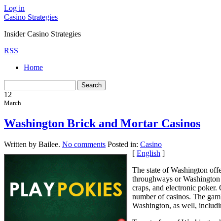
Log in
Casino Strategies
Insider Casino Strategies
RSS
Home
12
March
Washington Brick and Mortar Casinos
Written by Bailee.
No comments
Posted in:
Casino
[
English
]
The state of Washington offe
throughways or Washington c
craps, and electronic poker. 
number of casinos. The gambl
Washington, as well, includi