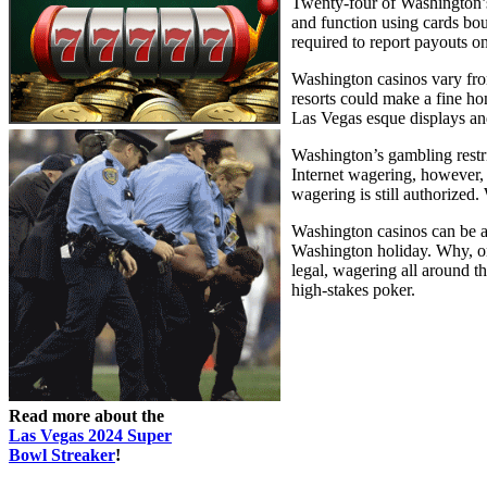
Twenty-four of Washington’s 
and function using cards bo
required to report payouts on
Washington casinos vary from
resorts could make a fine hom
Las Vegas esque displays an
Washington’s gambling restri
Internet wagering, however, 
wagering is still authorized
Washington casinos can be an
Washington holiday. Why, on
legal, wagering all around th
high-stakes poker.
Read more about the
Las Vegas 2024 Super
Bowl Streaker
!