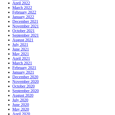
April 2022
March 2022
February 2022
January 2022
December 2021
November 2021
October 2021
September 2021
August 2021
July 2021
June 2021
May 2021
April 2021
March 2021
February 2021
January 2021
December 2020
November 2020
October 2020
September 2020
August 2020
July 2020
June 2020
May 2020
April 2020