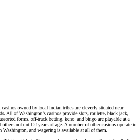
casinos owned by local Indian tribes are cleverly situated near
All of Washington’s casinos provide slots, roulette, black jack,
assorted forms, off-track betting, keno, and bingo are playable at a
others not until 21years of age. A number of other casinos operate in
n Washington, and wagering is available at all of them.