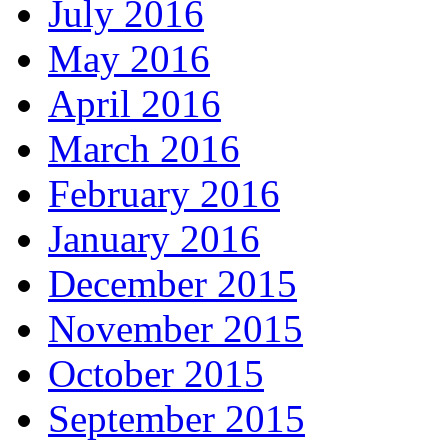
July 2016
May 2016
April 2016
March 2016
February 2016
January 2016
December 2015
November 2015
October 2015
September 2015