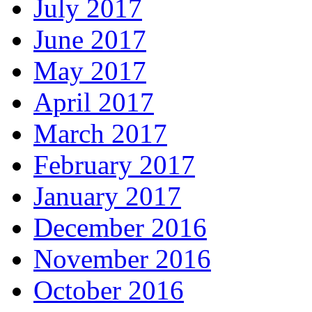
July 2017
June 2017
May 2017
April 2017
March 2017
February 2017
January 2017
December 2016
November 2016
October 2016