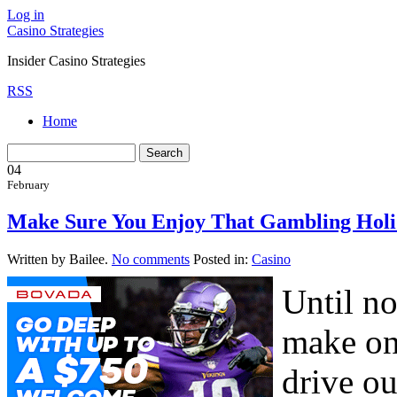
Log in
Casino Strategies
Insider Casino Strategies
RSS
Home
04
February
Make Sure You Enjoy That Gambling Hol
Written by Bailee.
No comments
Posted in:
Casino
Until no
make on
drive ou