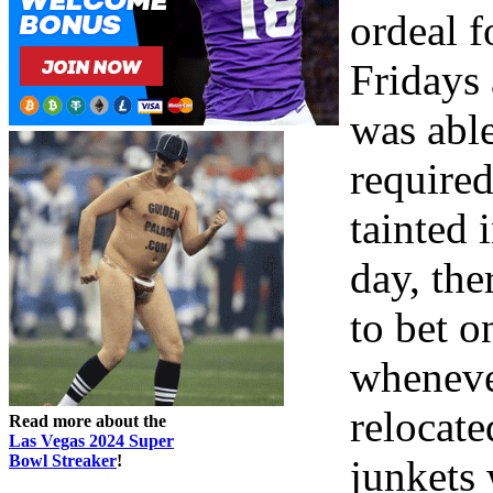
ordeal f
Fridays 
was able
required
tainted 
day, the
to bet o
wheneve
relocat
Read more about the
Las Vegas 2024 Super
Bowl Streaker
!
junkets 