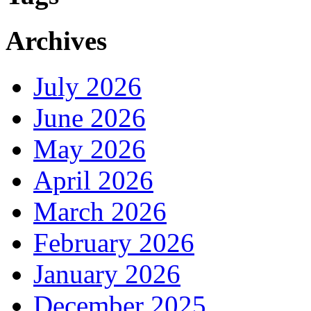
Archives
July 2026
June 2026
May 2026
April 2026
March 2026
February 2026
January 2026
December 2025