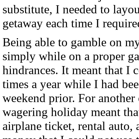
substitute, I needed to layo
getaway each time I required 
Being able to gamble on m
simply while on a proper ga
hindrances. It meant that I
times a year while I had b
weekend prior. For another 
wagering holiday meant tha
airplane ticket, rental auto