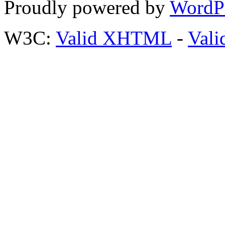
Proudly powered by
WordP
W3C:
Valid XHTML
-
Vali