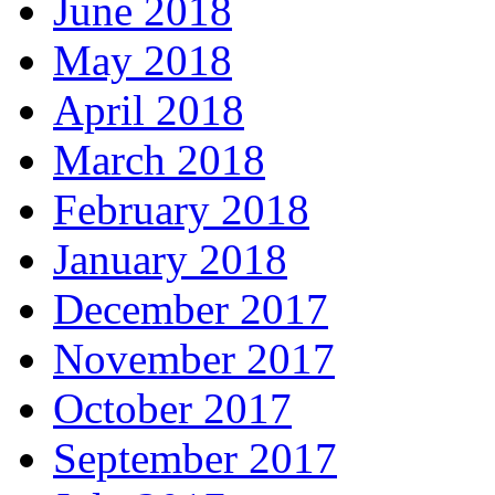
June 2018
May 2018
April 2018
March 2018
February 2018
January 2018
December 2017
November 2017
October 2017
September 2017