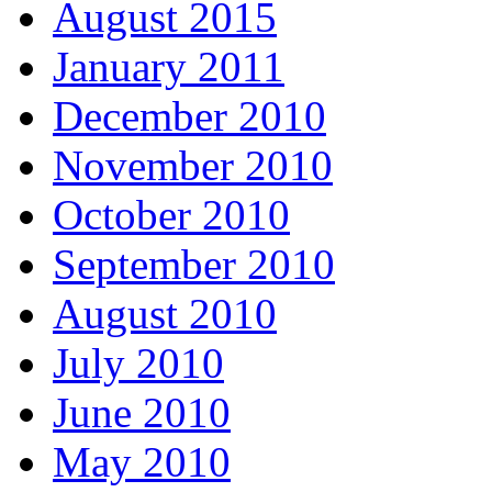
August 2015
January 2011
December 2010
November 2010
October 2010
September 2010
August 2010
July 2010
June 2010
May 2010