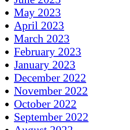
May 2023
April 2023
March 2023
February 2023
January 2023
December 2022
November 2022
October 2022
September 2022
August 2022