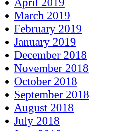
April 2019
March 2019
February 2019
January 2019
December 2018
November 2018
October 2018
September 2018
August 2018
July 2018