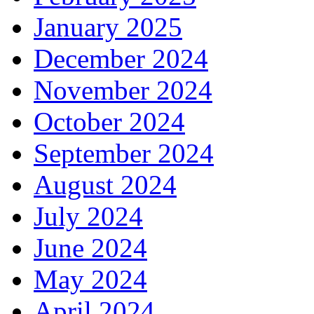
January 2025
December 2024
November 2024
October 2024
September 2024
August 2024
July 2024
June 2024
May 2024
April 2024