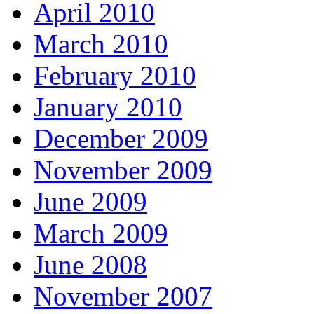
April 2010
March 2010
February 2010
January 2010
December 2009
November 2009
June 2009
March 2009
June 2008
November 2007