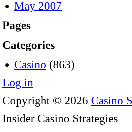
May 2007
Pages
Categories
Casino
(863)
Log in
Copyright © 2026
Casino S
Insider Casino Strategies