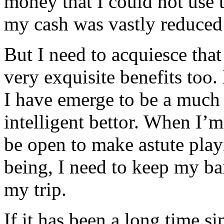
money that I could not use 
my cash was vastly reduced r
But I need to acquiesce tha
very exquisite benefits too.
I have emerge to be a muc
intelligent bettor. When I’m
be open to make astute play
being, I need to keep my ba
my trip.
If it has been a long time si