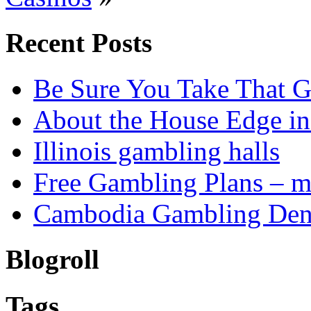
Recent Posts
Be Sure You Take That 
About the House Edge i
Illinois gambling halls
Free Gambling Plans – m
Cambodia Gambling Den
Blogroll
Tags