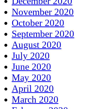
December 2020
November 2020
October 2020
September 2020
August 2020
July 2020
June 2020
May 2020
April 2020
March 2020