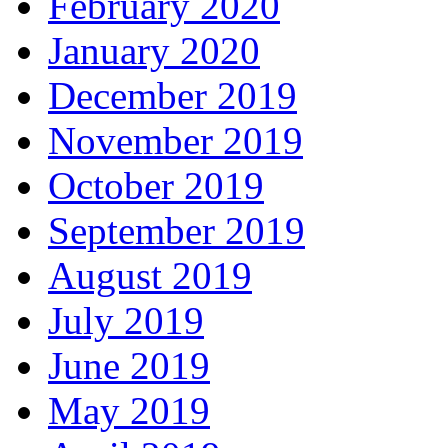
February 2020
January 2020
December 2019
November 2019
October 2019
September 2019
August 2019
July 2019
June 2019
May 2019