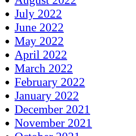
July 2022
June 2022
May 2022
April 2022
March 2022
February 2022
January 2022
December 2021
November 2021