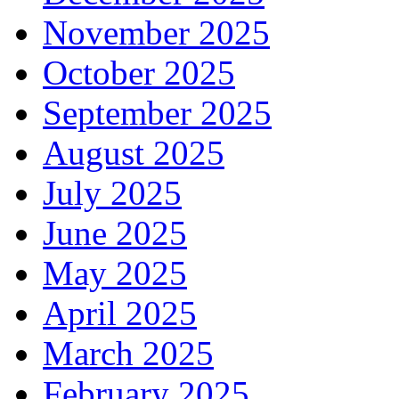
November 2025
October 2025
September 2025
August 2025
July 2025
June 2025
May 2025
April 2025
March 2025
February 2025