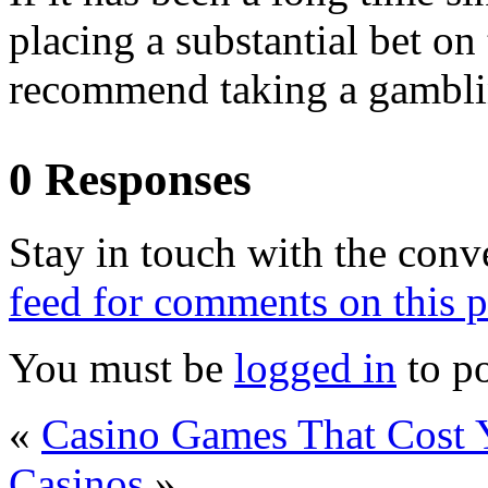
placing a substantial bet on
recommend taking a gambli
0 Responses
Stay in touch with the conv
feed for comments on this p
You must be
logged in
to p
«
Casino Games That Cost 
Casinos
»