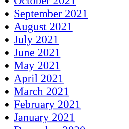
October 2021
September 2021
August 2021
July 2021
June 2021
May 2021
April 2021
March 2021
February 2021
January 2021