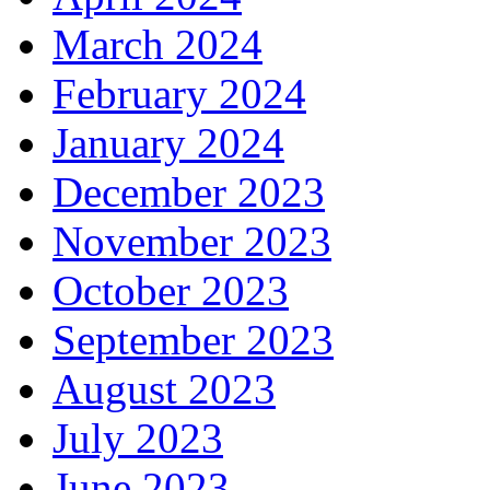
March 2024
February 2024
January 2024
December 2023
November 2023
October 2023
September 2023
August 2023
July 2023
June 2023