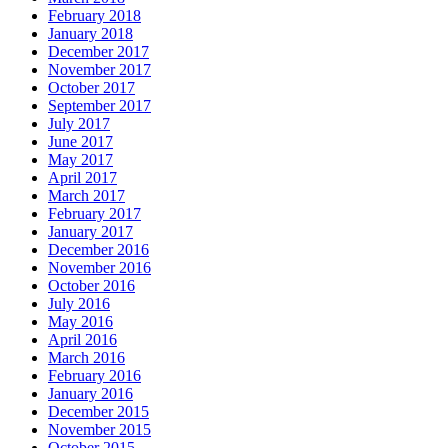
February 2018
January 2018
December 2017
November 2017
October 2017
September 2017
July 2017
June 2017
May 2017
April 2017
March 2017
February 2017
January 2017
December 2016
November 2016
October 2016
July 2016
May 2016
April 2016
March 2016
February 2016
January 2016
December 2015
November 2015
October 2015