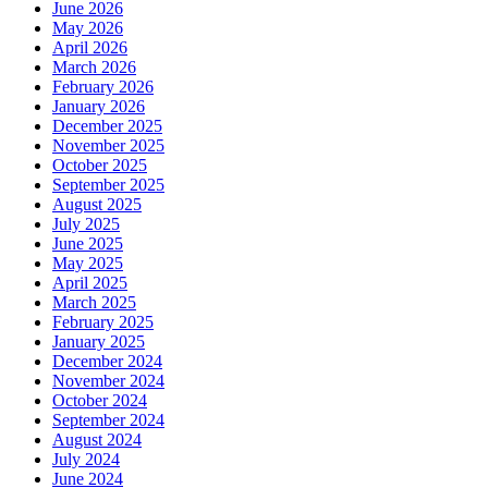
June 2026
May 2026
April 2026
March 2026
February 2026
January 2026
December 2025
November 2025
October 2025
September 2025
August 2025
July 2025
June 2025
May 2025
April 2025
March 2025
February 2025
January 2025
December 2024
November 2024
October 2024
September 2024
August 2024
July 2024
June 2024