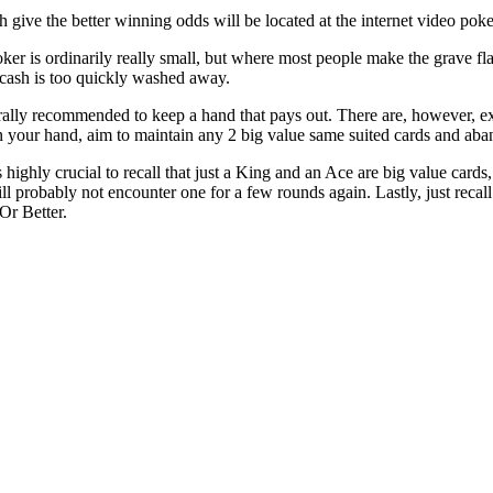
ive the better winning odds will be located at the internet video poker 
er is ordinarily really small, but where most people make the grave f
 cash is too quickly washed away.
enerally recommended to keep a hand that pays out. There are, however,
n your hand, aim to maintain any 2 big value same suited cards and aba
s highly crucial to recall that just a King and an Ace are big value cards,
ll probably not encounter one for a few rounds again. Lastly, just recal
 Or Better.