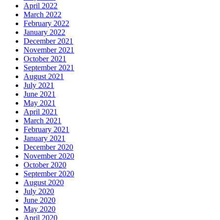
April 2022
March 2022
February 2022
January 2022
December 2021
November 2021
October 2021
September 2021
August 2021
July 2021
June 2021
May 2021
April 2021
March 2021
February 2021
January 2021
December 2020
November 2020
October 2020
September 2020
August 2020
July 2020
June 2020
May 2020
April 2020