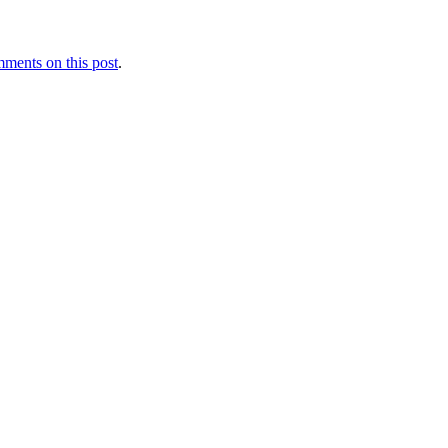
ments on this post
.