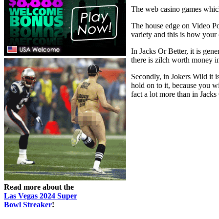
The web casino games which g
The house edge on Video Pok
variety and this is how your
In Jacks Or Better, it is g
there is zilch worth money i
Secondly, in Jokers Wild it i
hold on to it, because you wi
fact a lot more than in Jacks
Read more about the
Las Vegas 2024 Super
Bowl Streaker
!