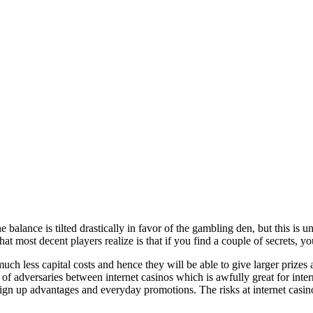
 balance is tilted drastically in favor of the gambling den, but this is
t most decent players realize is that if you find a couple of secrets, yo
much less capital costs and hence they will be able to give larger prizes 
of adversaries between internet casinos which is awfully great for inter
ign up advantages and everyday promotions. The risks at internet casino