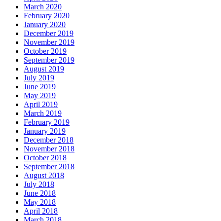
March 2020
February 2020
January 2020
December 2019
November 2019
October 2019
September 2019
August 2019
July 2019
June 2019
May 2019
April 2019
March 2019
February 2019
January 2019
December 2018
November 2018
October 2018
September 2018
August 2018
July 2018
June 2018
May 2018
April 2018
March 2018