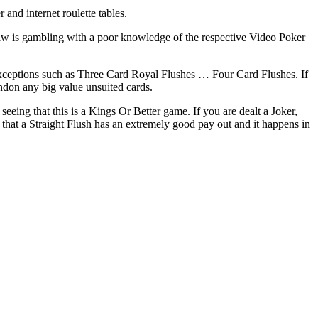
and internet roulette tables.
law is gambling with a poor knowledge of the respective Video Poker
 exceptions such as Three Card Royal Flushes … Four Card Flushes. If
ndon any big value unsuited cards.
 seeing that this is a Kings Or Better game. If you are dealt a Joker,
l that a Straight Flush has an extremely good pay out and it happens in