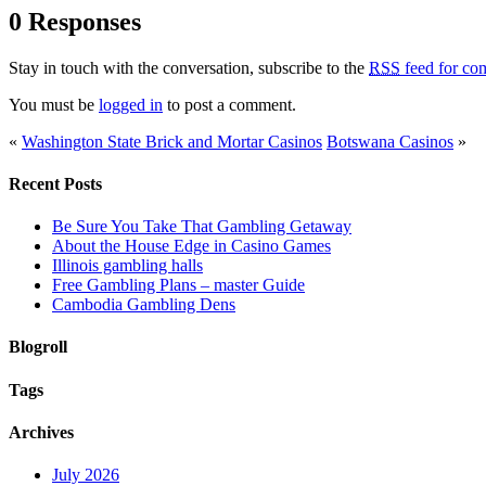
0 Responses
Stay in touch with the conversation, subscribe to the
RSS
feed for com
You must be
logged in
to post a comment.
«
Washington State Brick and Mortar Casinos
Botswana Casinos
»
Recent Posts
Be Sure You Take That Gambling Getaway
About the House Edge in Casino Games
Illinois gambling halls
Free Gambling Plans – master Guide
Cambodia Gambling Dens
Blogroll
Tags
Archives
July 2026