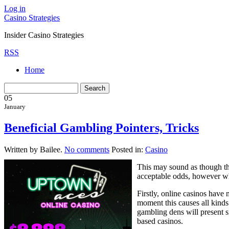
Log in
Casino Strategies
Insider Casino Strategies
RSS
Home
05
January
Beneficial Gambling Pointers, Tricks
Written by Bailee.
No comments
Posted in:
Casino
This may sound as though the
acceptable odds, however wha
Firstly, online casinos have 
moment this causes all kinds 
gambling dens will present s
based casinos.