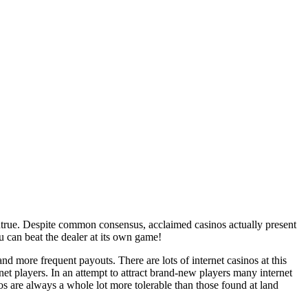
 untrue. Despite common consensus, acclaimed casinos actually present
u can beat the dealer at its own game!
and more frequent payouts. There are lots of internet casinos at this
net players. In an attempt to attract brand-new players many internet
s are always a whole lot more tolerable than those found at land