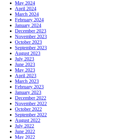
May 2024
April 2024
March 2024
February 2024
January 2024
December 2023
November 2023
October 2023
September 2023
August 2023
July 2023
June 2023
May 2023
April 2023
March 2023
February 2023
January 2023
December 2022
November 2022
October 2022
September 2022
August 2022
July 2022
June 2022
May 2022