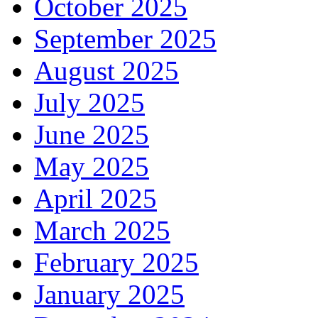
October 2025
September 2025
August 2025
July 2025
June 2025
May 2025
April 2025
March 2025
February 2025
January 2025