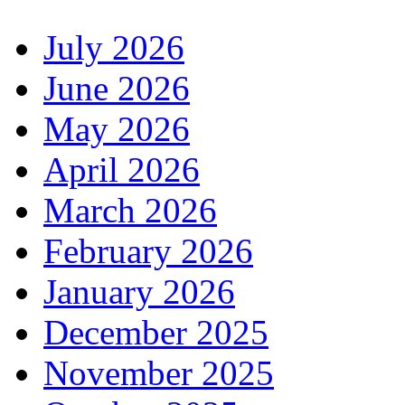
July 2026
June 2026
May 2026
April 2026
March 2026
February 2026
January 2026
December 2025
November 2025