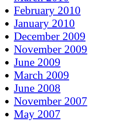
February 2010
January 2010
December 2009
November 2009
June 2009
March 2009
June 2008
November 2007
May 2007