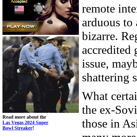
remote inter
arduous to 
bizarre. Re
accredited 
issue, mayb
shattering 
What certain
the ex-Sovi
Read more about the
those in Asi
Las Vegas 2024 Super
Bowl Streaker
!