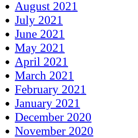
August 2021
July 2021
June 2021
May 2021
April 2021
March 2021
February 2021
January 2021
December 2020
November 2020