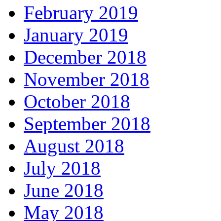
February 2019
January 2019
December 2018
November 2018
October 2018
September 2018
August 2018
July 2018
June 2018
May 2018