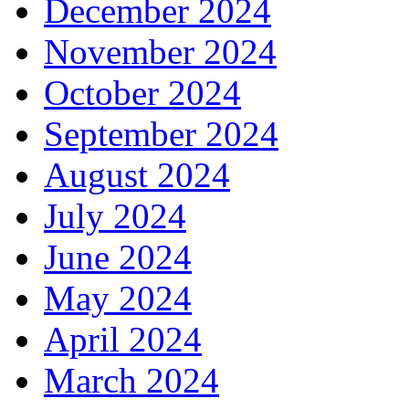
December 2024
November 2024
October 2024
September 2024
August 2024
July 2024
June 2024
May 2024
April 2024
March 2024