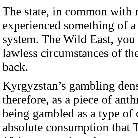
The state, in common with n
experienced something of a 
system. The Wild East, you 
lawless circumstances of th
back.
Kyrgyzstan’s gambling dens 
therefore, as a piece of anth
being gambled as a type o
absolute consumption that 