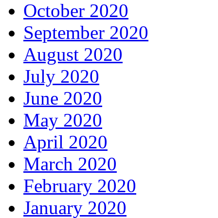
October 2020
September 2020
August 2020
July 2020
June 2020
May 2020
April 2020
March 2020
February 2020
January 2020