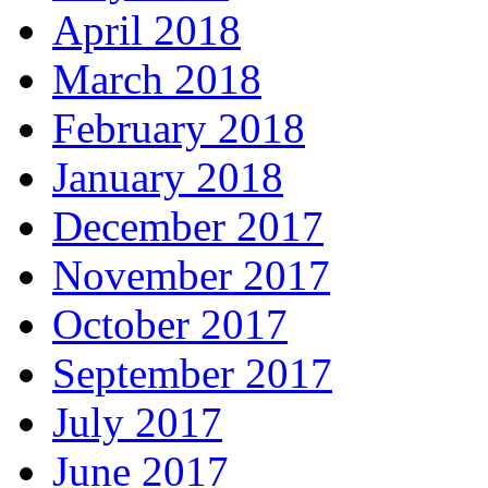
April 2018
March 2018
February 2018
January 2018
December 2017
November 2017
October 2017
September 2017
July 2017
June 2017