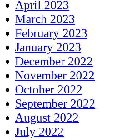
April 2023
March 2023
February 2023
January 2023
December 2022
November 2022
October 2022
September 2022
August 2022
July 2022