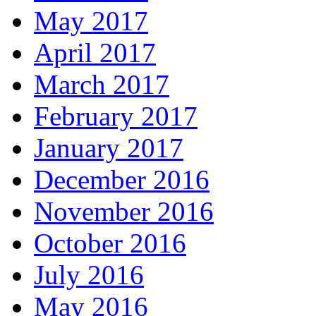
May 2017
April 2017
March 2017
February 2017
January 2017
December 2016
November 2016
October 2016
July 2016
May 2016