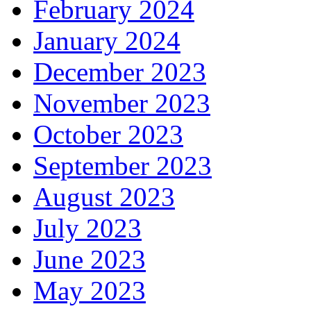
February 2024
January 2024
December 2023
November 2023
October 2023
September 2023
August 2023
July 2023
June 2023
May 2023