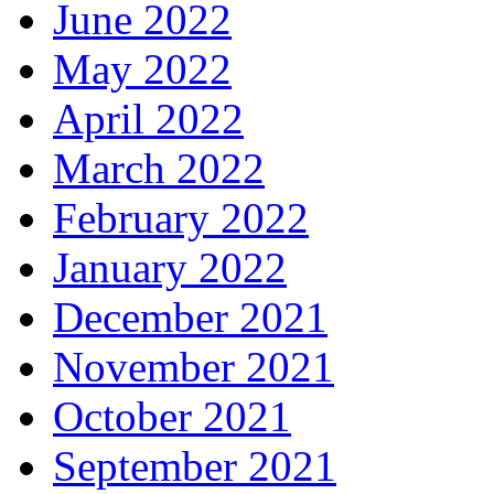
June 2022
May 2022
April 2022
March 2022
February 2022
January 2022
December 2021
November 2021
October 2021
September 2021