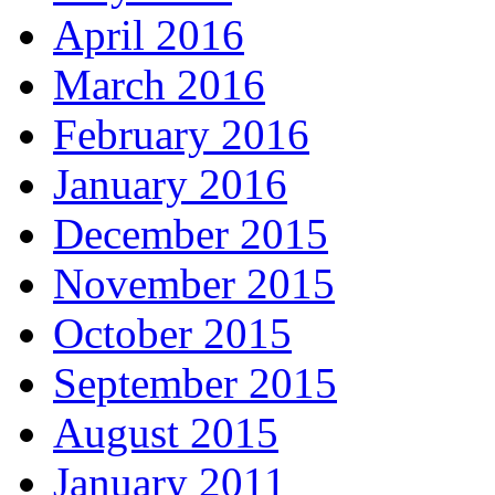
April 2016
March 2016
February 2016
January 2016
December 2015
November 2015
October 2015
September 2015
August 2015
January 2011