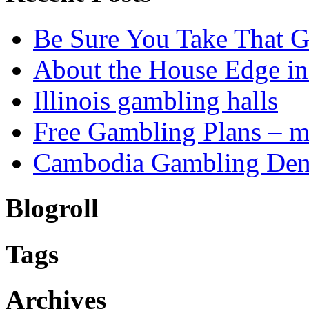
Be Sure You Take That 
About the House Edge i
Illinois gambling halls
Free Gambling Plans – m
Cambodia Gambling Den
Blogroll
Tags
Archives