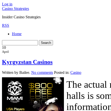
Log in
Casino Strategies
Insider Casino Strategies
RSS
Home
10
April
Kyrgyzstan Casinos
Written by Bailee.
No comments
Posted in:
Casino
The actual
halls is som
information