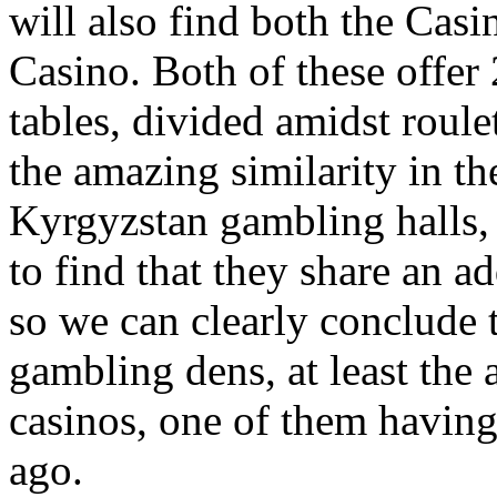
will also find both the Cas
Casino. Both of these offer
tables, divided amidst roule
the amazing similarity in th
Kyrgyzstan gambling halls, 
to find that they share an a
so we can clearly conclude t
gambling dens, at least the 
casinos, one of them having
ago.