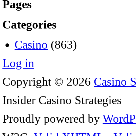
Pages
Categories
Casino
(863)
Log in
Copyright © 2026
Casino S
Insider Casino Strategies
Proudly powered by
WordP