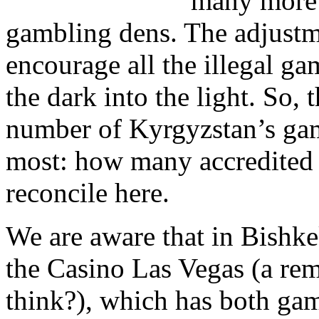
many more 
gambling dens. The adjustm
encourage all the illegal g
the dark into the light. So, 
number of Kyrgyzstan’s gam
most: how many accredited o
reconcile here.
We are aware that in Bishkek
the Casino Las Vegas (a re
think?), which has both gam