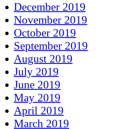
December 2019
November 2019
October 2019
September 2019
August 2019
July 2019
June 2019
May 2019
April 2019
March 2019