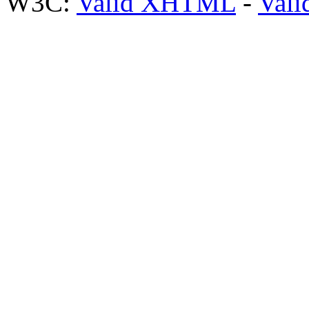
W3C:
Valid XHTML
-
Vali