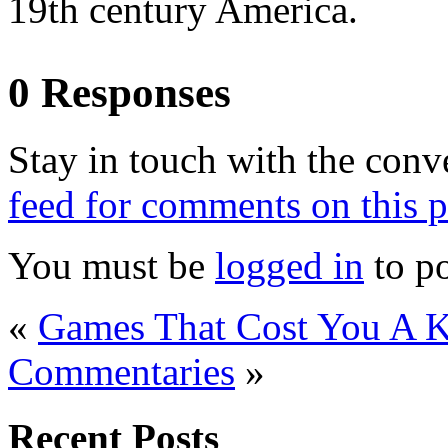
19th century America.
0 Responses
Stay in touch with the conv
feed for comments on this p
You must be
logged in
to p
«
Games That Cost You A 
Commentaries
»
Recent Posts