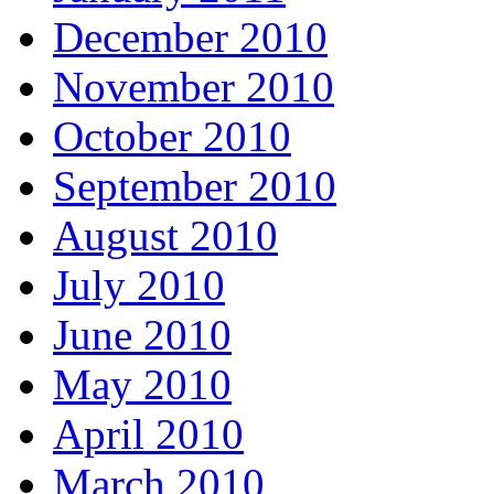
December 2010
November 2010
October 2010
September 2010
August 2010
July 2010
June 2010
May 2010
April 2010
March 2010