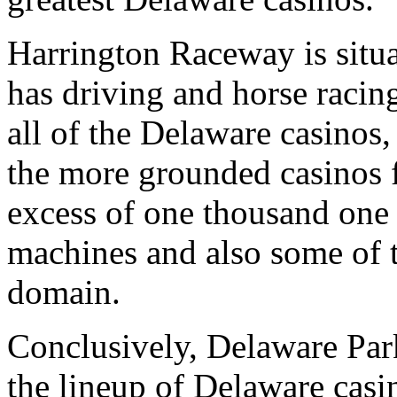
Harrington Raceway is situa
has driving and horse racin
all of the Delaware casinos
the more grounded casinos f
excess of one thousand one 
machines and also some of th
domain.
Conclusively, Delaware Par
the lineup of Delaware casi