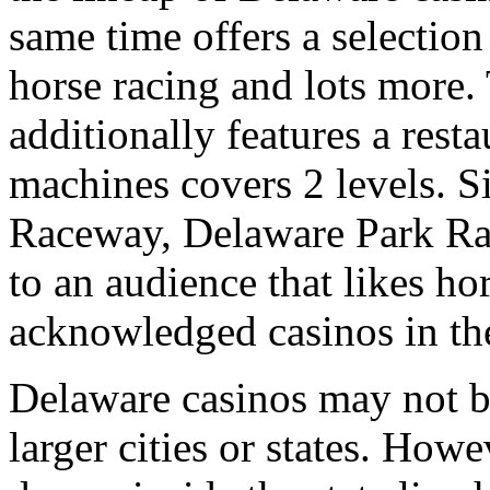
same time offers a selection
horse racing and lots more.
additionally features a resta
machines covers 2 levels. S
Raceway, Delaware Park Rac
to an audience that likes ho
acknowledged casinos in the
Delaware casinos may not b
larger cities or states. How