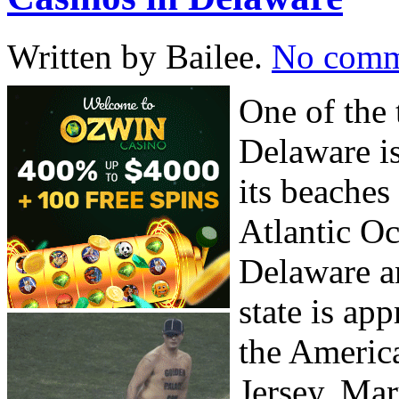
Written by Bailee.
No comm
One of the t
Delaware i
its beaches
Atlantic Oc
Delaware an
state is ap
the America
Jersey, Ma