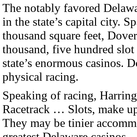
The notably favored Delawa
in the state’s capital city.
thousand square feet, Dove
thousand, five hundred slot
state’s enormous casinos. 
physical racing.
Speaking of racing, Harri
Racetrack … Slots, make up
They may be tinier accommoda
greatest Delaware casinos.