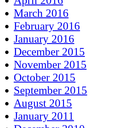
April 2016
March 2016
February 2016
January 2016
December 2015
November 2015
October 2015
September 2015
August 2015
January 2011