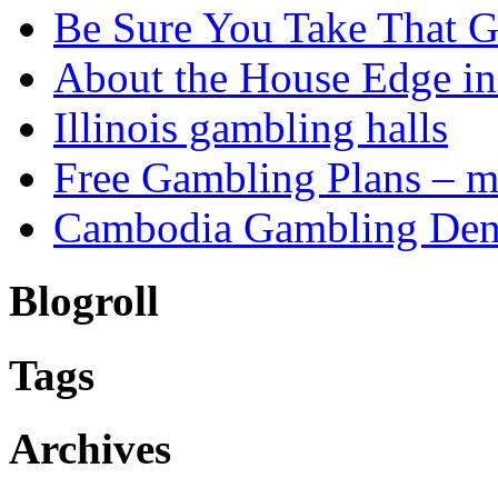
Be Sure You Take That 
About the House Edge i
Illinois gambling halls
Free Gambling Plans – m
Cambodia Gambling Den
Blogroll
Tags
Archives