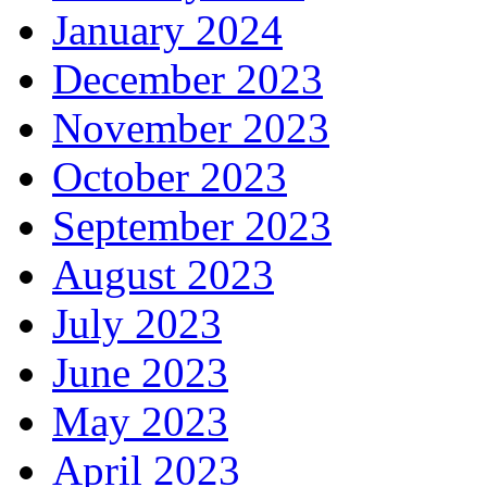
January 2024
December 2023
November 2023
October 2023
September 2023
August 2023
July 2023
June 2023
May 2023
April 2023