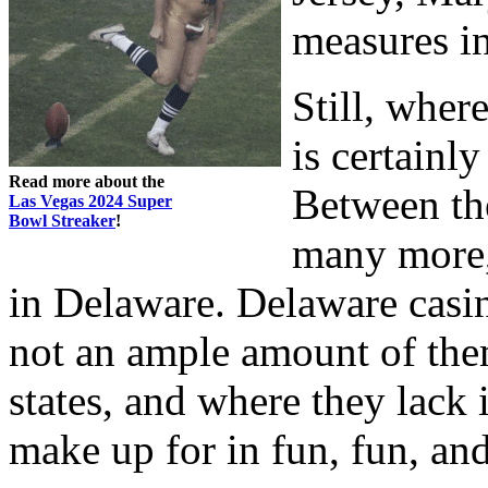
measures in
Still, wher
is certainl
Read more about the
Between the
Las Vegas 2024 Super
Bowl Streaker
!
many more, 
in Delaware. Delaware casin
not an ample amount of the
states, and where they lack
make up for in fun, fun, an