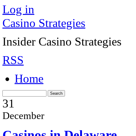
Log in
Casino Strategies
Insider Casino Strategies
RSS
Home
31
December
Casinos in Delaware