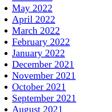
May 2022
April 2022
March 2022
February 2022
January 2022
December 2021
November 2021
October 2021
September 2021
August 2021