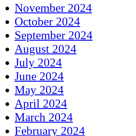
November 2024
October 2024
September 2024
August 2024
July 2024
June 2024
May 2024
April 2024
March 2024
February 2024