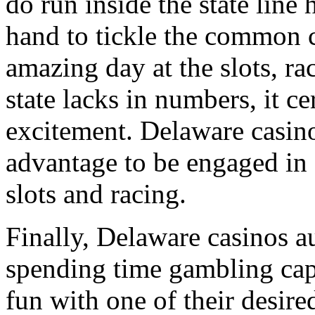
do run inside the state line h
hand to tickle the common c
amazing day at the slots, r
state lacks in numbers, it c
excitement. Delaware casin
advantage to be engaged in 
slots and racing.
Finally, Delaware casinos a
spending time gambling cap
fun with one of their desire