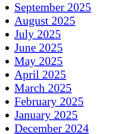
September 2025
August 2025
July 2025
June 2025
May 2025
April 2025
March 2025
February 2025
January 2025
December 2024