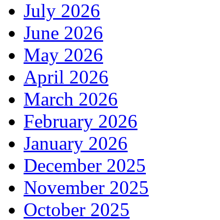
July 2026
June 2026
May 2026
April 2026
March 2026
February 2026
January 2026
December 2025
November 2025
October 2025