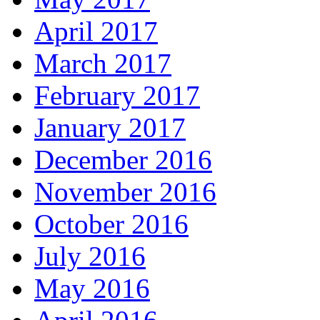
April 2017
March 2017
February 2017
January 2017
December 2016
November 2016
October 2016
July 2016
May 2016