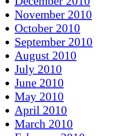
December 2010
November 2010
October 2010
September 2010
August 2010
July 2010
June 2010
May 2010
April 2010
March 2010