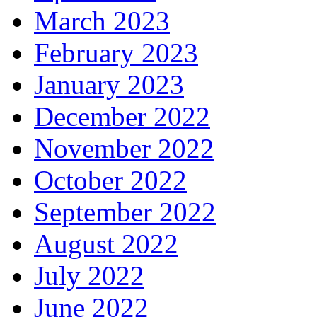
March 2023
February 2023
January 2023
December 2022
November 2022
October 2022
September 2022
August 2022
July 2022
June 2022