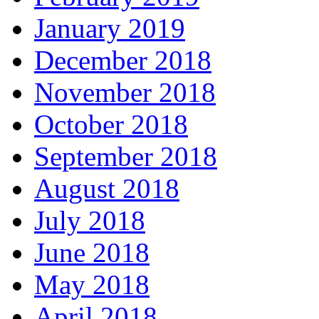
January 2019
December 2018
November 2018
October 2018
September 2018
August 2018
July 2018
June 2018
May 2018
April 2018