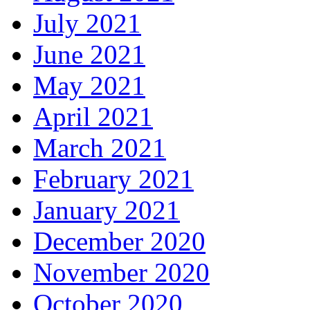
July 2021
June 2021
May 2021
April 2021
March 2021
February 2021
January 2021
December 2020
November 2020
October 2020