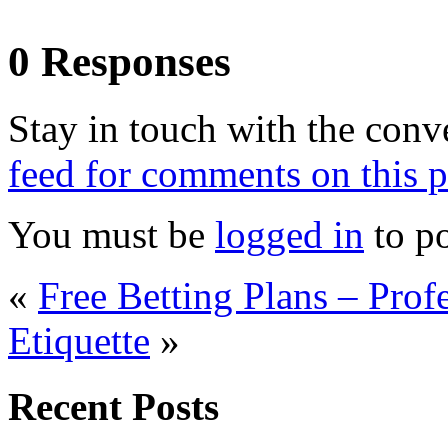
0 Responses
Stay in touch with the conv
feed for comments on this p
You must be
logged in
to p
«
Free Betting Plans – Prof
Etiquette
»
Recent Posts