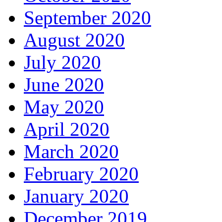
September 2020
August 2020
July 2020
June 2020
May 2020
April 2020
March 2020
February 2020
January 2020
December 2019