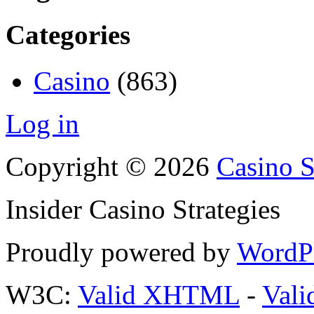
Categories
Casino
(863)
Log in
Copyright © 2026
Casino S
Insider Casino Strategies
Proudly powered by
WordP
W3C:
Valid XHTML
-
Vali