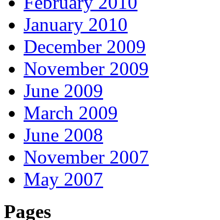
February 2010
January 2010
December 2009
November 2009
June 2009
March 2009
June 2008
November 2007
May 2007
Pages