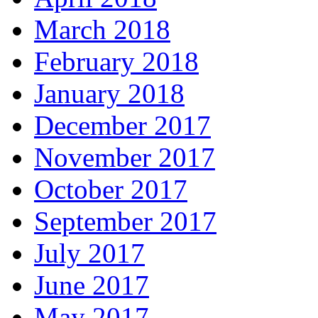
March 2018
February 2018
January 2018
December 2017
November 2017
October 2017
September 2017
July 2017
June 2017
May 2017