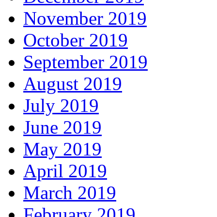
November 2019
October 2019
September 2019
August 2019
July 2019
June 2019
May 2019
April 2019
March 2019
February 2019