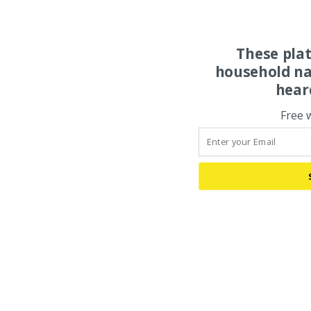
These pla
household na
hear
Free 