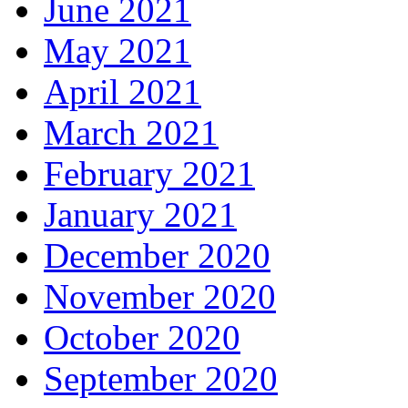
June 2021
May 2021
April 2021
March 2021
February 2021
January 2021
December 2020
November 2020
October 2020
September 2020