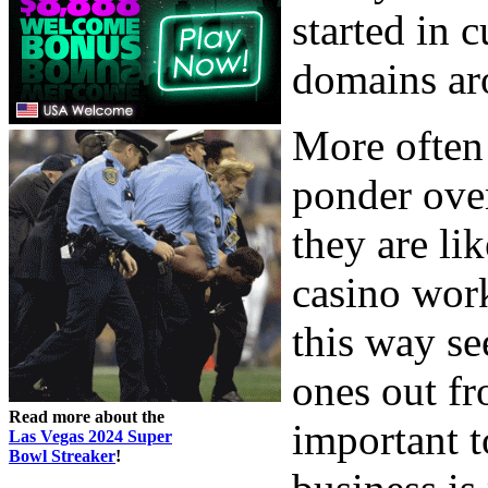
started in 
domains ar
More often
ponder over
they are lik
casino worke
this way se
ones out fro
Read more about the
important t
Las Vegas 2024 Super
Bowl Streaker
!