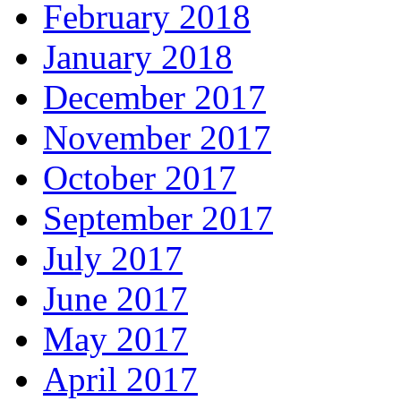
February 2018
January 2018
December 2017
November 2017
October 2017
September 2017
July 2017
June 2017
May 2017
April 2017