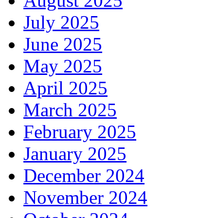
August 2025
July 2025
June 2025
May 2025
April 2025
March 2025
February 2025
January 2025
December 2024
November 2024