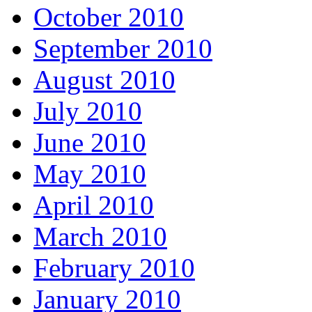
October 2010
September 2010
August 2010
July 2010
June 2010
May 2010
April 2010
March 2010
February 2010
January 2010