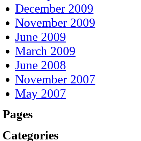
December 2009
November 2009
June 2009
March 2009
June 2008
November 2007
May 2007
Pages
Categories