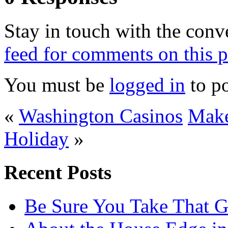
Stay in touch with the conv
feed for comments on this p
You must be
logged in
to p
«
Washington Casinos
Make
Holiday
»
Recent Posts
Be Sure You Take That 