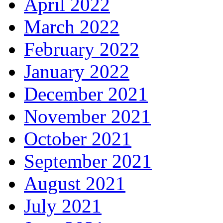
April 2022
March 2022
February 2022
January 2022
December 2021
November 2021
October 2021
September 2021
August 2021
July 2021