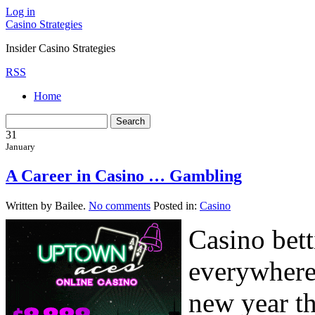
Log in
Casino Strategies
Insider Casino Strategies
RSS
Home
31
January
A Career in Casino … Gambling
Written by Bailee.
No comments
Posted in:
Casino
Casino bett
everywhere
new year th