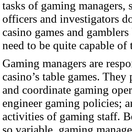
tasks of gaming managers, s
officers and investigators d
casino games and gamblers b
need to be quite capable of 
Gaming managers are respons
casino’s table games. They pl
and coordinate gaming opera
engineer gaming policies; an
activities of gaming staff. 
so variable, gaming manage