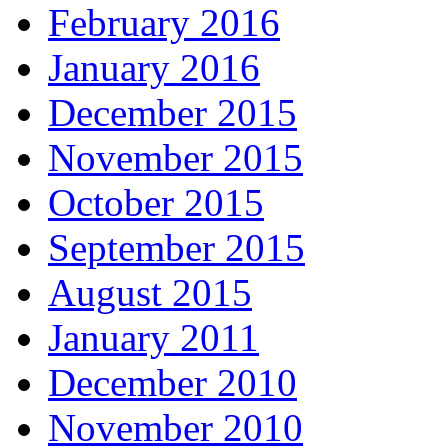
February 2016
January 2016
December 2015
November 2015
October 2015
September 2015
August 2015
January 2011
December 2010
November 2010