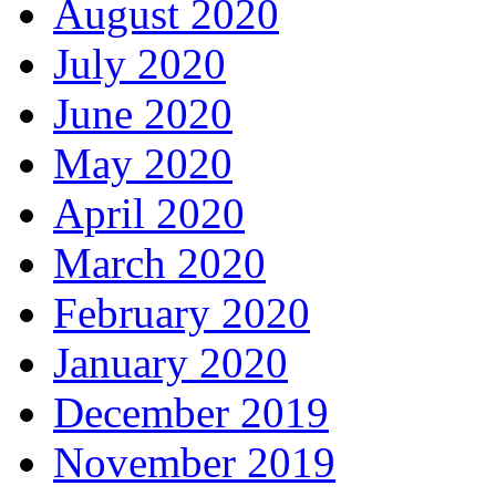
August 2020
July 2020
June 2020
May 2020
April 2020
March 2020
February 2020
January 2020
December 2019
November 2019