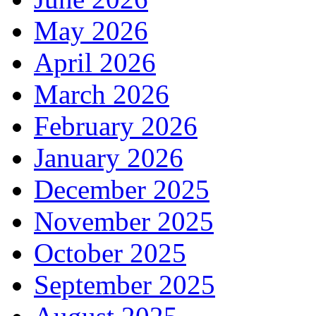
May 2026
April 2026
March 2026
February 2026
January 2026
December 2025
November 2025
October 2025
September 2025