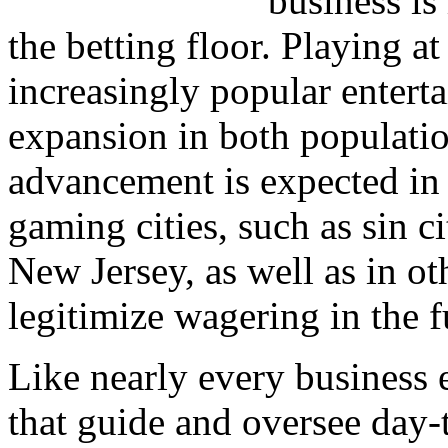
business is
the betting floor. Playing a
increasingly popular entert
expansion in both populatio
advancement is expected in
gaming cities, such as sin c
New Jersey, as well as in oth
legitimize wagering in the f
Like nearly every business 
that guide and oversee day-