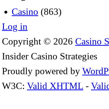
Casino
(863)
Log in
Copyright © 2026
Casino S
Insider Casino Strategies
Proudly powered by
WordP
W3C:
Valid XHTML
-
Vali