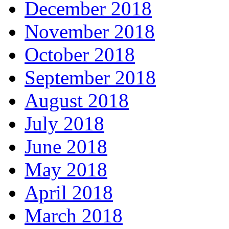
December 2018
November 2018
October 2018
September 2018
August 2018
July 2018
June 2018
May 2018
April 2018
March 2018