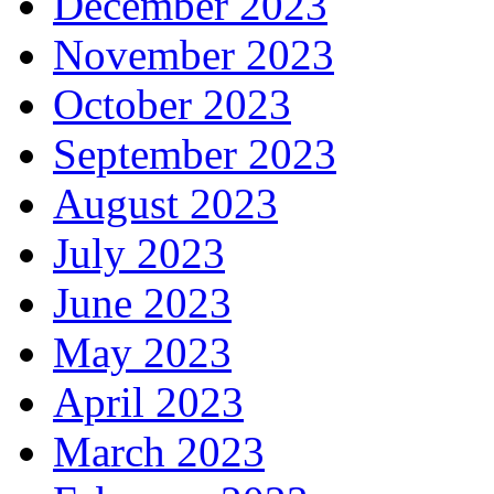
December 2023
November 2023
October 2023
September 2023
August 2023
July 2023
June 2023
May 2023
April 2023
March 2023