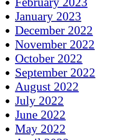
February 2023
January 2023
December 2022
November 2022
October 2022
September 2022
August 2022
July 2022
June 2022
May 2022