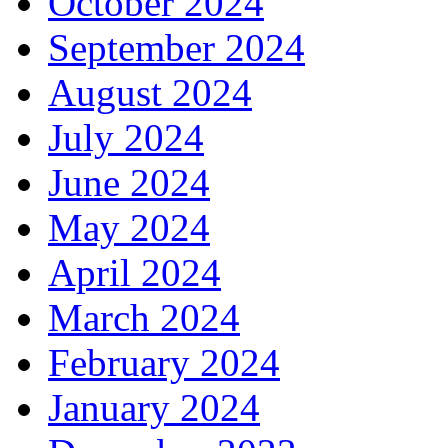
October 2024
September 2024
August 2024
July 2024
June 2024
May 2024
April 2024
March 2024
February 2024
January 2024