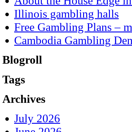
About the House Edge i
Illinois gambling halls
Free Gambling Plans – m
Cambodia Gambling Den
Blogroll
Tags
Archives
July 2026
June 2026