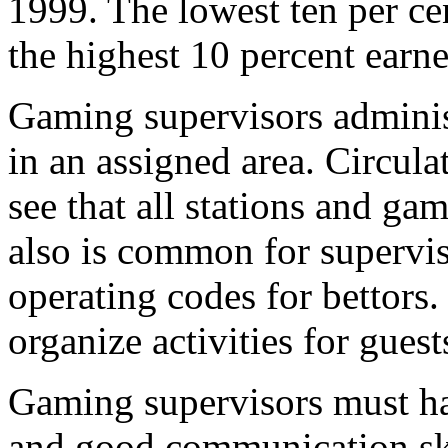
1999. The lowest ten per ce
the highest 10 percent ear
Gaming supervisors adminis
in an assigned area. Circul
see that all stations and gam
also is common for superviso
operating codes for bettors.
organize activities for guest
Gaming supervisors must ha
and good communication ski