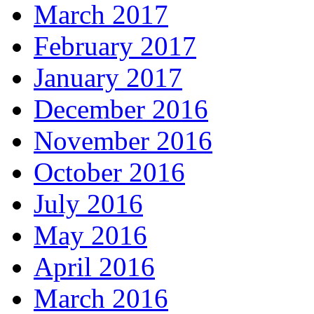
March 2017
February 2017
January 2017
December 2016
November 2016
October 2016
July 2016
May 2016
April 2016
March 2016