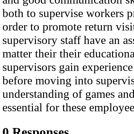
both to supervise workers p
order to promote return visit
supervisory staff have an as
matter their their educatio
supervisors gain experience
before moving into supervis
understanding of games and 
essential for these employee
0 Responses