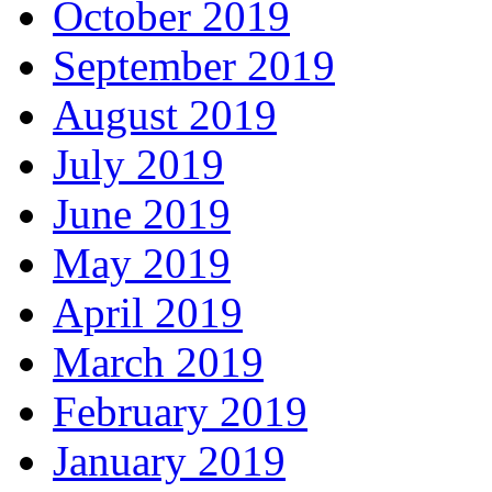
October 2019
September 2019
August 2019
July 2019
June 2019
May 2019
April 2019
March 2019
February 2019
January 2019