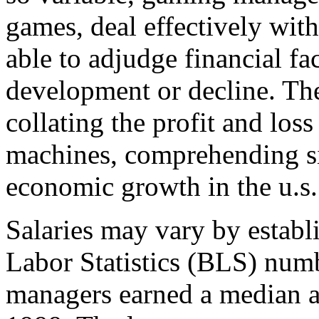
games, deal effectively wit
able to adjudge financial fac
development or decline. The
collating the profit and loss
machines, comprehending sit
economic growth in the u.s
Salaries may vary by establ
Labor Statistics (BLS) num
managers earned a median 