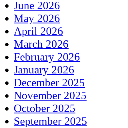
June 2026
May 2026
April 2026
March 2026
February 2026
January 2026
December 2025
November 2025
October 2025
September 2025