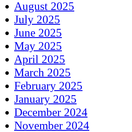
August 2025
July 2025
June 2025
May 2025
April 2025
March 2025
February 2025
January 2025
December 2024
November 2024