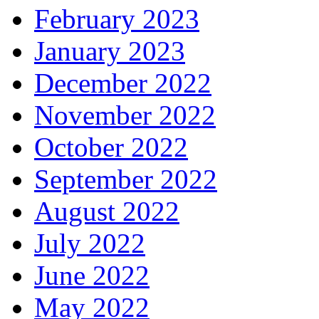
February 2023
January 2023
December 2022
November 2022
October 2022
September 2022
August 2022
July 2022
June 2022
May 2022