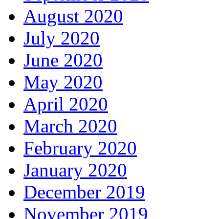
August 2020
July 2020
June 2020
May 2020
April 2020
March 2020
February 2020
January 2020
December 2019
November 2019