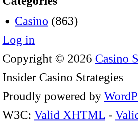
Categories
Casino
(863)
Log in
Copyright © 2026
Casino S
Insider Casino Strategies
Proudly powered by
WordP
W3C:
Valid XHTML
-
Vali