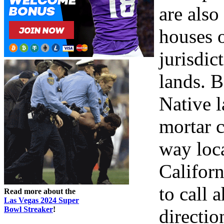
are also
houses o
jurisdic
lands. B
Native l
mortar c
way loca
Californ
to call 
Read more about the
Las Vegas 2024 Super
Bowl Streaker
!
directio