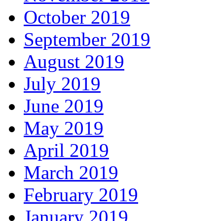
October 2019
September 2019
August 2019
July 2019
June 2019
May 2019
April 2019
March 2019
February 2019
January 2019