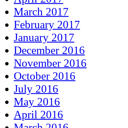
March 2017
February 2017
January 2017
December 2016
November 2016
October 2016
July 2016
May 2016
April 2016
March 2016