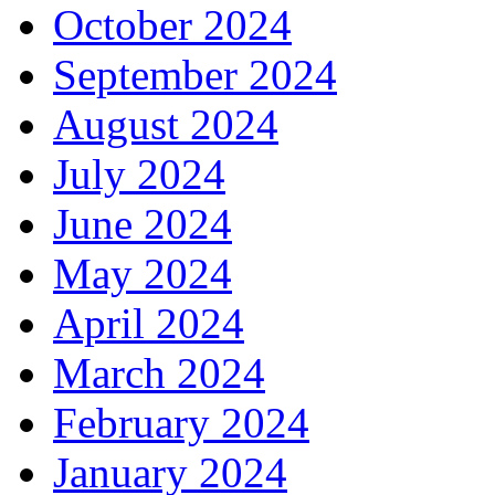
October 2024
September 2024
August 2024
July 2024
June 2024
May 2024
April 2024
March 2024
February 2024
January 2024