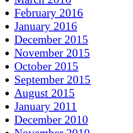
February 2016
January 2016
December 2015
November 2015
October 2015
September 2015
August 2015
January 2011
December 2010
November 2010