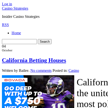
Log in
Casino Strategies
Insider Casino Strategies
RSS
Home
04
October
California Betting Houses
Written by Bailee.
No comments
Posted in:
Casino
Californ
the unit
most pol