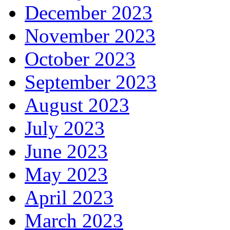
December 2023
November 2023
October 2023
September 2023
August 2023
July 2023
June 2023
May 2023
April 2023
March 2023