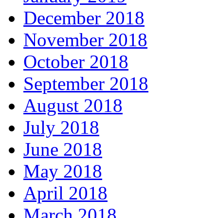
December 2018
November 2018
October 2018
September 2018
August 2018
July 2018
June 2018
May 2018
April 2018
March 2018