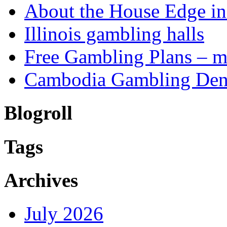
About the House Edge i
Illinois gambling halls
Free Gambling Plans – m
Cambodia Gambling Den
Blogroll
Tags
Archives
July 2026