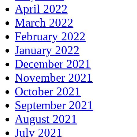
April 2022
March 2022
February 2022
January 2022
December 2021
November 2021
October 2021
September 2021
August 2021
July 2021