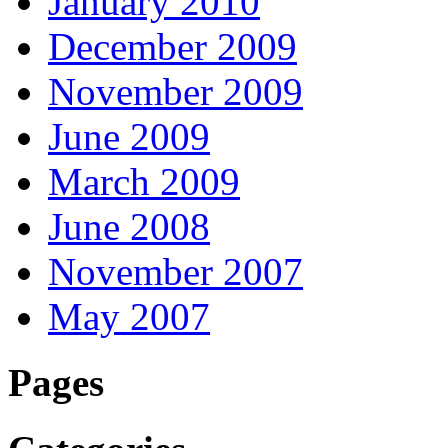
January 2010
December 2009
November 2009
June 2009
March 2009
June 2008
November 2007
May 2007
Pages