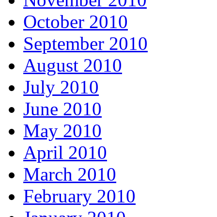
October 2010
September 2010
August 2010
July 2010
June 2010
May 2010
April 2010
March 2010
February 2010