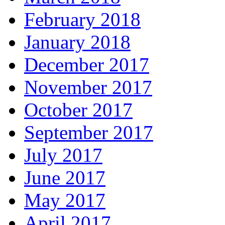
February 2018
January 2018
December 2017
November 2017
October 2017
September 2017
July 2017
June 2017
May 2017
April 2017