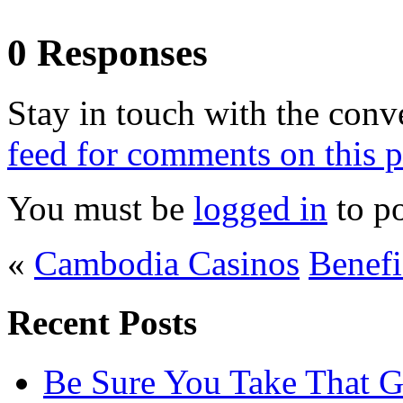
0 Responses
Stay in touch with the conv
feed for comments on this p
You must be
logged in
to p
«
Cambodia Casinos
Benefi
Recent Posts
Be Sure You Take That 