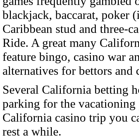
games frequently gambled on
blackjack, baccarat, poker 
Caribbean stud and three-ca
Ride. A great many Californ
feature bingo, casino war a
alternatives for bettors and
Several California betting 
parking for the vacationing 
California casino trip you 
rest a while.