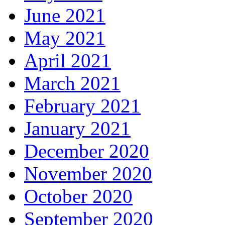
June 2021
May 2021
April 2021
March 2021
February 2021
January 2021
December 2020
November 2020
October 2020
September 2020