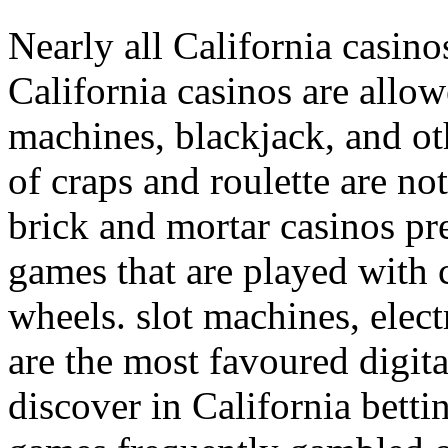
Nearly all California casino
California casinos are allo
machines, blackjack, and ot
of craps and roulette are no
brick and mortar casinos pre
games that are played with c
wheels. slot machines, elec
are the most favoured digit
discover in California betti