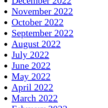
December 2022
November 2022
October 2022
September 2022
August 2022
July 2022
June 2022
May 2022
April 2022
March 2022