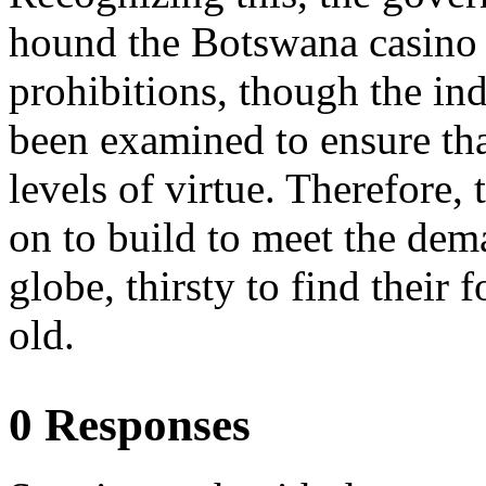
hound the Botswana casino 
prohibitions, though the in
been examined to ensure th
levels of virtue. Therefore,
on to build to meet the dem
globe, thirsty to find their 
old.
0 Responses