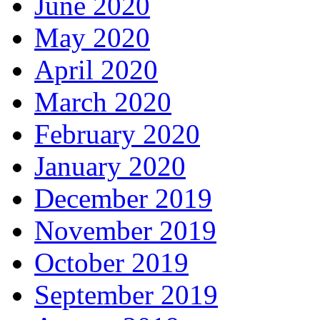
June 2020
May 2020
April 2020
March 2020
February 2020
January 2020
December 2019
November 2019
October 2019
September 2019