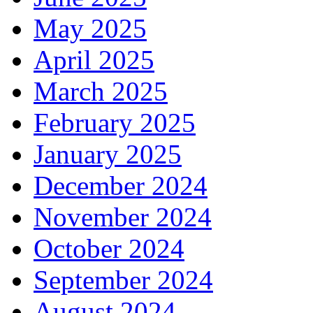
May 2025
April 2025
March 2025
February 2025
January 2025
December 2024
November 2024
October 2024
September 2024
August 2024