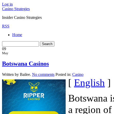
Log in
Casino Strategies
Insider Casino Strategies
RSS
Home
09
May
Botswana Casinos
Written by Bailee.
No comments
Posted in:
Casino
[
English
]
Botswana is
a region of