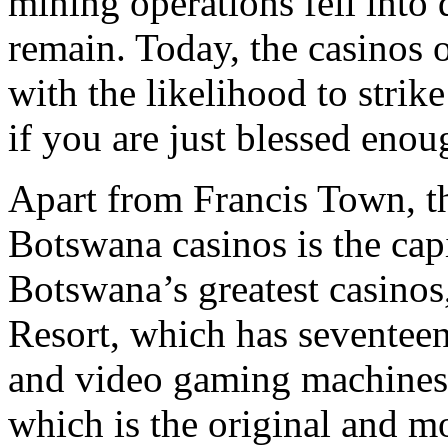
mining operations fell into
remain. Today, the casinos 
with the likelihood to strike 
if you are just blessed enoug
Apart from Francis Town, th
Botswana casinos is the cap
Botswana’s greatest casino
Resort, which has seventeen
and video gaming machines
which is the original and m