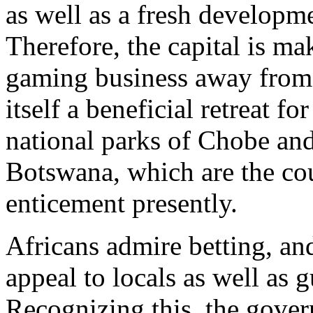
as well as a fresh developm
Therefore, the capital is ma
gaming business away from 
itself a beneficial retreat f
national parks of Chobe an
Botswana, which are the cou
enticement presently.
Africans admire betting, an
appeal to locals as well as 
Recognizing this, the gover