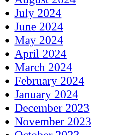
July 2024
June 2024
May 2024
April 2024
March 2024
February 2024
January 2024
December 2023
November 2023
October 2023