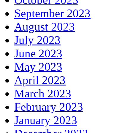
September 2023
August 2023
July 2023
June 2023
May 2023
April 2023
March 2023
February 2023
January 2023