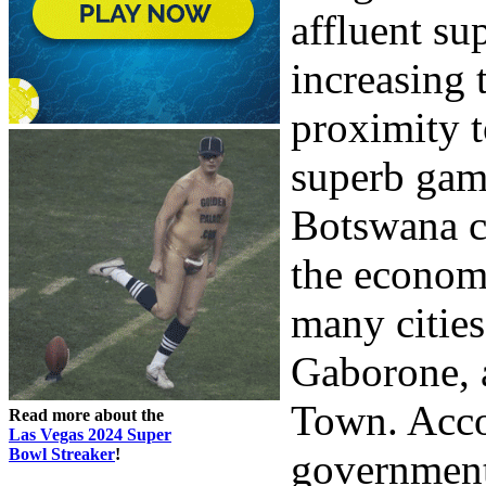
affluent su
increasing 
proximity t
superb game
Botswana c
the econom
many cities 
Gaborone, a
Town. Acco
Read more about the
Las Vegas 2024 Super
Bowl Streaker
!
government