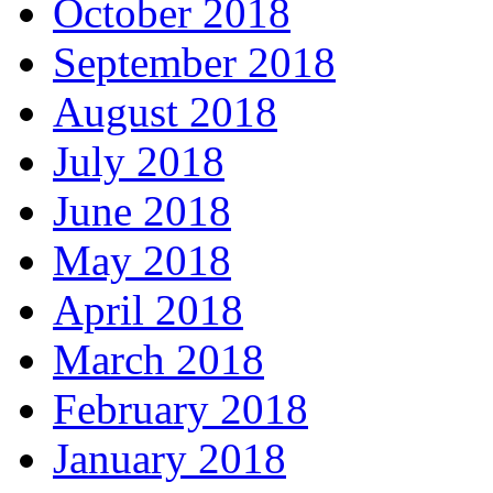
October 2018
September 2018
August 2018
July 2018
June 2018
May 2018
April 2018
March 2018
February 2018
January 2018