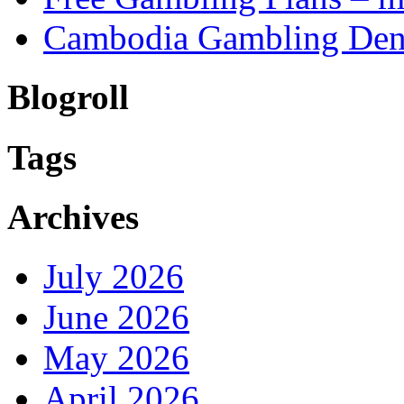
Cambodia Gambling Den
Blogroll
Tags
Archives
July 2026
June 2026
May 2026
April 2026