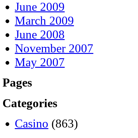
June 2009
March 2009
June 2008
November 2007
May 2007
Pages
Categories
Casino
(863)