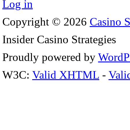
Log in
Copyright © 2026
Casino S
Insider Casino Strategies
Proudly powered by
WordP
W3C:
Valid XHTML
-
Vali