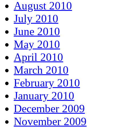
August 2010
July 2010
June 2010
May 2010
April 2010
March 2010
February 2010
January 2010
December 2009
November 2009