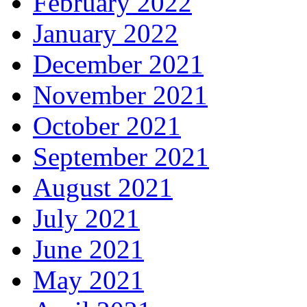
February 2022
January 2022
December 2021
November 2021
October 2021
September 2021
August 2021
July 2021
June 2021
May 2021