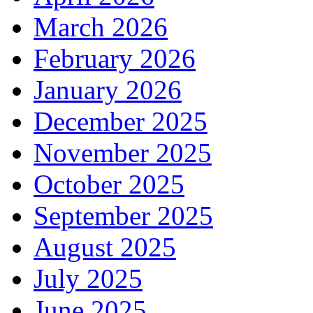
March 2026
February 2026
January 2026
December 2025
November 2025
October 2025
September 2025
August 2025
July 2025
June 2025