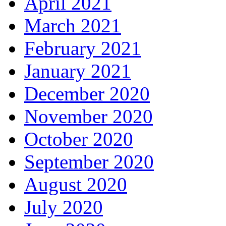
April 2021
March 2021
February 2021
January 2021
December 2020
November 2020
October 2020
September 2020
August 2020
July 2020