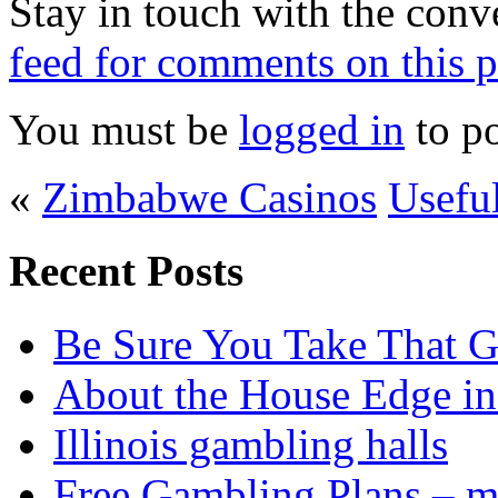
Stay in touch with the conv
feed for comments on this p
You must be
logged in
to p
«
Zimbabwe Casinos
Usefu
Recent Posts
Be Sure You Take That 
About the House Edge i
Illinois gambling halls
Free Gambling Plans – m