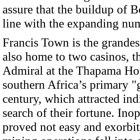
assure that the buildup of 
line with the expanding num
Francis Town is the grandes
also home to two casinos, t
Admiral at the Thapama Hote
southern Africa’s primary "
century, which attracted ind
search of their fortune. Ino
proved not easy and exorbita