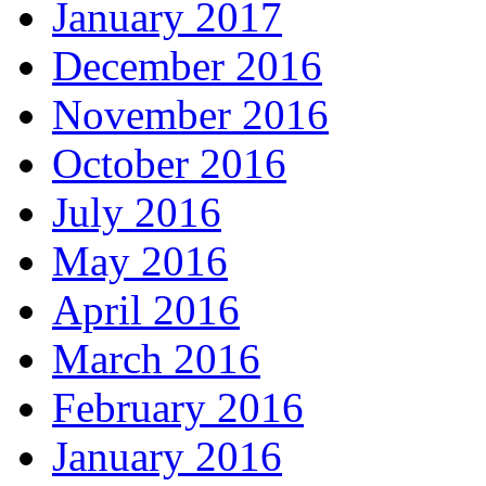
January 2017
December 2016
November 2016
October 2016
July 2016
May 2016
April 2016
March 2016
February 2016
January 2016