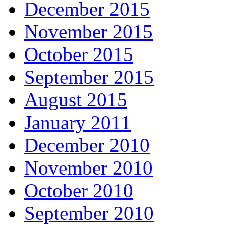
December 2015
November 2015
October 2015
September 2015
August 2015
January 2011
December 2010
November 2010
October 2010
September 2010