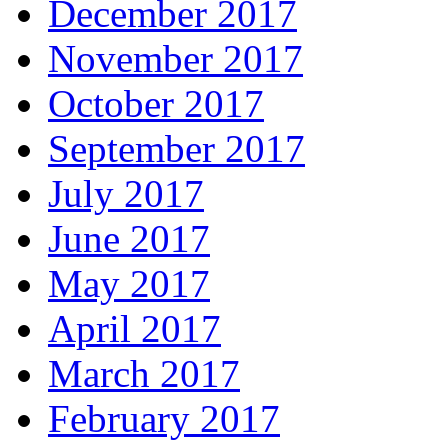
December 2017
November 2017
October 2017
September 2017
July 2017
June 2017
May 2017
April 2017
March 2017
February 2017