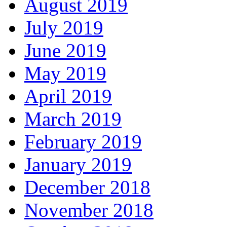
August 2019
July 2019
June 2019
May 2019
April 2019
March 2019
February 2019
January 2019
December 2018
November 2018