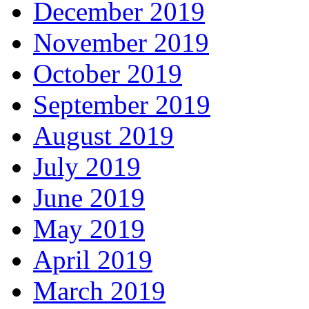
December 2019
November 2019
October 2019
September 2019
August 2019
July 2019
June 2019
May 2019
April 2019
March 2019