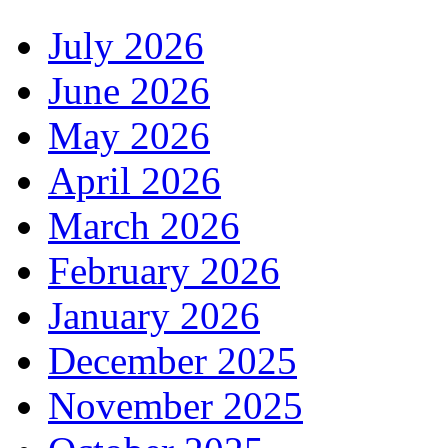
July 2026
June 2026
May 2026
April 2026
March 2026
February 2026
January 2026
December 2025
November 2025