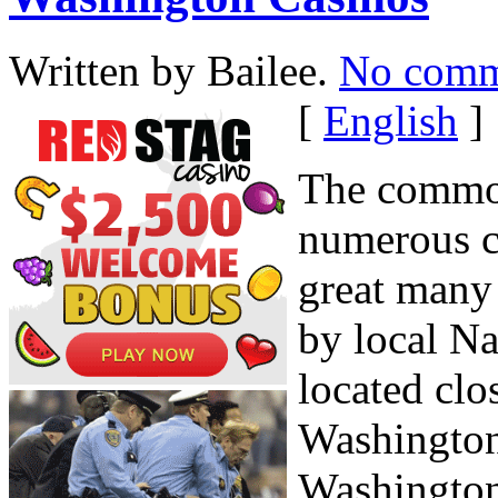
Written by Bailee.
No comm
[
English
]
The common
numerous c
great many
by local Na
located clo
Washington
Washington