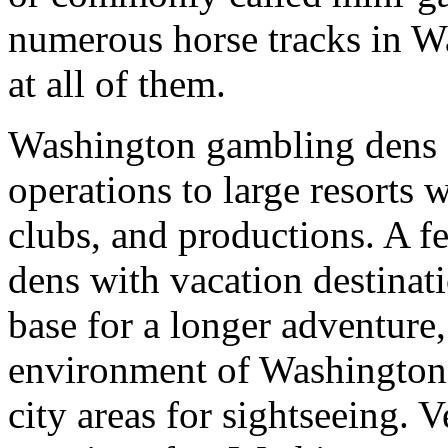
numerous horse tracks in W
at all of them.
Washington gambling dens g
operations to large resorts w
clubs, and productions. A 
dens with vacation destina
base for a longer adventure,
environment of Washington 
city areas for sightseeing. 