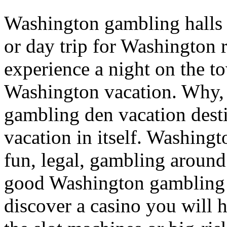
Washington gambling halls m
or day trip for Washington r
experience a night on the to
Washington vacation. Why,
gambling den vacation desti
vacation in itself. Washing
fun, legal, gambling around
good Washington gambling d
discover a casino you will 