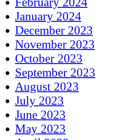
February 2024
January 2024
December 2023
November 2023
October 2023
September 2023
August 2023
July 2023
June 2023
May 2023