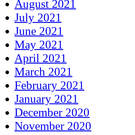
August 2021
July 2021
June 2021
May 2021
April 2021
March 2021
February 2021
January 2021
December 2020
November 2020