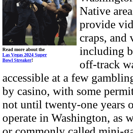
Native area
provide vid
craps, and 
including b
Read more about the
Las Vegas 2024 Super
Bowl Streaker
!
off-track w
accessible at a few gamblin
by casino, with some permit
not until twenty-one years 
operate in Washington, as w
or commonly called mini-ga