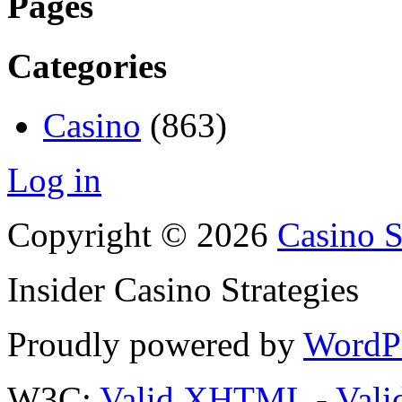
Pages
Categories
Casino
(863)
Log in
Copyright © 2026
Casino S
Insider Casino Strategies
Proudly powered by
WordP
W3C:
Valid XHTML
-
Vali