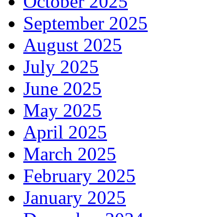
October 2025
September 2025
August 2025
July 2025
June 2025
May 2025
April 2025
March 2025
February 2025
January 2025