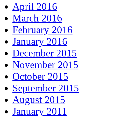
April 2016
March 2016
February 2016
January 2016
December 2015
November 2015
October 2015
September 2015
August 2015
January 2011