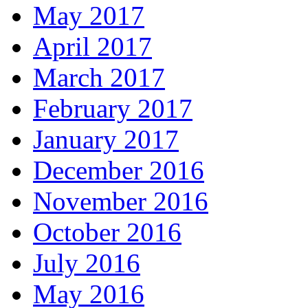
May 2017
April 2017
March 2017
February 2017
January 2017
December 2016
November 2016
October 2016
July 2016
May 2016