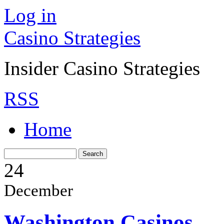
Log in
Casino Strategies
Insider Casino Strategies
RSS
Home
24
December
Washington Casinos