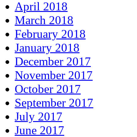
April 2018
March 2018
February 2018
January 2018
December 2017
November 2017
October 2017
September 2017
July 2017
June 2017