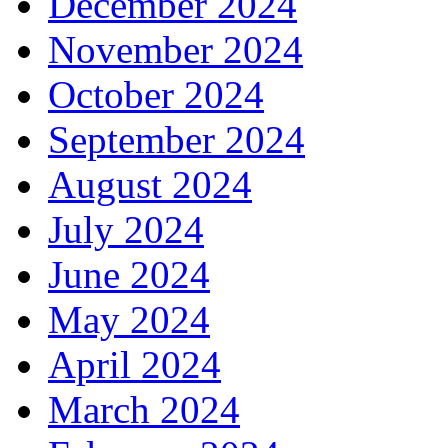
December 2024
November 2024
October 2024
September 2024
August 2024
July 2024
June 2024
May 2024
April 2024
March 2024