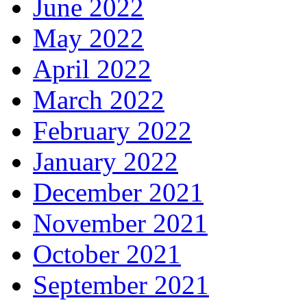
June 2022
May 2022
April 2022
March 2022
February 2022
January 2022
December 2021
November 2021
October 2021
September 2021