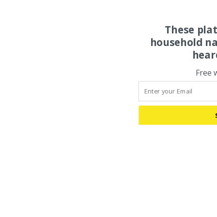
These pla
household na
hear
Free 