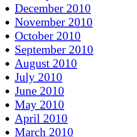
December 2010
November 2010
October 2010
September 2010
August 2010
July 2010
June 2010
May 2010
April 2010
March 2010