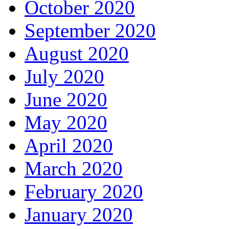
October 2020
September 2020
August 2020
July 2020
June 2020
May 2020
April 2020
March 2020
February 2020
January 2020