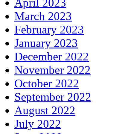
April 2023
March 2023
February 2023
January 2023
December 2022
November 2022
October 2022
September 2022
August 2022
July 2022