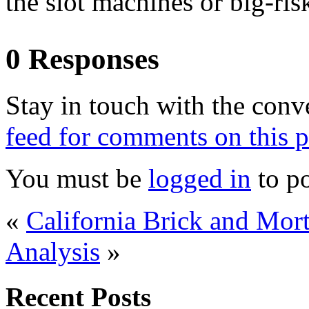
the slot machines or big-ris
0 Responses
Stay in touch with the conv
feed for comments on this p
You must be
logged in
to p
«
California Brick and Mor
Analysis
»
Recent Posts