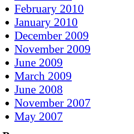
February 2010
January 2010
December 2009
November 2009
June 2009
March 2009
June 2008
November 2007
May 2007