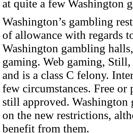
at quite a few Washington g
Washington’s gambling rest
of allowance with regards t
Washington gambling halls,
gaming. Web gaming, Still, 
and is a class C felony. Inte
few circumstances. Free or 
still approved. Washington 
on the new restrictions, alt
benefit from them.