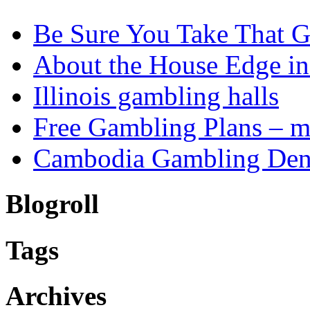
Be Sure You Take That 
About the House Edge i
Illinois gambling halls
Free Gambling Plans – m
Cambodia Gambling Den
Blogroll
Tags
Archives