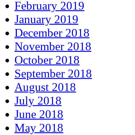
February 2019
January 2019
December 2018
November 2018
October 2018
September 2018
August 2018
July 2018
June 2018
May 2018