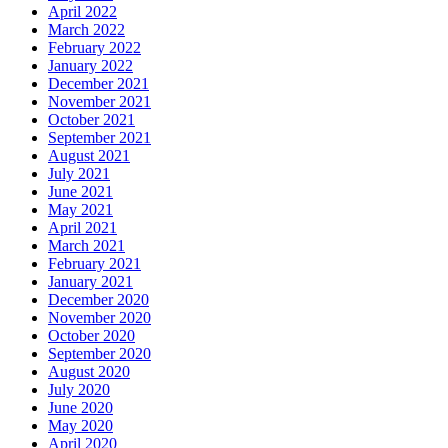
April 2022
March 2022
February 2022
January 2022
December 2021
November 2021
October 2021
September 2021
August 2021
July 2021
June 2021
May 2021
April 2021
March 2021
February 2021
January 2021
December 2020
November 2020
October 2020
September 2020
August 2020
July 2020
June 2020
May 2020
April 2020