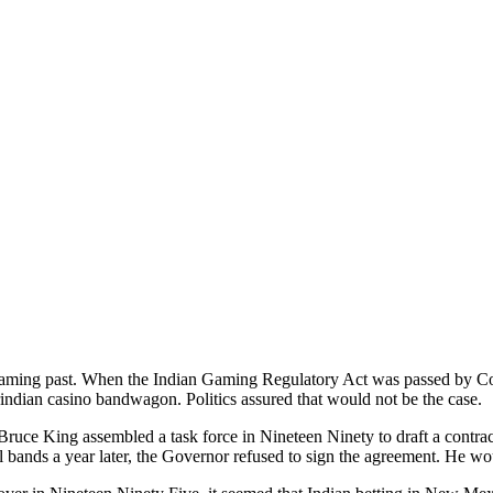
ming past. When the Indian Gaming Regulatory Act was passed by Con
rindian casino bandwagon. Politics assured that would not be the case.
uce King assembled a task force in Nineteen Ninety to draft a contra
 bands a year later, the Governor refused to sign the agreement. He wo