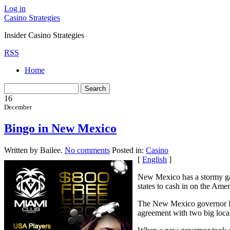
Log in
Casino Strategies
Insider Casino Strategies
RSS
Home
16
December
Bingo in New Mexico
Written by Bailee.
No comments
Posted in:
Casino
[
English
]
New Mexico has a stormy ga
states to cash in on the Ame
The New Mexico governor Br
agreement with two big local