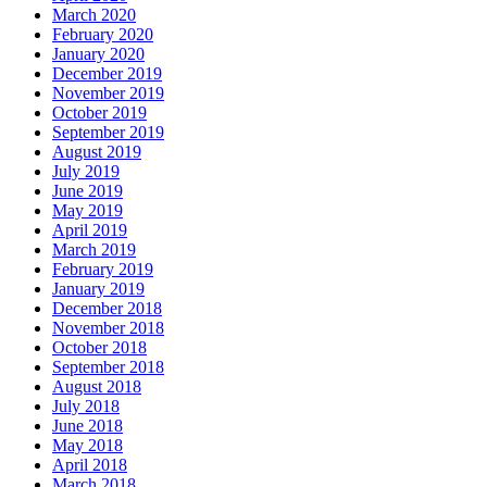
March 2020
February 2020
January 2020
December 2019
November 2019
October 2019
September 2019
August 2019
July 2019
June 2019
May 2019
April 2019
March 2019
February 2019
January 2019
December 2018
November 2018
October 2018
September 2018
August 2018
July 2018
June 2018
May 2018
April 2018
March 2018