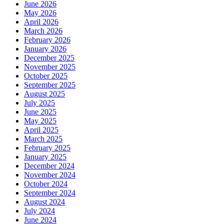
June 2026
May 2026
April 2026
March 2026
February 2026
January 2026
December 2025
November 2025
October 2025
September 2025
August 2025
July 2025
June 2025
May 2025
April 2025
March 2025
February 2025
January 2025
December 2024
November 2024
October 2024
September 2024
August 2024
July 2024
June 2024