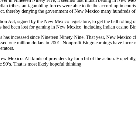
er in Nineteen Ninety Five, it seemed that Indian betting in New Me
ian tribes, anti-gambling forces were able to tie the accord up in cou
ct, thereby denying the government of New Mexico many hundreds of tho
ion Act, signed by the New Mexico legislature, to get the ball rolling
 had been lost for gaming in New Mexico, including Indian casino Bi
s has increased since Nineteen Ninety-Nine. That year, New Mexico ch
sed one million dollars in 2001. Nonprofit Bingo earnings have increase
erators.
New Mexico. All kinds of providers try for a bit of the action. Hopefully
he 90’s. That is most likely hopeful thinking.