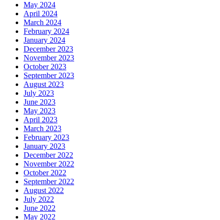
May 2024
April 2024
March 2024
February 2024
January 2024
December 2023
November 2023
October 2023
September 2023
August 2023
July 2023
June 2023
May 2023
April 2023
March 2023
February 2023
January 2023
December 2022
November 2022
October 2022
September 2022
August 2022
July 2022
June 2022
May 2022