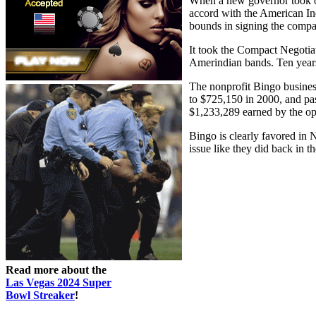
When a new governor took ov
accord with the American Ind
bounds in signing the compa
It took the Compact Negotiat
Amerindian bands. Ten years
The nonprofit Bingo busines
to $725,150 in 2000, and pas
$1,233,289 earned by the op
Bingo is clearly favored in 
issue like they did back in t
Read more about the
Las Vegas 2024 Super
Bowl Streaker
!