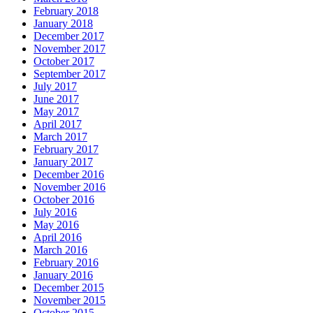
February 2018
January 2018
December 2017
November 2017
October 2017
September 2017
July 2017
June 2017
May 2017
April 2017
March 2017
February 2017
January 2017
December 2016
November 2016
October 2016
July 2016
May 2016
April 2016
March 2016
February 2016
January 2016
December 2015
November 2015
October 2015