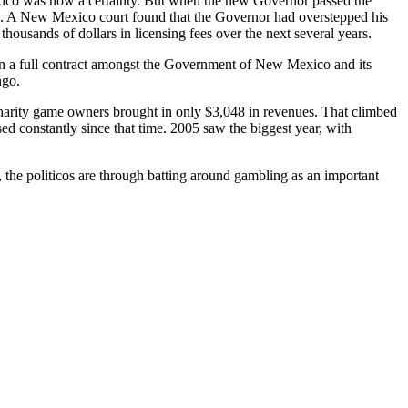
xico was now a certainty. But when the new Governor passed the
rts. A New Mexico court found that the Governor had overstepped his
usands of dollars in licensing fees over the next several years.
 on a full contract amongst the Government of New Mexico and its
ngo.
arity game owners brought in only $3,048 in revenues. That climbed
d constantly since that time. 2005 saw the biggest year, with
, the politicos are through batting around gambling as an important