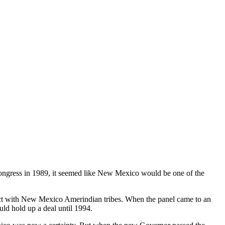
gress in 1989, it seemed like New Mexico would be one of the
ct with New Mexico Amerindian tribes. When the panel came to an
uld hold up a deal until 1994.