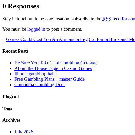
0 Responses
Stay in touch with the conversation, subscribe to the
RSS
feed for com
You must be
logged in
to post a comment.
«
Games Could Cost You An Arm and a Leg
California Brick and Mo
Recent Posts
Be Sure You Take That Gambling Getaway
About the House Edge in Casino Games
Illinois gambling halls
Free Gambling Plans – master Guide
Cambodia Gambling Dens
Blogroll
Tags
Archives
July 2026