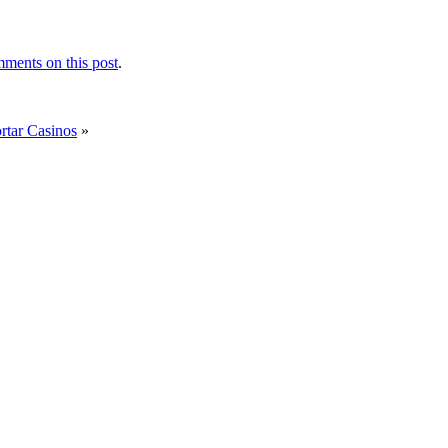
ments on this post
.
rtar Casinos
»