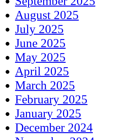
September 2025
August 2025
July 2025
June 2025
May 2025
April 2025
March 2025
February 2025
January 2025
December 2024