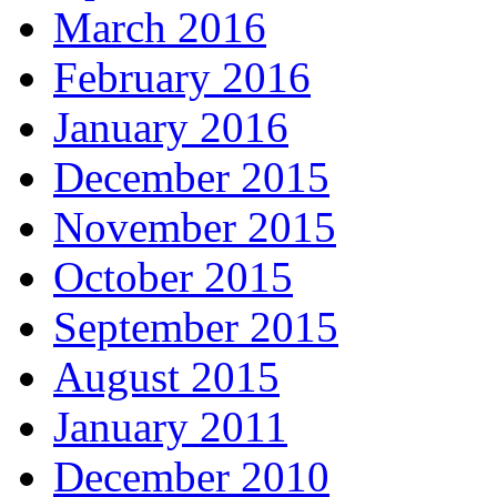
March 2016
February 2016
January 2016
December 2015
November 2015
October 2015
September 2015
August 2015
January 2011
December 2010