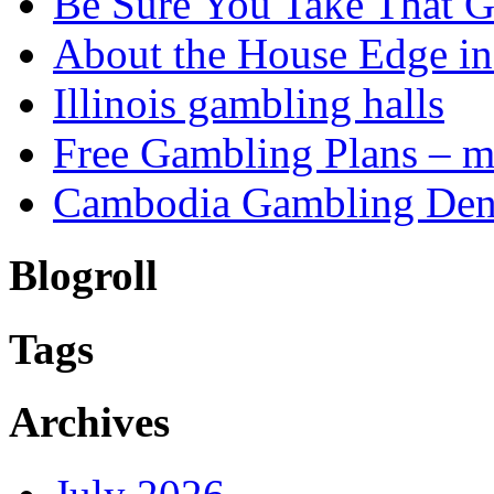
Be Sure You Take That 
About the House Edge i
Illinois gambling halls
Free Gambling Plans – m
Cambodia Gambling Den
Blogroll
Tags
Archives