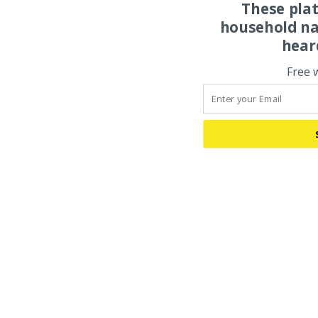
These pla
household na
hear
Free 