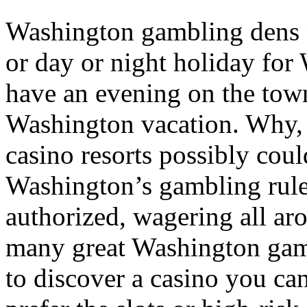
Washington gambling dens m
or day or night holiday for
have an evening on the town
Washington vacation. Why,
casino resorts possibly could
Washington’s gambling rule
authorized, wagering all aro
many great Washington gamb
to discover a casino you can