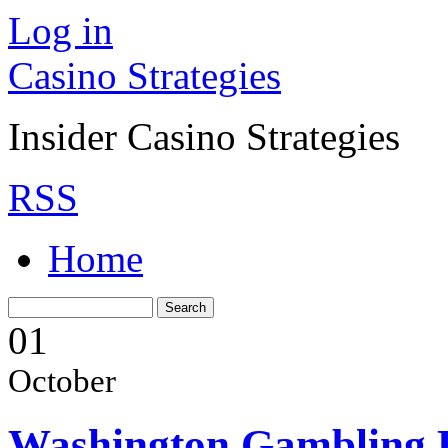
Log in
Casino Strategies
Insider Casino Strategies
RSS
Home
01
October
Washington Gambling 