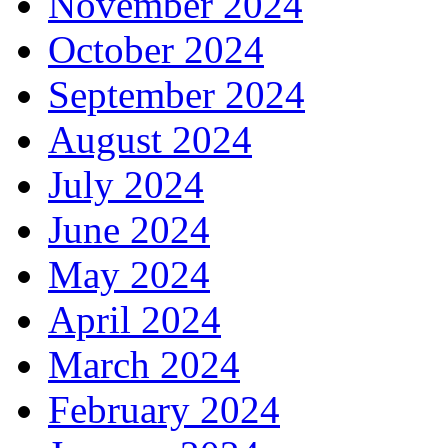
November 2024
October 2024
September 2024
August 2024
July 2024
June 2024
May 2024
April 2024
March 2024
February 2024