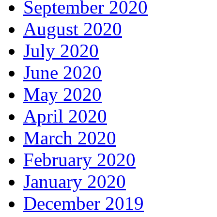
September 2020
August 2020
July 2020
June 2020
May 2020
April 2020
March 2020
February 2020
January 2020
December 2019