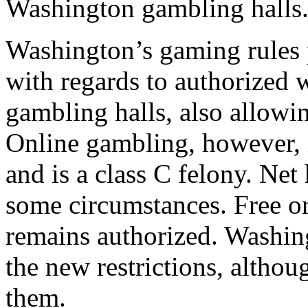
Washington gambling halls
Washington’s gaming rules 
with regards to authorized
gambling halls, also allowi
Online gambling, however, 
and is a class C felony. Net
some circumstances. Free or
remains authorized. Washin
the new restrictions, althou
them.