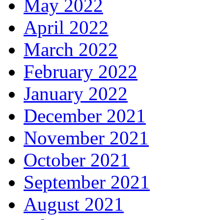
May 2022
April 2022
March 2022
February 2022
January 2022
December 2021
November 2021
October 2021
September 2021
August 2021