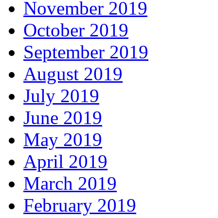
November 2019
October 2019
September 2019
August 2019
July 2019
June 2019
May 2019
April 2019
March 2019
February 2019