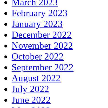
March 2023
February 2023
January 2023
December 2022
November 2022
October 2022
September 2022
August 2022
July 2022
June 2022