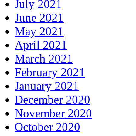
July 2021
June 2021
May 2021
April 2021
March 2021
February 2021
January 2021
December 2020
November 2020
October 2020