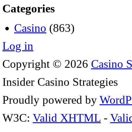
Categories
Casino
(863)
Log in
Copyright © 2026
Casino S
Insider Casino Strategies
Proudly powered by
WordP
W3C:
Valid XHTML
-
Vali