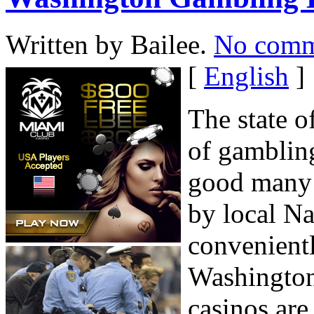
Written by Bailee.
No comm
[
English
]
The state o
of gamblin
good many 
by local N
convenientl
Washington
casinos are