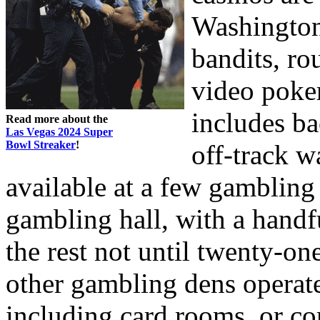
Washington
bandits, rou
video poke
includes ba
Read more about the
Las Vegas 2024 Super
Bowl Streaker
!
off-track w
available at a few gambling 
gambling hall, with a handf
the rest not until twenty-one
other gambling dens operate
including card rooms, or c