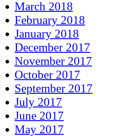
March 2018
February 2018
January 2018
December 2017
November 2017
October 2017
September 2017
July 2017
June 2017
May 2017