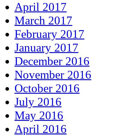
April 2017
March 2017
February 2017
January 2017
December 2016
November 2016
October 2016
July 2016
May 2016
April 2016