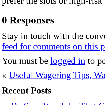
prefer the slots or high-risk
0 Responses
Stay in touch with the conv
feed for comments on this p
You must be
logged in
to p
«
Useful Wagering Tips, W
Recent Posts