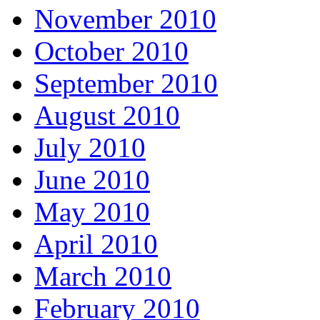
November 2010
October 2010
September 2010
August 2010
July 2010
June 2010
May 2010
April 2010
March 2010
February 2010