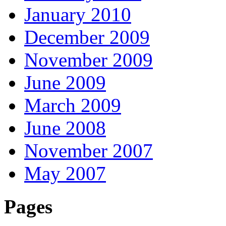
January 2010
December 2009
November 2009
June 2009
March 2009
June 2008
November 2007
May 2007
Pages