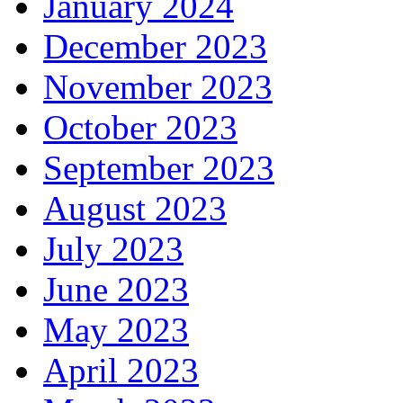
January 2024
December 2023
November 2023
October 2023
September 2023
August 2023
July 2023
June 2023
May 2023
April 2023