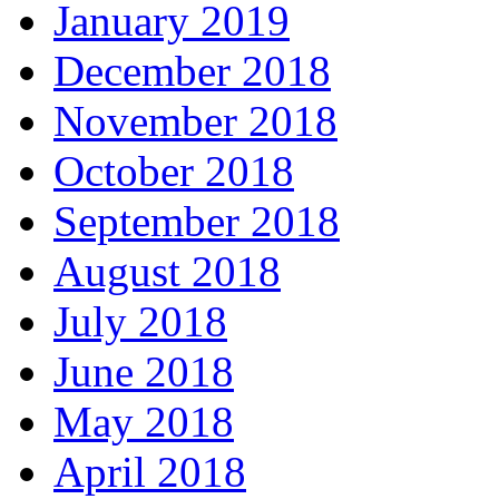
January 2019
December 2018
November 2018
October 2018
September 2018
August 2018
July 2018
June 2018
May 2018
April 2018