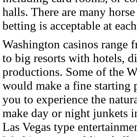
halls. There are many horse
betting is acceptable at eac
Washington casinos range fr
to big resorts with hotels, 
productions. Some of the W
would make a fine starting p
you to experience the natur
make day or night junkets in
Las Vegas type entertainmen