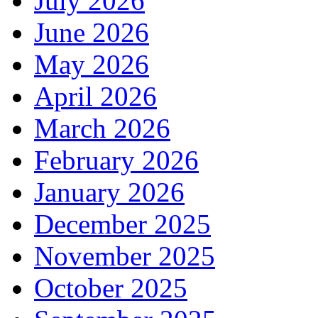
July 2026
June 2026
May 2026
April 2026
March 2026
February 2026
January 2026
December 2025
November 2025
October 2025