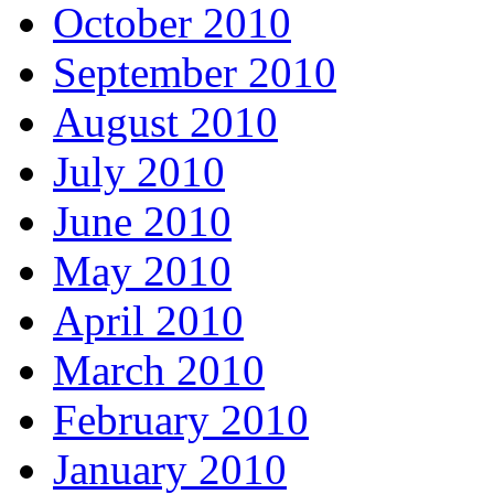
October 2010
September 2010
August 2010
July 2010
June 2010
May 2010
April 2010
March 2010
February 2010
January 2010