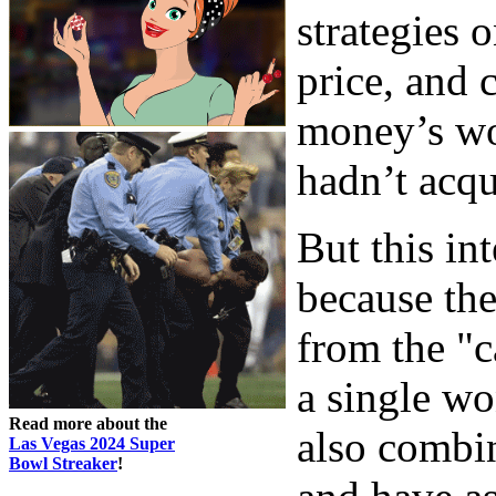
strategies o
price, and
money’s wo
hadn’t acq
But this in
because the
from the "c
a single wo
Read more about the
also combin
Las Vegas 2024 Super
Bowl Streaker
!