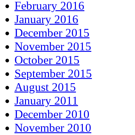
February 2016
January 2016
December 2015
November 2015
October 2015
September 2015
August 2015
January 2011
December 2010
November 2010