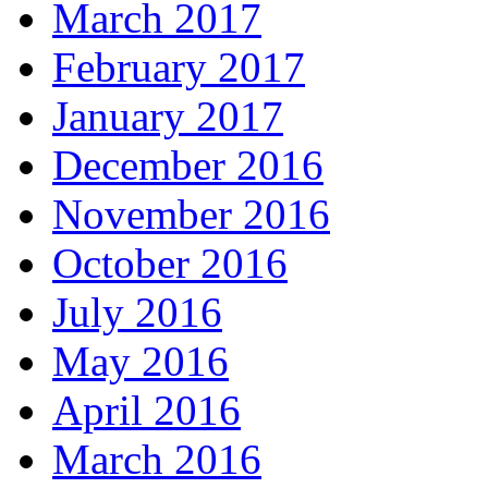
March 2017
February 2017
January 2017
December 2016
November 2016
October 2016
July 2016
May 2016
April 2016
March 2016