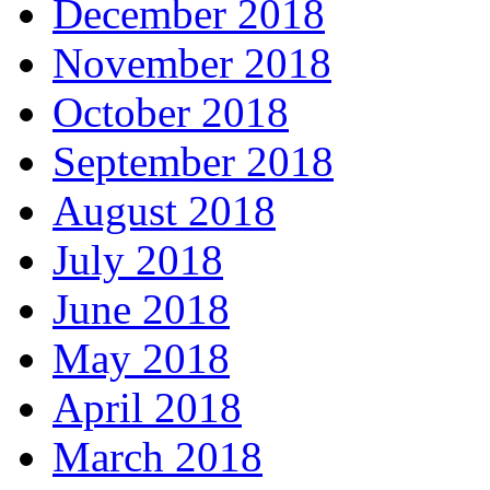
December 2018
November 2018
October 2018
September 2018
August 2018
July 2018
June 2018
May 2018
April 2018
March 2018