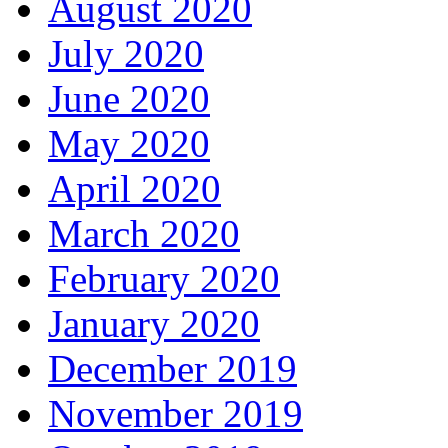
August 2020
July 2020
June 2020
May 2020
April 2020
March 2020
February 2020
January 2020
December 2019
November 2019