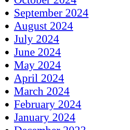
September 2024
August 2024
July 2024
June 2024
May 2024
April 2024
March 2024
February 2024
January 2024