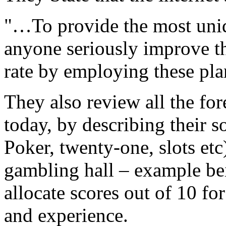
"…To provide the most uniq
anyone seriously improve th
rate by employing these pla
They also review all the fo
today, by describing their s
Poker, twenty-one, slots et
gambling hall – example be
allocate scores out of 10 f
and experience.