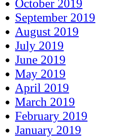
October 2019
September 2019
August 2019
July 2019
June 2019
May 2019
April 2019
March 2019
February 2019
January 2019