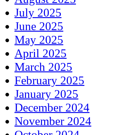
July 2025
June 2025
May 2025
April 2025
March 2025
February 2025
January 2025
December 2024
November 2024
October 2024