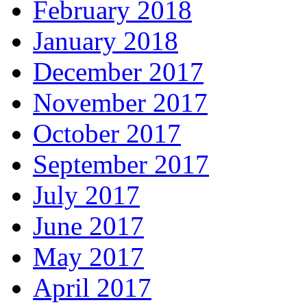
February 2018
January 2018
December 2017
November 2017
October 2017
September 2017
July 2017
June 2017
May 2017
April 2017