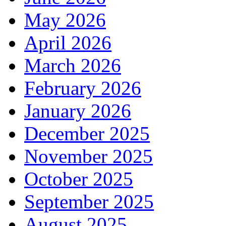
May 2026
April 2026
March 2026
February 2026
January 2026
December 2025
November 2025
October 2025
September 2025
August 2025