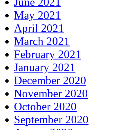
June 2021
May 2021
April 2021
March 2021
February 2021
January 2021
December 2020
November 2020
October 2020
September 2020