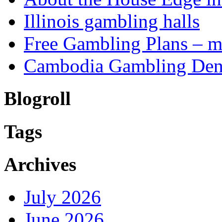
Illinois gambling halls
Free Gambling Plans – m
Cambodia Gambling Den
Blogroll
Tags
Archives
July 2026
June 2026