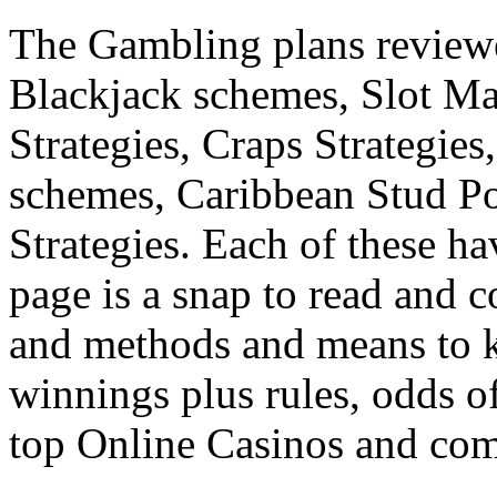
The Gambling plans reviewe
Blackjack schemes, Slot Ma
Strategies, Craps Strategies
schemes, Caribbean Stud P
Strategies. Each of these h
page is a snap to read and c
and methods and means to 
winnings plus rules, odds of
top Online Casinos and com