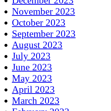
December 2023
November 2023
October 2023
September 2023
August 2023
July 2023
June 2023
May 2023
April 2023
March 2023