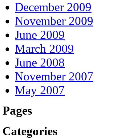
December 2009
November 2009
June 2009
March 2009
June 2008
November 2007
May 2007
Pages
Categories