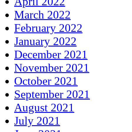
April 2022
March 2022
February 2022
January 2022
December 2021
November 2021
October 2021
September 2021
August 2021
July 2021