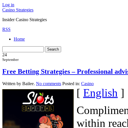
Log in
Casino Strategies
Insider Casino Strategies
RSS
Home
24
September
Free Betting Strategies – Professional advi
Written by Bailee.
No comments
Posted in:
Casino
[
English
]
Compliment
within reac