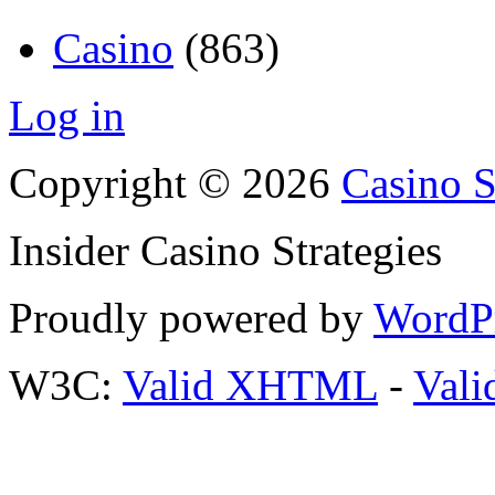
Casino
(863)
Log in
Copyright © 2026
Casino S
Insider Casino Strategies
Proudly powered by
WordP
W3C:
Valid XHTML
-
Vali