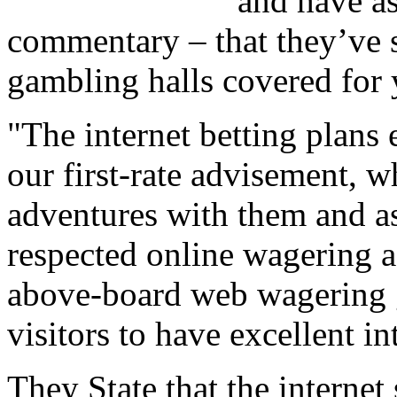
and have as
commentary – that they’ve 
gambling halls covered for 
"The internet betting plans
our first-rate advisement, w
adventures with them and as
respected online wagering 
above-board web wagering g
visitors to have excellent i
They State that the internet 