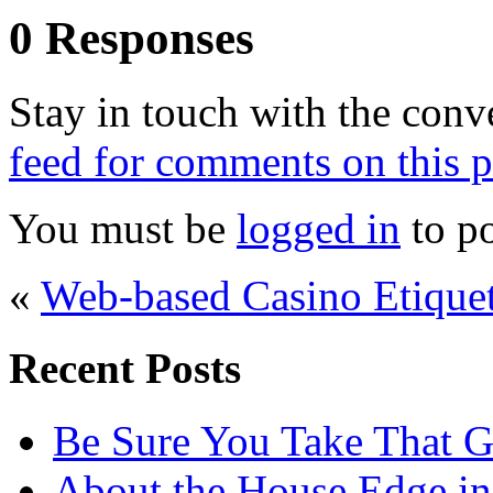
0 Responses
Stay in touch with the conv
feed for comments on this p
You must be
logged in
to p
«
Web-based Casino Etiquet
Recent Posts
Be Sure You Take That 
About the House Edge i