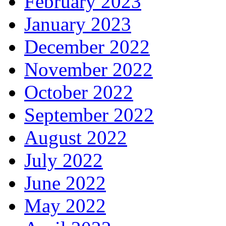
February 2023
January 2023
December 2022
November 2022
October 2022
September 2022
August 2022
July 2022
June 2022
May 2022