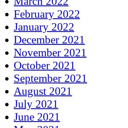
March 2022
February 2022
January 2022
December 2021
November 2021
October 2021
September 2021
August 2021
July 2021
June 2021