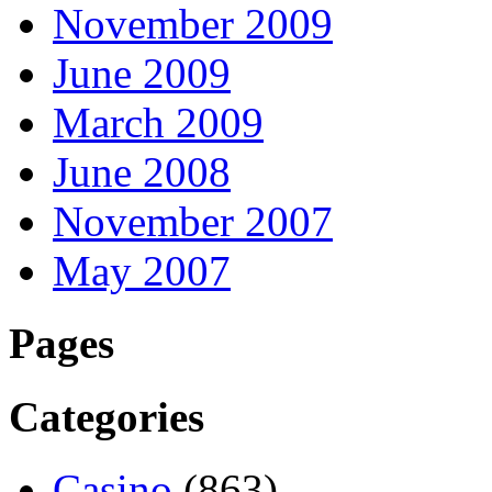
November 2009
June 2009
March 2009
June 2008
November 2007
May 2007
Pages
Categories
Casino
(863)