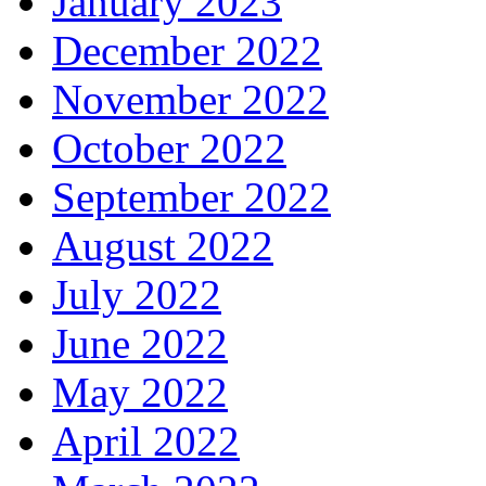
January 2023
December 2022
November 2022
October 2022
September 2022
August 2022
July 2022
June 2022
May 2022
April 2022