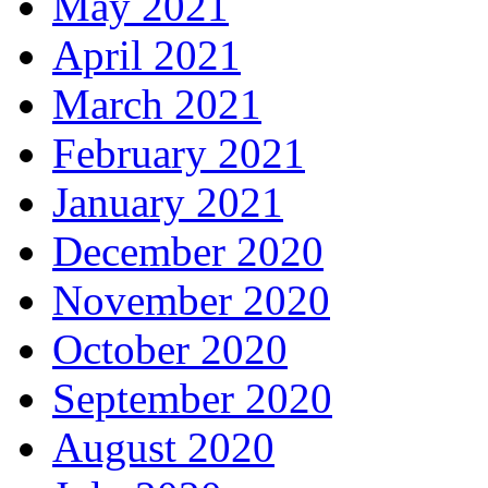
May 2021
April 2021
March 2021
February 2021
January 2021
December 2020
November 2020
October 2020
September 2020
August 2020