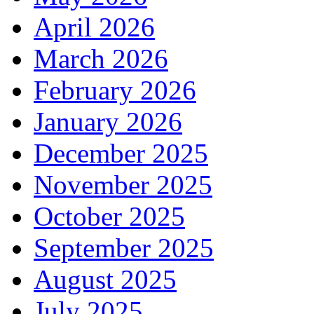
April 2026
March 2026
February 2026
January 2026
December 2025
November 2025
October 2025
September 2025
August 2025
July 2025