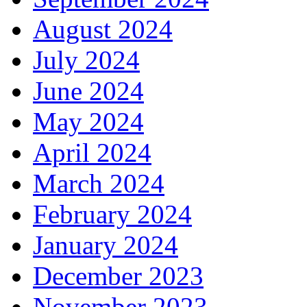
August 2024
July 2024
June 2024
May 2024
April 2024
March 2024
February 2024
January 2024
December 2023
November 2023