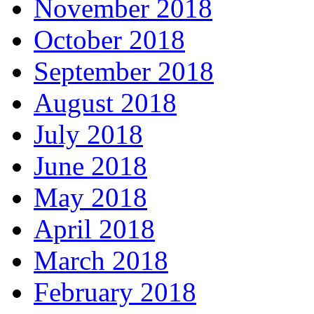
November 2018
October 2018
September 2018
August 2018
July 2018
June 2018
May 2018
April 2018
March 2018
February 2018