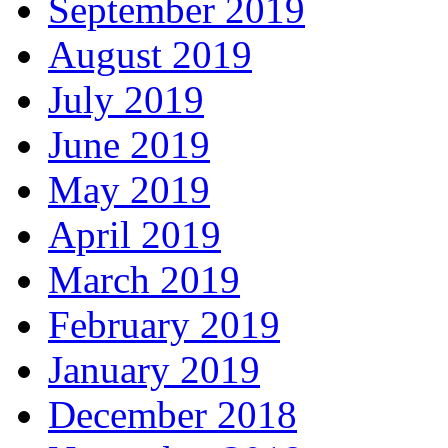
September 2019
August 2019
July 2019
June 2019
May 2019
April 2019
March 2019
February 2019
January 2019
December 2018