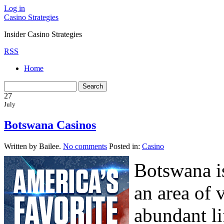
Log in
Casino Strategies
Insider Casino Strategies
RSS
Home
27
July
Botswana Casinos
Written by Bailee.
No comments
Posted in:
Casino
Botswana is
an area of 
abundant li