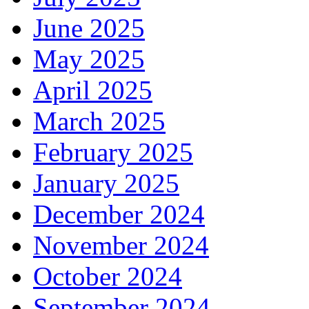
June 2025
May 2025
April 2025
March 2025
February 2025
January 2025
December 2024
November 2024
October 2024
September 2024