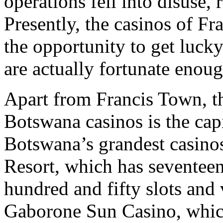
operations fell into disuse,
Presently, the casinos of F
the opportunity to get lucky;
are actually fortunate enough
Apart from Francis Town, th
Botswana casinos is the cap
Botswana’s grandest casino
Resort, which has seventee
hundred and fifty slots and
Gaborone Sun Casino, which