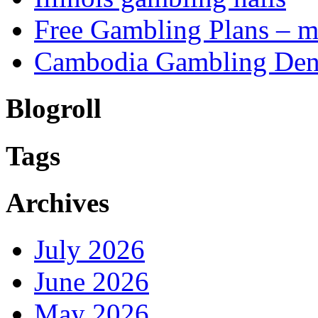
Free Gambling Plans – m
Cambodia Gambling Den
Blogroll
Tags
Archives
July 2026
June 2026
May 2026