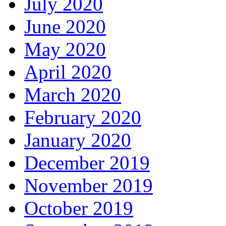
July 2020
June 2020
May 2020
April 2020
March 2020
February 2020
January 2020
December 2019
November 2019
October 2019