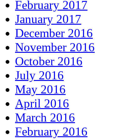
February 2017
January 2017
December 2016
November 2016
October 2016
July 2016
May 2016
April 2016
March 2016
February 2016