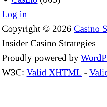
Log in
Copyright © 2026
Casino S
Insider Casino Strategies
Proudly powered by
WordP
W3C:
Valid XHTML
-
Vali