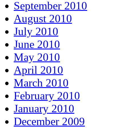
September 2010
August 2010
July 2010
June 2010
May 2010
April 2010
March 2010
February 2010
January 2010
December 2009