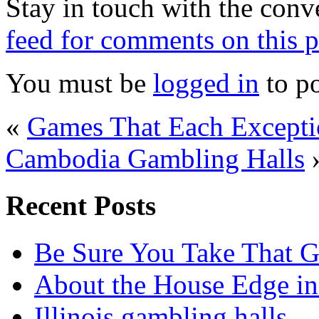
Stay in touch with the conv
feed for comments on this p
You must be
logged in
to p
«
Games That Each Excepti
Cambodia Gambling Halls
Recent Posts
Be Sure You Take That 
About the House Edge i
Illinois gambling halls