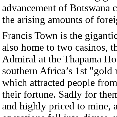
advancement of Botswana ca
the arising amounts of forei
Francis Town is the giganti
also home to two casinos, t
Admiral at the Thapama Hote
southern Africa’s 1st "gold 
which attracted people from
their fortune. Sadly for th
and highly priced to mine,