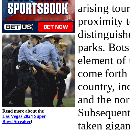
arising tour
proximity t
distinguish
parks. Bot
element of
come forth 
country, in
and the nor
Subsequent
Read more about the
Las Vegas 2024 Super
Bowl Streaker
!
taken gigant