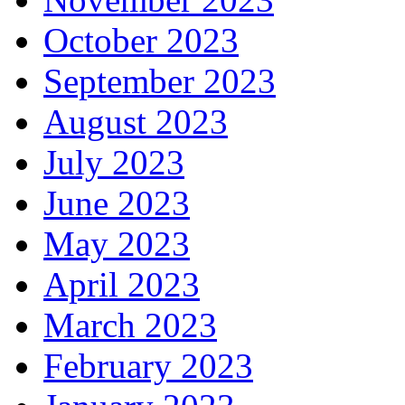
October 2023
September 2023
August 2023
July 2023
June 2023
May 2023
April 2023
March 2023
February 2023