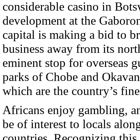
considerable casino in Botsw
development at the Gaboron
capital is making a bid to 
business away from its nort
eminent stop for overseas g
parks of Chobe and Okavang
which are the country’s fines
Africans enjoy gambling, an
be of interest to locals alo
countries. Recognizing this