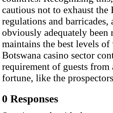
cautious not to exhaust the
regulations and barricades, 
obviously adequately been r
maintains the best levels of
Botswana casino sector cont
requirement of guests from al
fortune, like the prospectors
0 Responses