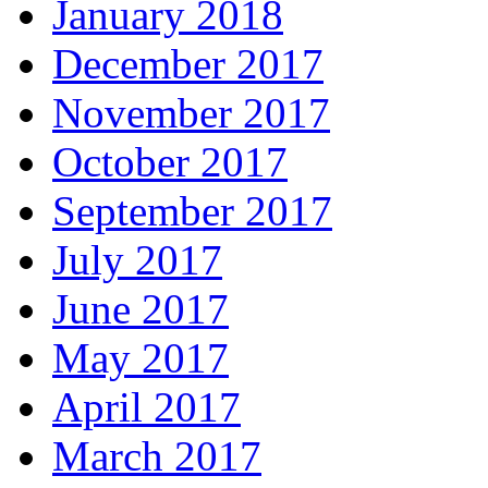
January 2018
December 2017
November 2017
October 2017
September 2017
July 2017
June 2017
May 2017
April 2017
March 2017