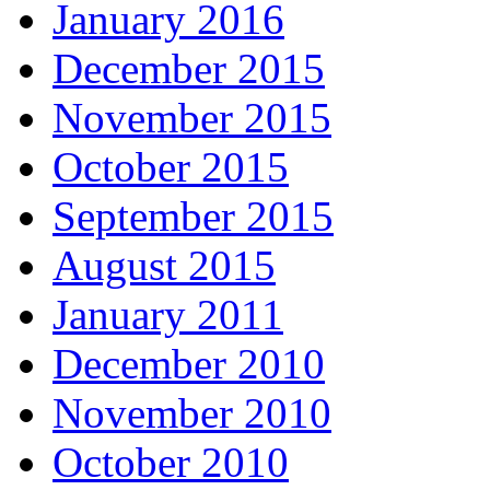
January 2016
December 2015
November 2015
October 2015
September 2015
August 2015
January 2011
December 2010
November 2010
October 2010