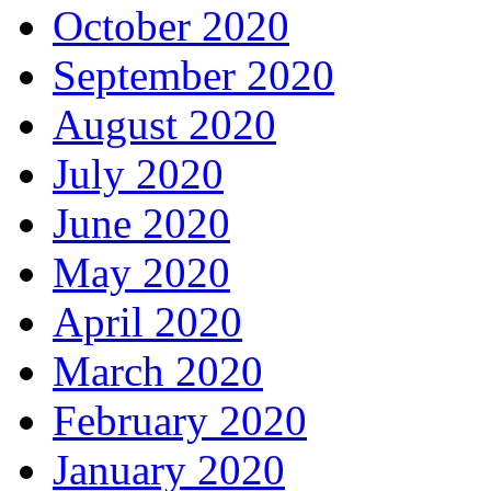
October 2020
September 2020
August 2020
July 2020
June 2020
May 2020
April 2020
March 2020
February 2020
January 2020