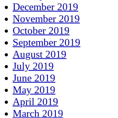
December 2019
November 2019
October 2019
September 2019
August 2019
July 2019
June 2019
May 2019
April 2019
March 2019