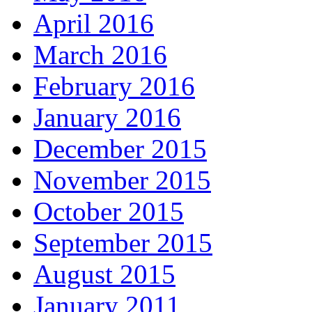
April 2016
March 2016
February 2016
January 2016
December 2015
November 2015
October 2015
September 2015
August 2015
January 2011