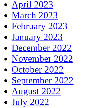
April 2023
March 2023
February 2023
January 2023
December 2022
November 2022
October 2022
September 2022
August 2022
July 2022