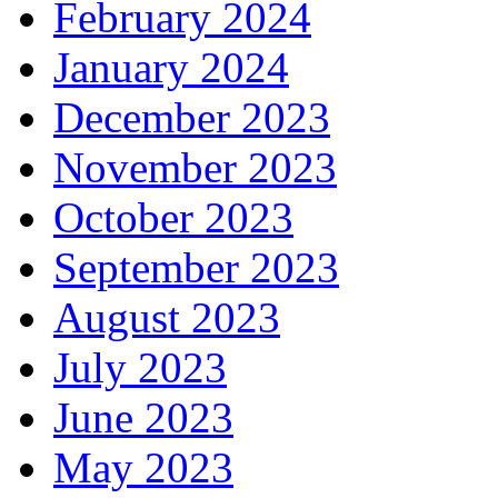
February 2024
January 2024
December 2023
November 2023
October 2023
September 2023
August 2023
July 2023
June 2023
May 2023