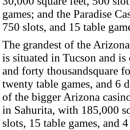
30,000 square feet, 500 slot
games; and the Paradise Cas
750 slots, and 15 table gam
The grandest of the Arizona
is situated in Tucson and i
and forty thousandsquare fo
twenty table games, and 6 
of the bigger Arizona casin
in Sahurita, with 185,000 s
slots, 15 table games, and 