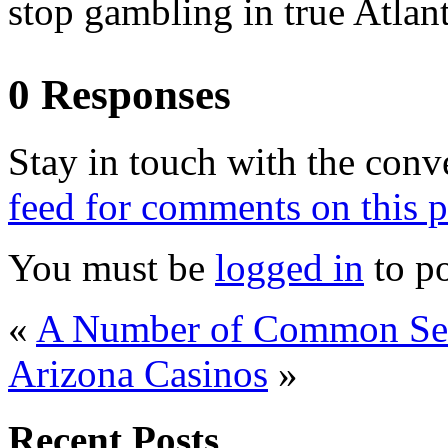
stop gambling in true Atlant
0 Responses
Stay in touch with the conv
feed for comments on this p
You must be
logged in
to p
«
A Number of Common Sens
Arizona Casinos
»
Recent Posts