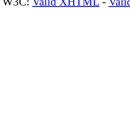
W3C:
Valid XHTML
-
Vali