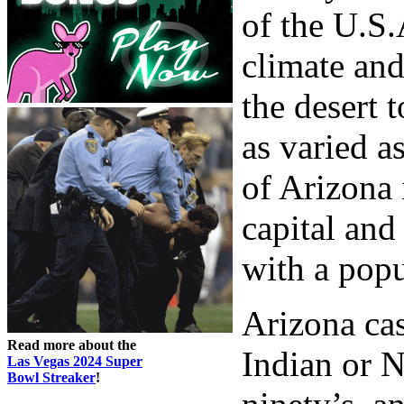
of the U.S.
climate an
the desert 
as varied a
of Arizona 
capital and
with a popu
Arizona ca
Read more about the
Indian or N
Las Vegas 2024 Super
Bowl Streaker
!