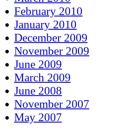
February 2010
January 2010
December 2009
November 2009
June 2009
March 2009
June 2008
November 2007
May 2007