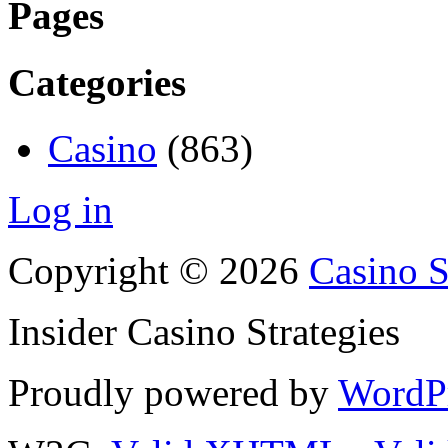
Pages
Categories
Casino
(863)
Log in
Copyright © 2026
Casino S
Insider Casino Strategies
Proudly powered by
WordP