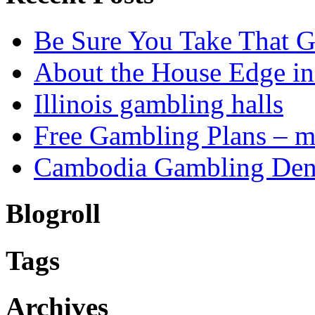
Be Sure You Take That 
About the House Edge i
Illinois gambling halls
Free Gambling Plans – m
Cambodia Gambling Den
Blogroll
Tags
Archives