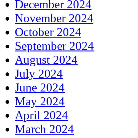
December 2024
November 2024
October 2024
September 2024
August 2024
July 2024
June 2024
May 2024
April 2024
March 2024