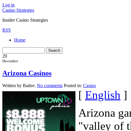
Log in
Casino Strategies
Insider Casino Strategies
RSS
Home
20
December
Arizona Casinos
Written by Bailee.
No comments
Posted in:
Casino
[
English
]
Arizona gam
"valley of 