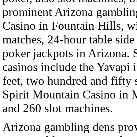
prominent Arizona gamblin
Casino in Fountain Hills, w
matches, 24-hour table side 
poker jackpots in Arizona. 
casinos include the Yavapi 
feet, two hundred and fifty 
Spirit Mountain Casino in M
and 260 slot machines.
Arizona gambling dens prov