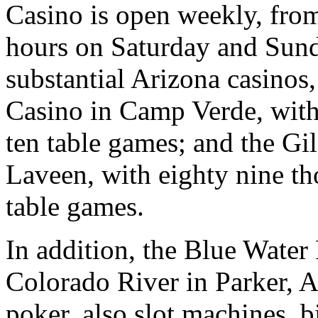
Casino is open weekly, from
hours on Saturday and Sunda
substantial Arizona casinos,
Casino in Camp Verde, with 
ten table games; and the Gi
Laveen, with eighty nine tho
table games.
In addition, the Blue Water
Colorado River in Parker, A
poker, also slot machines, 