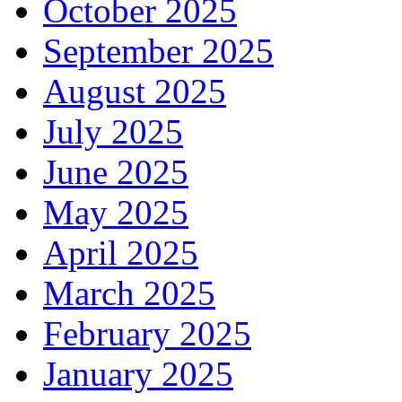
October 2025
September 2025
August 2025
July 2025
June 2025
May 2025
April 2025
March 2025
February 2025
January 2025