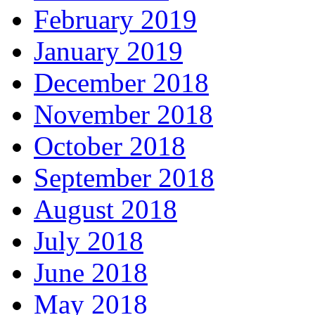
February 2019
January 2019
December 2018
November 2018
October 2018
September 2018
August 2018
July 2018
June 2018
May 2018