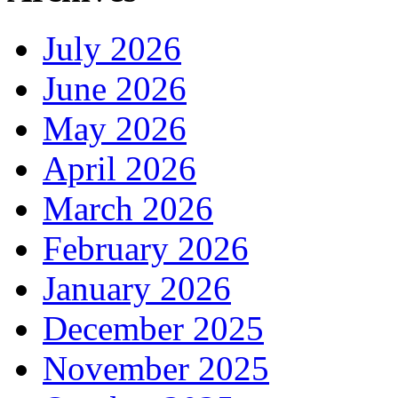
July 2026
June 2026
May 2026
April 2026
March 2026
February 2026
January 2026
December 2025
November 2025