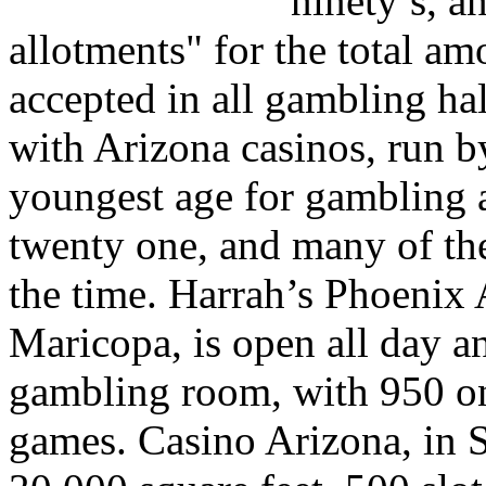
ninety’s, an
allotments" for the total a
accepted in all gambling hal
with Arizona casinos, run b
youngest age for gambling a
twenty one, and many of the
the time. Harrah’s Phoenix
Maricopa, is open all day an
gambling room, with 950 on
games. Casino Arizona, in Sc