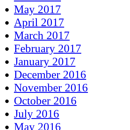
May 2017
April 2017
March 2017
February 2017
January 2017
December 2016
November 2016
October 2016
July 2016
May 2016