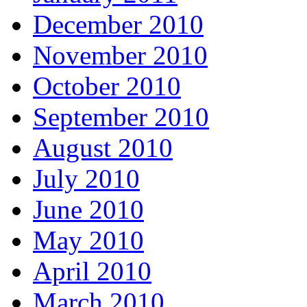
December 2010
November 2010
October 2010
September 2010
August 2010
July 2010
June 2010
May 2010
April 2010
March 2010