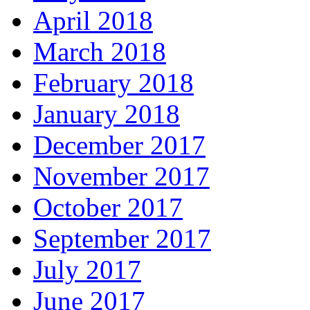
April 2018
March 2018
February 2018
January 2018
December 2017
November 2017
October 2017
September 2017
July 2017
June 2017