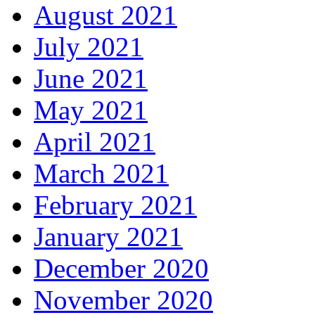
August 2021
July 2021
June 2021
May 2021
April 2021
March 2021
February 2021
January 2021
December 2020
November 2020