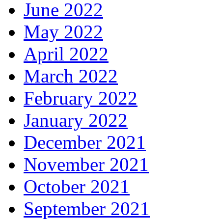
June 2022
May 2022
April 2022
March 2022
February 2022
January 2022
December 2021
November 2021
October 2021
September 2021