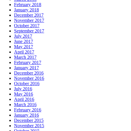
February 2018
January 2018
December 2017
November 2017
October 2017
September 2017
July 2017
June 2017
May 2017
April 2017
March 2017
February 2017
January 2017
December 2016
November 2016
October 2016
July 2016
May 2016
April 2016
March 2016
February 2016
January 2016
December 2015
November 2015
October 2015