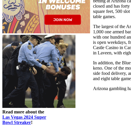
betting at Arizona c
closed and has forty 
square feet, 500 slot
table games.
The largest of the A
1,000 one armed band
with one hundred and
is open weekdays, fr
Castle Casino in Cam
in Laveen, with eigh
In addition, the Blu
keno. One of the mo
side food delivery, a
and eight table game
Arizona gambling hal
Read more about the
Las Vegas 2024 Super
Bowl Streaker
!