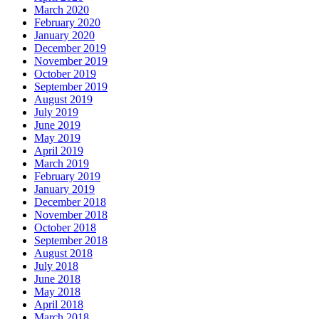
March 2020
February 2020
January 2020
December 2019
November 2019
October 2019
September 2019
August 2019
July 2019
June 2019
May 2019
April 2019
March 2019
February 2019
January 2019
December 2018
November 2018
October 2018
September 2018
August 2018
July 2018
June 2018
May 2018
April 2018
March 2018