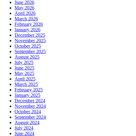
June 2026
May 2026
April 2026
March 2026
February 2026
January 2026
December 2025
November 2025
October 2025
September 2025
August 2025
July 2025
June 2025
May 2025
April 2025
March 2025
February 2025
January 2025
December 2024
November 2024
October 2024
September 2024
August 2024
July 2024
June 2024