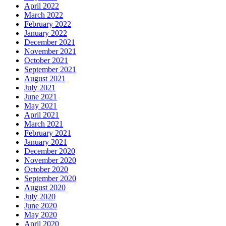
April 2022
March 2022
February 2022
January 2022
December 2021
November 2021
October 2021
September 2021
August 2021
July 2021
June 2021
May 2021
April 2021
March 2021
February 2021
January 2021
December 2020
November 2020
October 2020
September 2020
August 2020
July 2020
June 2020
May 2020
April 2020