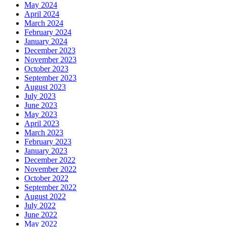
May 2024
April 2024
March 2024
February 2024
January 2024
December 2023
November 2023
October 2023
September 2023
August 2023
July 2023
June 2023
May 2023
April 2023
March 2023
February 2023
January 2023
December 2022
November 2022
October 2022
September 2022
August 2022
July 2022
June 2022
May 2022