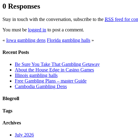
0 Responses
Stay in touch with the conversation, subscribe to the
RSS
feed for com
You must be
logged in
to post a comment.
«
Iowa gambling dens
Florida gambling halls
»
Recent Posts
Be Sure You Take That Gambling Getaway
About the House Edge in Casino Games
Illinois gambling halls
Free Gambling Plans – master Guide
Cambodia Gambling Dens
Blogroll
Tags
Archives
July 2026