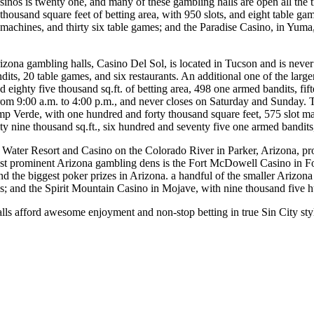
asinos is twenty one, and many of these gambling halls are open all th
thousand square feet of betting area, with 950 slots, and eight table ga
 machines, and thirty six table games; and the Paradise Casino, in Yuma,
rizona gambling halls, Casino Del Sol, is located in Tucson and is neve
its, 20 table games, and six restaurants. An additional one of the larg
 eighty five thousand sq.ft. of betting area, 498 one armed bandits, f
om 9:00 a.m. to 4:00 p.m., and never closes on Saturday and Sunday. T
p Verde, with one hundred and forty thousand square feet, 575 slot m
ty nine thousand sq.ft., six hundred and seventy five one armed bandits
e Water Resort and Casino on the Colorado River in Parker, Arizona, pr
st prominent Arizona gambling dens is the Fort McDowell Casino in Fou
nd the biggest poker prizes in Arizona. a handful of the smaller Arizona 
s; and the Spirit Mountain Casino in Mojave, with nine thousand five 
ls afford awesome enjoyment and non-stop betting in true Sin City sty