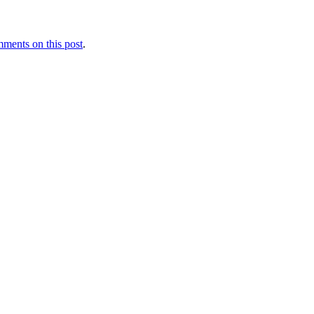
ments on this post
.