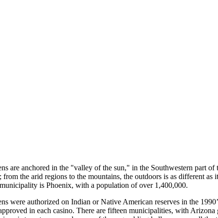
s are anchored in the "valley of the sun," in the Southwestern part of
rom the arid regions to the mountains, the outdoors is as different as i
 municipality is Phoenix, with a population of over 1,400,000.
ns were authorized on Indian or Native American reserves in the 1990’
pproved in each casino. There are fifteen municipalities, with Arizona 