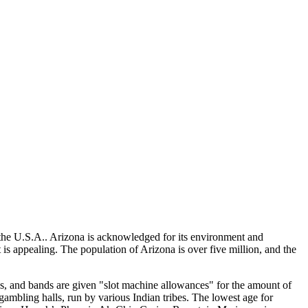
 the U.S.A.. Arizona is acknowledged for its environment and
t is appealing. The population of Arizona is over five million, and the
s, and bands are given "slot machine allowances" for the amount of
gambling halls, run by various Indian tribes. The lowest age for