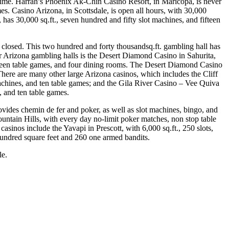
e time. Harrah’s Phoenix Ak-Chin Casino Resort, in Maricopa, is never
mes. Casino Arizona, in Scottsdale, is open all hours, with 30,000
 has 30,000 sq.ft., seven hundred and fifty slot machines, and fifteen
r closed. This two hundred and forty thousandsq.ft. gambling hall has
er Arizona gambling halls is the Desert Diamond Casino in Sahurita,
ifteen table games, and four dining rooms. The Desert Diamond Casino
here are many other large Arizona casinos, which includes the Cliff
achines, and ten table games; and the Gila River Casino – Vee Quiva
, and ten table games.
ovides chemin de fer and poker, as well as slot machines, bingo, and
ntain Hills, with every day no-limit poker matches, non stop table
casinos include the Yavapi in Prescott, with 6,000 sq.ft., 250 slots,
hundred square feet and 260 one armed bandits.
le.