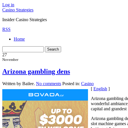
Log in
Casino Strategies
Insider Casino Strategies
RSS
Home
27
November
Arizona gambling dens
Written by Bailee.
No comments
Posted in:
Casino
[
English
]
Arizona gambling den
wonderful ambiance; f
capital and grandest
Arizona gambling de
slot machine games a