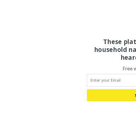
These pla
household na
hear
Free 