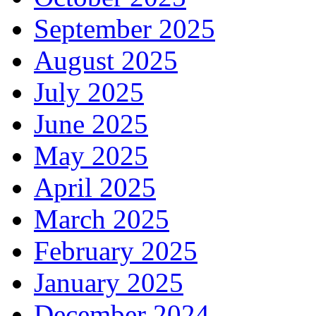
September 2025
August 2025
July 2025
June 2025
May 2025
April 2025
March 2025
February 2025
January 2025
December 2024