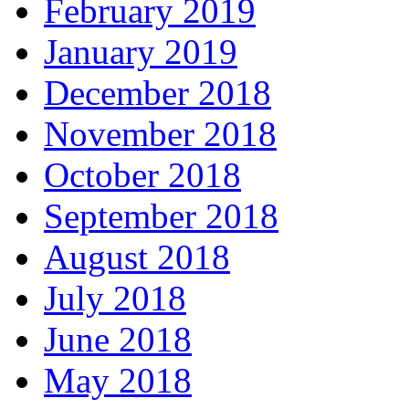
February 2019
January 2019
December 2018
November 2018
October 2018
September 2018
August 2018
July 2018
June 2018
May 2018