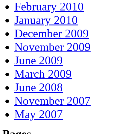
February 2010
January 2010
December 2009
November 2009
June 2009
March 2009
June 2008
November 2007
May 2007
Pages