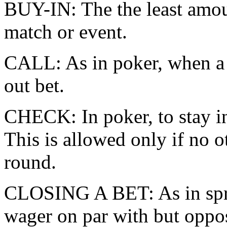
BUY-IN: The the least amou
match or event.
CALL: As in poker, when a 
out bet.
CHECK: In poker, to stay i
This is allowed only if no o
round.
CLOSING A BET: As in spre
wager on par with but opposi