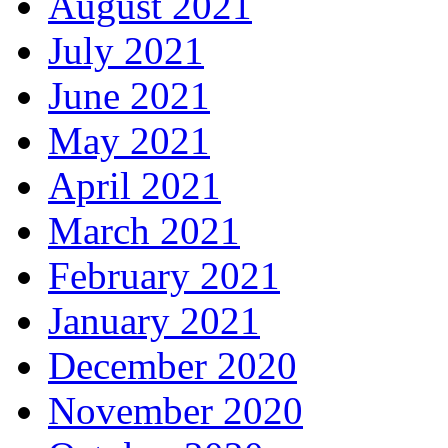
August 2021
July 2021
June 2021
May 2021
April 2021
March 2021
February 2021
January 2021
December 2020
November 2020