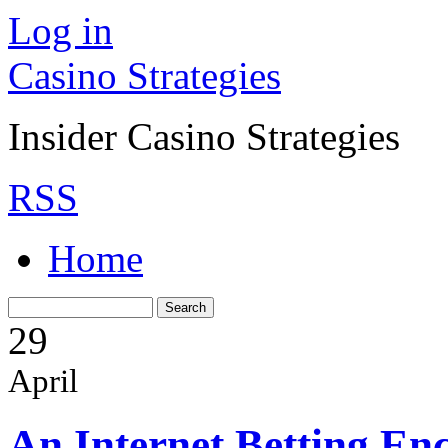
Log in
Casino Strategies
Insider Casino Strategies
RSS
Home
29
April
An Internet Betting En