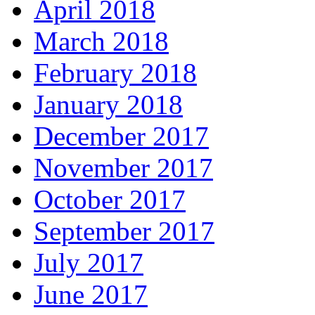
April 2018
March 2018
February 2018
January 2018
December 2017
November 2017
October 2017
September 2017
July 2017
June 2017