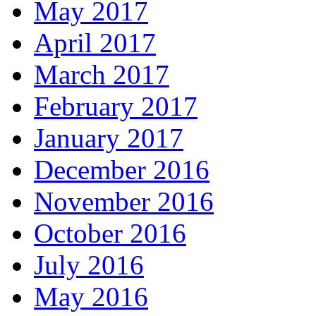
May 2017
April 2017
March 2017
February 2017
January 2017
December 2016
November 2016
October 2016
July 2016
May 2016