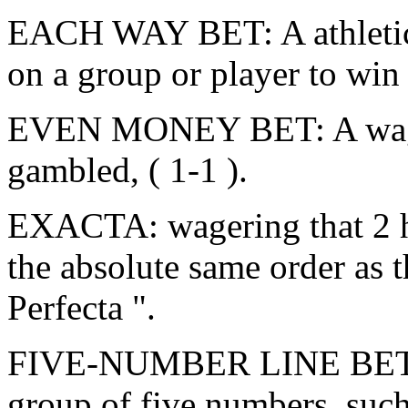
EACH WAY BET: A athletics
on a group or player to win 
EVEN MONEY BET: A wager 
gambled, ( 1-1 ).
EXACTA: wagering that 2 hor
the absolute same order as th
Perfecta ".
FIVE-NUMBER LINE BET: In
group of five numbers, such