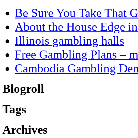
Be Sure You Take That 
About the House Edge i
Illinois gambling halls
Free Gambling Plans – m
Cambodia Gambling Den
Blogroll
Tags
Archives