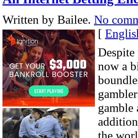
Written by Bailee.
No comm
[
Englis
Despite 
now a bi
boundle
gambler
gamble a
addition
the worl