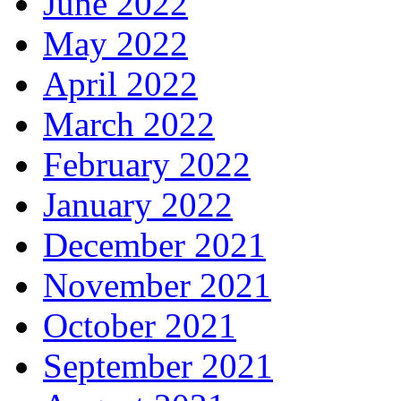
June 2022
May 2022
April 2022
March 2022
February 2022
January 2022
December 2021
November 2021
October 2021
September 2021