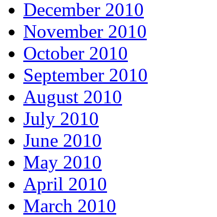
December 2010
November 2010
October 2010
September 2010
August 2010
July 2010
June 2010
May 2010
April 2010
March 2010