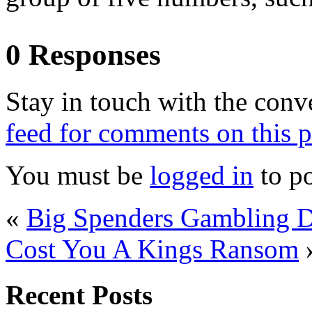
0 Responses
Stay in touch with the conv
feed for comments on this p
You must be
logged in
to p
«
Big Spenders Gambling 
Cost You A Kings Ransom
Recent Posts