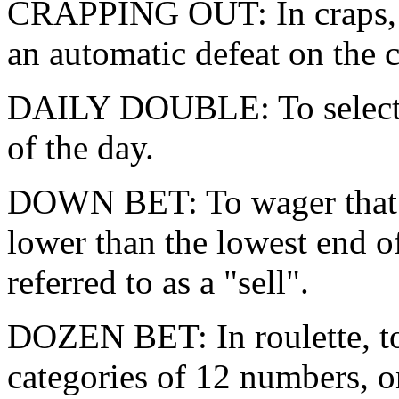
CRAPPING OUT: In craps, to
an automatic defeat on the 
DAILY DOUBLE: To select t
of the day.
DOWN BET: To wager that th
lower than the lowest end of
referred to as a "sell".
DOZEN BET: In roulette, t
categories of 12 numbers, o