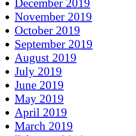
December 2019
November 2019
October 2019
September 2019
August 2019
July 2019
June 2019
May 2019
April 2019
March 2019