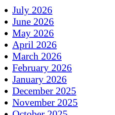
July 2026
June 2026
May 2026
April 2026
March 2026
February 2026
January 2026
December 2025
November 2025
October 2025