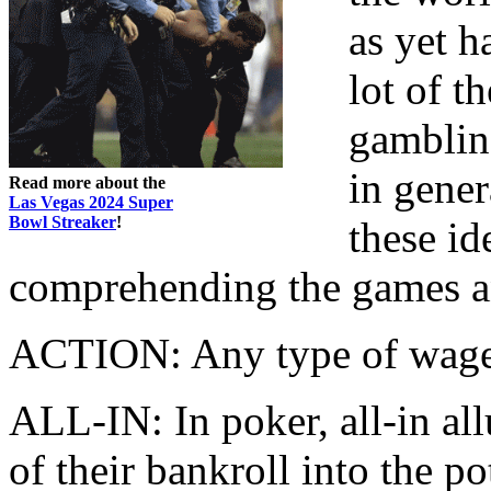
as yet h
lot of t
gambling
in gene
Read more about the
Las Vegas 2024 Super
Bowl Streaker
!
these id
comprehending the games an
ACTION: Any type of wage
ALL-IN: In poker, all-in all
of their bankroll into the p