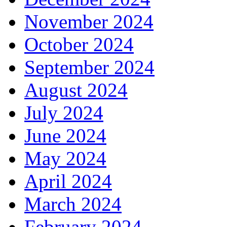
November 2024
October 2024
September 2024
August 2024
July 2024
June 2024
May 2024
April 2024
March 2024
February 2024