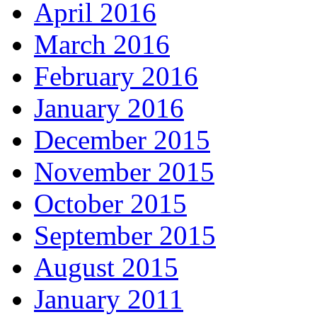
April 2016
March 2016
February 2016
January 2016
December 2015
November 2015
October 2015
September 2015
August 2015
January 2011