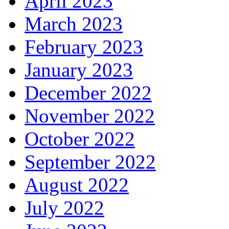
April 2023
March 2023
February 2023
January 2023
December 2022
November 2022
October 2022
September 2022
August 2022
July 2022