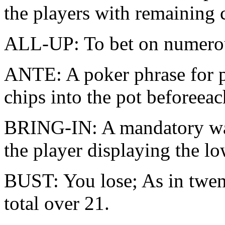
the players with remaining 
ALL-UP: To bet on numerous
ANTE: A poker phrase for p
chips into the pot beforeeac
BRING-IN: A mandatory wag
the player displaying the lo
BUST: You lose; As in twen
total over 21.