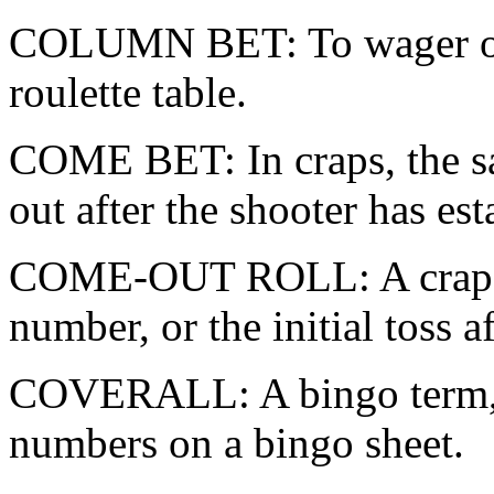
COLUMN BET: To wager on 
roulette table.
COME BET: In craps, the sam
out after the shooter has es
COME-OUT ROLL: A crapshoo
number, or the initial toss 
COVERALL: A bingo term, w
numbers on a bingo sheet.