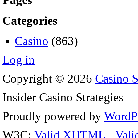
Categories
Casino
(863)
Log in
Copyright © 2026
Casino S
Insider Casino Strategies
Proudly powered by
WordP
W3C:
Valid XHTML
-
Vali