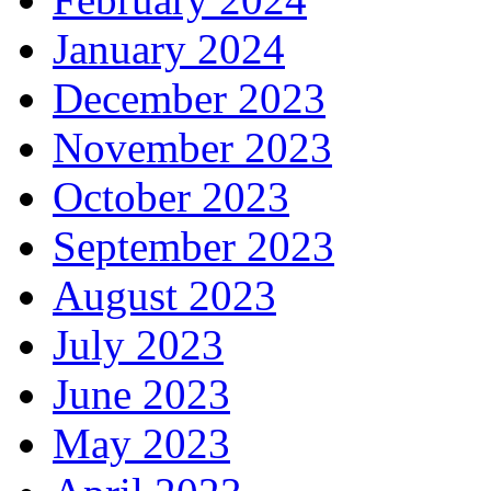
January 2024
December 2023
November 2023
October 2023
September 2023
August 2023
July 2023
June 2023
May 2023