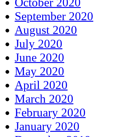
October 2020
September 2020
August 2020
July 2020
June 2020
May 2020
April 2020
March 2020
February 2020
January 2020