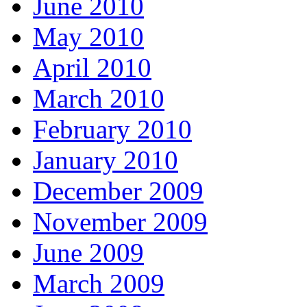
June 2010
May 2010
April 2010
March 2010
February 2010
January 2010
December 2009
November 2009
June 2009
March 2009