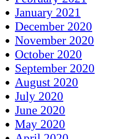
January 2021
December 2020
November 2020
October 2020
September 2020
August 2020
July 2020
June 2020
May 2020
April 2020