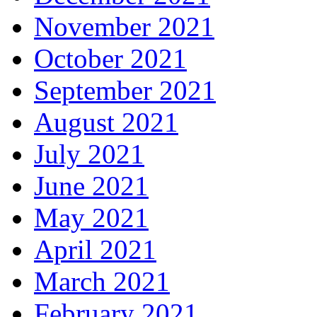
November 2021
October 2021
September 2021
August 2021
July 2021
June 2021
May 2021
April 2021
March 2021
February 2021