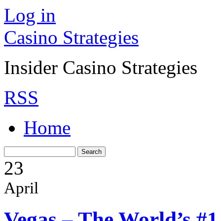
Log in
Casino Strategies
Insider Casino Strategies
RSS
Home
23
April
Vegas – The World’s #1