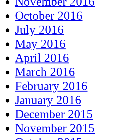
November 2016
October 2016
July 2016
May 2016
April 2016
March 2016
February 2016
January 2016
December 2015
November 2015