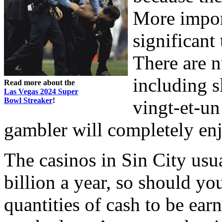
More import
significant
There are 
including s
Read more about the
Las Vegas 2024 Super
Bowl Streaker
!
vingt-et-un
gambler will completely enj
The casinos in Sin City usua
billion a year, so should yo
quantities of cash to be ear