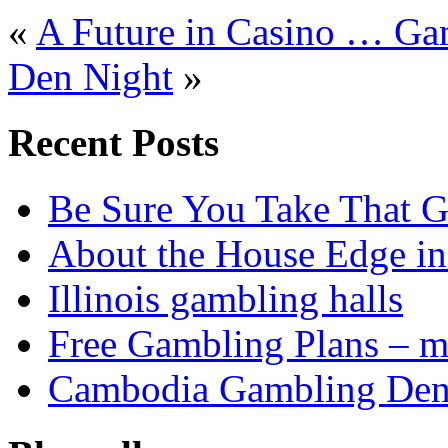
«
A Future in Casino … Ga
Den Night
»
Recent Posts
Be Sure You Take That 
About the House Edge i
Illinois gambling halls
Free Gambling Plans – m
Cambodia Gambling Den