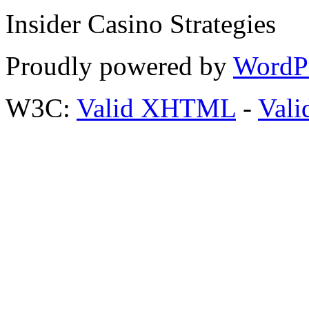
Insider Casino Strategies
Proudly powered by
WordP
W3C:
Valid XHTML
-
Vali