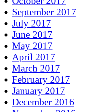
October 2017
September 2017
July 2017
June 2017
May 2017
April 2017
March 2017
February 2017
January 2017
December 2016