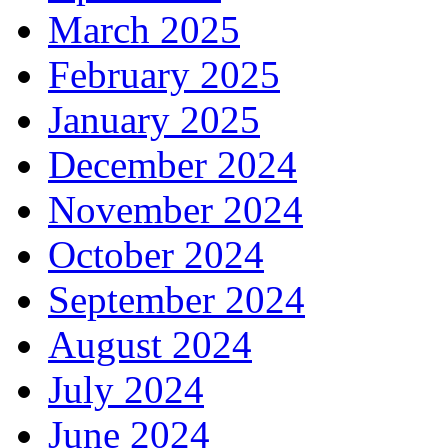
March 2025
February 2025
January 2025
December 2024
November 2024
October 2024
September 2024
August 2024
July 2024
June 2024