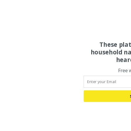
These pla
household na
hear
Free 