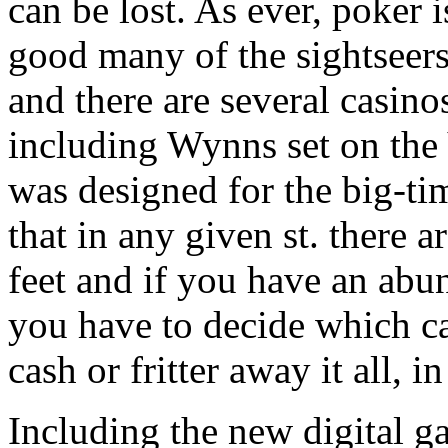
can be lost. As ever, poker 
good many of the sightseers
and there are several casinos
including Wynns set on the V
was designed for the big-ti
that in any given st. there 
feet and if you have an abu
you have to decide which ca
cash or fritter away it all, 
Including the new digital ga