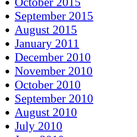
October 2015
September 2015
August 2015
January 2011
December 2010
November 2010
October 2010
September 2010
August 2010
July 2010