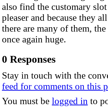
also find the customary sl
pleaser and because they al
there are many of them, the
once again huge.
0 Responses
Stay in touch with the conv
feed for comments on this p
You must be
logged in
to p