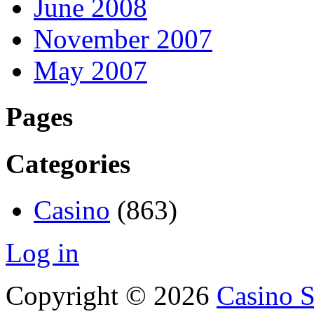
June 2008
November 2007
May 2007
Pages
Categories
Casino
(863)
Log in
Copyright © 2026
Casino S