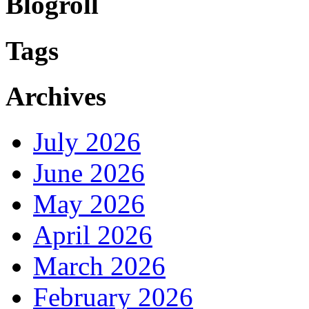
Blogroll
Tags
Archives
July 2026
June 2026
May 2026
April 2026
March 2026
February 2026