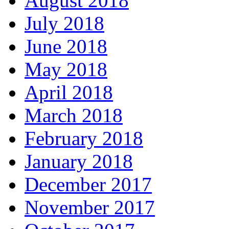
August 2018
July 2018
June 2018
May 2018
April 2018
March 2018
February 2018
January 2018
December 2017
November 2017