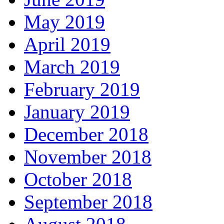
May 2019
April 2019
March 2019
February 2019
January 2019
December 2018
November 2018
October 2018
September 2018