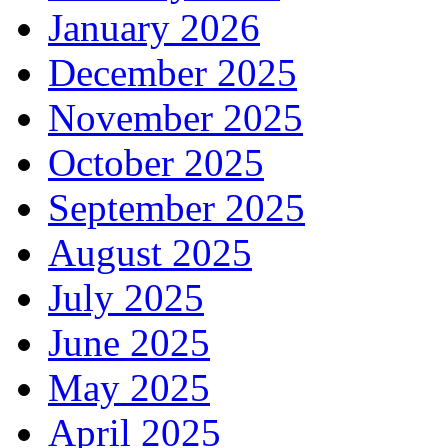
January 2026
December 2025
November 2025
October 2025
September 2025
August 2025
July 2025
June 2025
May 2025
April 2025