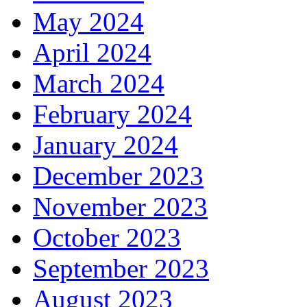
May 2024
April 2024
March 2024
February 2024
January 2024
December 2023
November 2023
October 2023
September 2023
August 2023