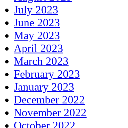
July 2023
June 2023
May 2023
April 2023
March 2023
February 2023
January 2023
December 2022
November 2022
October 2022