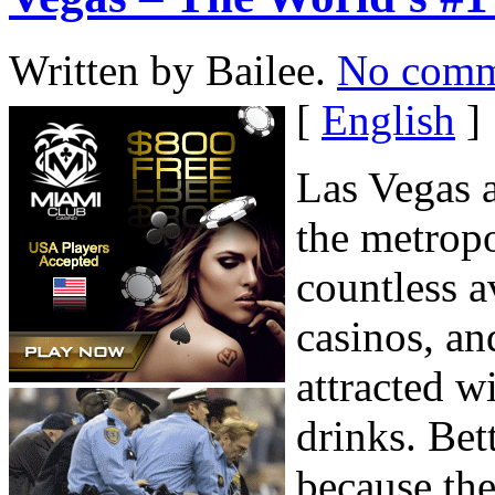
Written by Bailee.
No comm
[
English
]
Las Vegas ab
the metropo
countless a
casinos, an
attracted wi
drinks. Bet
because the