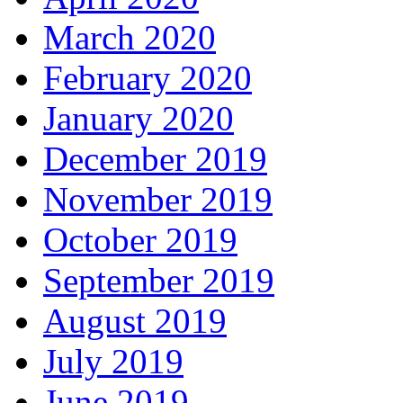
March 2020
February 2020
January 2020
December 2019
November 2019
October 2019
September 2019
August 2019
July 2019
June 2019