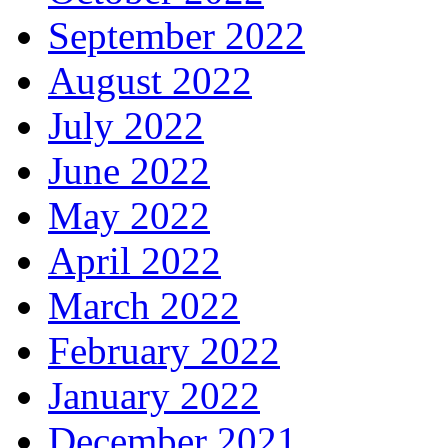
September 2022
August 2022
July 2022
June 2022
May 2022
April 2022
March 2022
February 2022
January 2022
December 2021