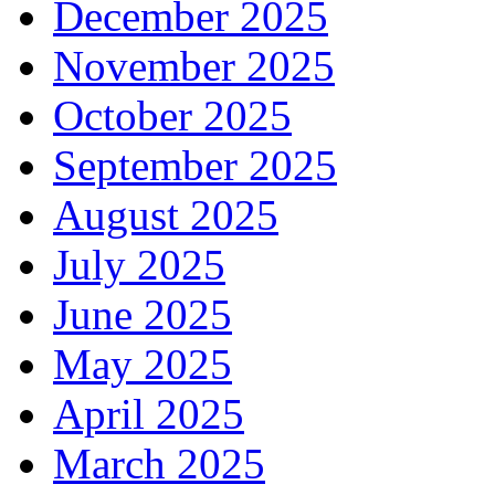
December 2025
November 2025
October 2025
September 2025
August 2025
July 2025
June 2025
May 2025
April 2025
March 2025