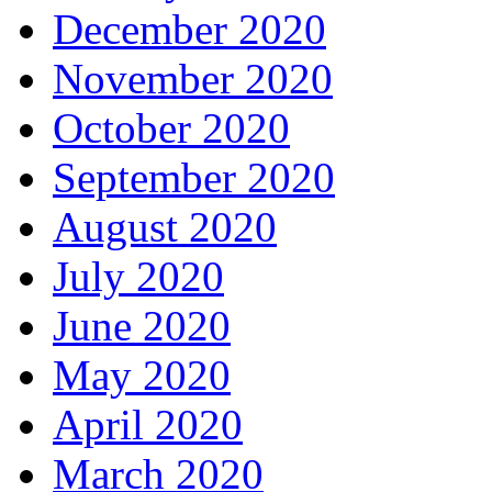
December 2020
November 2020
October 2020
September 2020
August 2020
July 2020
June 2020
May 2020
April 2020
March 2020