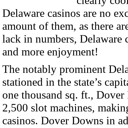
clearly coo
Delaware casinos are no exc
amount of them, as there are 
lack in numbers, Delaware c
and more enjoyment!
The notably prominent Del
stationed in the state’s cap
one thousand sq. ft., Dover
2,500 slot machines, making 
casinos. Dover Downs in add