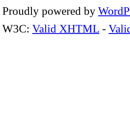
Proudly powered by
WordP
W3C:
Valid XHTML
-
Vali