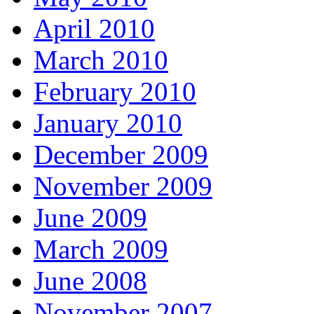
April 2010
March 2010
February 2010
January 2010
December 2009
November 2009
June 2009
March 2009
June 2008
November 2007