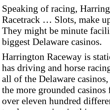
Speaking of racing, Harri
Racetrack … Slots, make up
They might be minute facilit
biggest Delaware casinos.
Harrington Raceway is stati
has driving and horse racin
all of the Delaware casinos
the more grounded casinos f
over eleven hundred differe