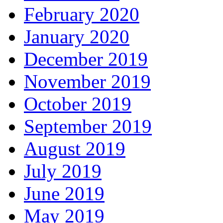
February 2020
January 2020
December 2019
November 2019
October 2019
September 2019
August 2019
July 2019
June 2019
May 2019