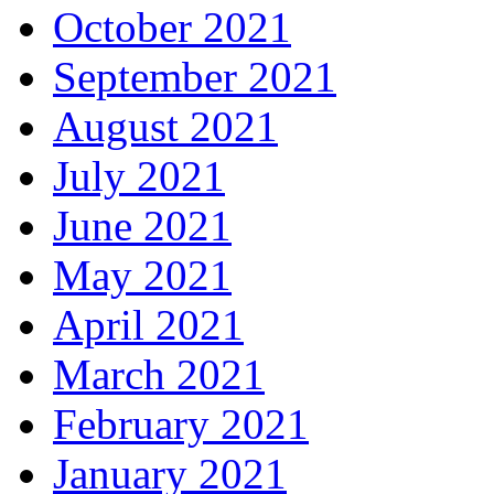
October 2021
September 2021
August 2021
July 2021
June 2021
May 2021
April 2021
March 2021
February 2021
January 2021