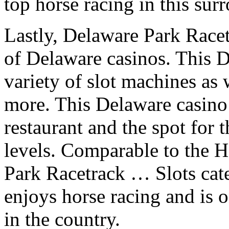
top horse racing in this sur
Lastly, Delaware Park Racet
of Delaware casinos. This D
variety of slot machines as 
more. This Delaware casino 
restaurant and the spot for 
levels. Comparable to the 
Park Racetrack … Slots cate
enjoys horse racing and is o
in the country.