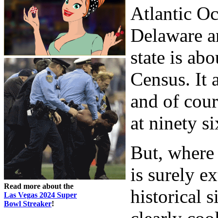
Atlantic Oc
Delaware an
state is ab
Census. It
and of cou
at ninety s
But, where 
is surely e
Read more about the
historical 
Las Vegas 2024 Super
Bowl Streaker
!