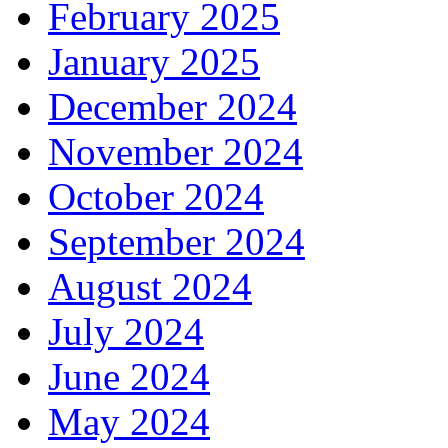
February 2025
January 2025
December 2024
November 2024
October 2024
September 2024
August 2024
July 2024
June 2024
May 2024