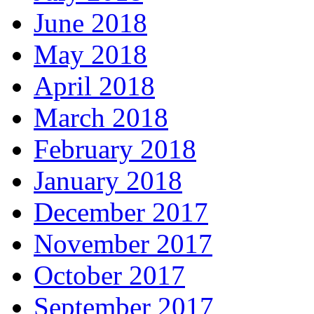
June 2018
May 2018
April 2018
March 2018
February 2018
January 2018
December 2017
November 2017
October 2017
September 2017