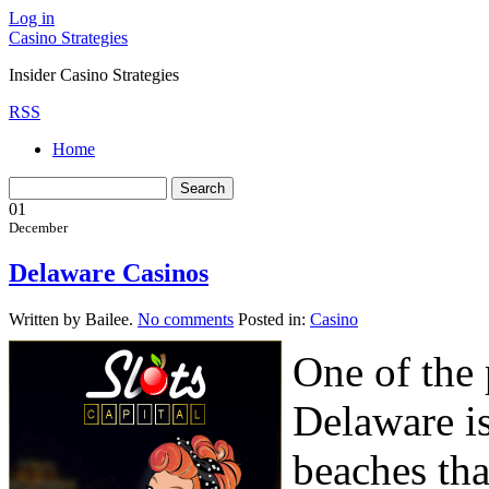
Log in
Casino Strategies
Insider Casino Strategies
RSS
Home
01
December
Delaware Casinos
Written by Bailee.
No comments
Posted in:
Casino
One of the p
Delaware is
beaches tha