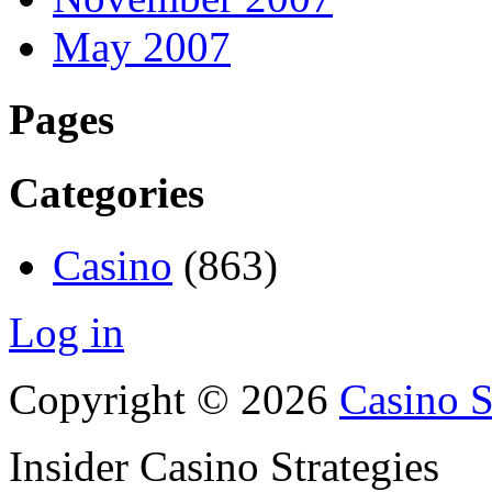
May 2007
Pages
Categories
Casino
(863)
Log in
Copyright © 2026
Casino S
Insider Casino Strategies