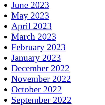
June 2023
May 2023
April 2023
March 2023
February 2023
January 2023
December 2022
November 2022
October 2022
September 2022