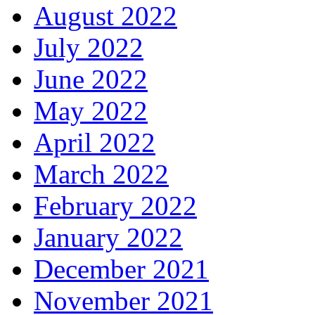
August 2022
July 2022
June 2022
May 2022
April 2022
March 2022
February 2022
January 2022
December 2021
November 2021