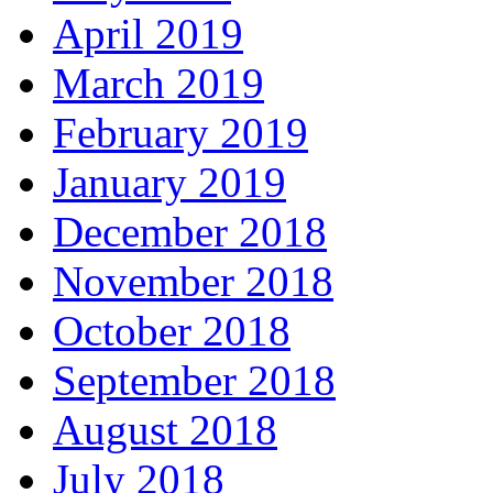
April 2019
March 2019
February 2019
January 2019
December 2018
November 2018
October 2018
September 2018
August 2018
July 2018