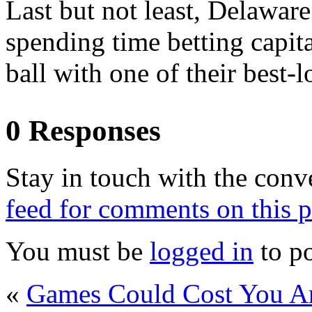
Last but not least, Delaware
spending time betting capita
ball with one of their best-
0 Responses
Stay in touch with the conv
feed for comments on this p
You must be
logged in
to p
«
Games Could Cost You A