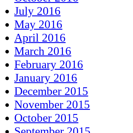
July 2016
May 2016
April 2016
March 2016
February 2016
January 2016
December 2015
November 2015
October 2015
September 2015