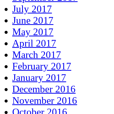
July 2017
June 2017
May 2017
April 2017
March 2017
February 2017
January 2017
December 2016
November 2016
October 2016