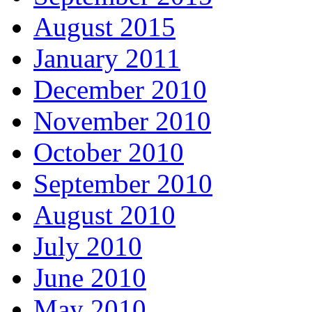
August 2015
January 2011
December 2010
November 2010
October 2010
September 2010
August 2010
July 2010
June 2010
May 2010