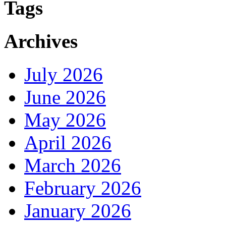
Tags
Archives
July 2026
June 2026
May 2026
April 2026
March 2026
February 2026
January 2026