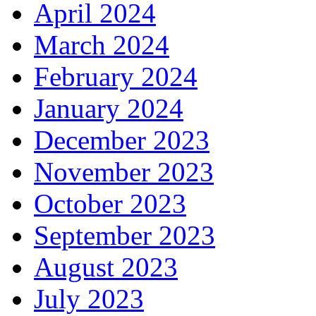
April 2024
March 2024
February 2024
January 2024
December 2023
November 2023
October 2023
September 2023
August 2023
July 2023