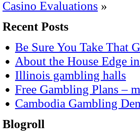
Casino Evaluations
»
Recent Posts
Be Sure You Take That 
About the House Edge i
Illinois gambling halls
Free Gambling Plans – m
Cambodia Gambling Den
Blogroll