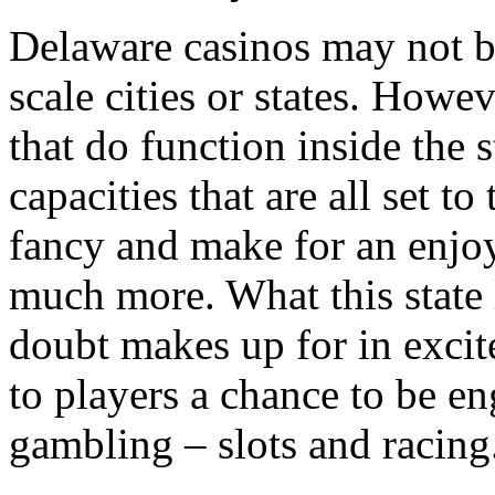
Delaware casinos may not be
scale cities or states. Howe
that do function inside the 
capacities that are all set t
fancy and make for an enjoya
much more. What this state 
doubt makes up for in exci
to players a chance to be en
gambling – slots and racing