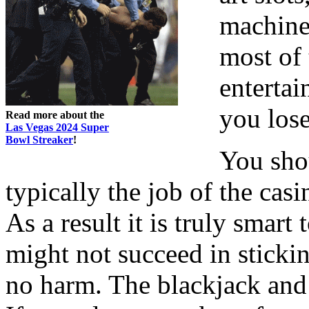
machines
most of 
entertai
you lose
Read more about the
Las Vegas 2024 Super
Bowl Streaker
!
You shou
typically the job of the cas
As a result it is truly smart
might not succeed in sticking
no harm. The blackjack and r