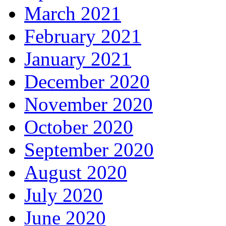
March 2021
February 2021
January 2021
December 2020
November 2020
October 2020
September 2020
August 2020
July 2020
June 2020