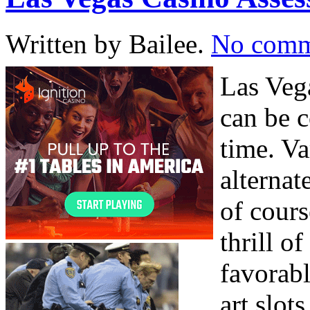
Written by Bailee.
No comm
Las Veg
can be c
time. Va
alternat
of cours
thrill o
favorab
art slot