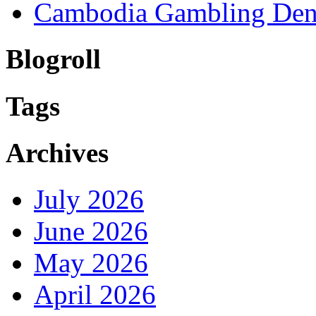
Cambodia Gambling Den
Blogroll
Tags
Archives
July 2026
June 2026
May 2026
April 2026