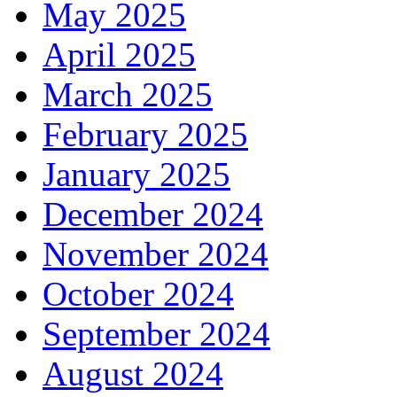
May 2025
April 2025
March 2025
February 2025
January 2025
December 2024
November 2024
October 2024
September 2024
August 2024