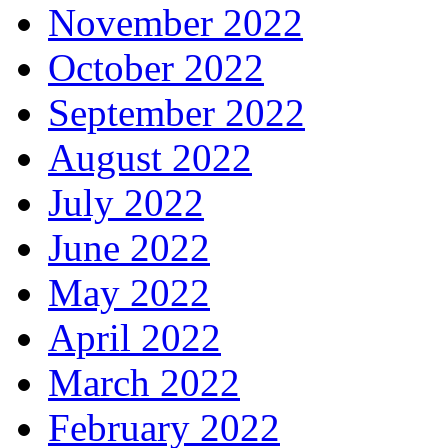
November 2022
October 2022
September 2022
August 2022
July 2022
June 2022
May 2022
April 2022
March 2022
February 2022