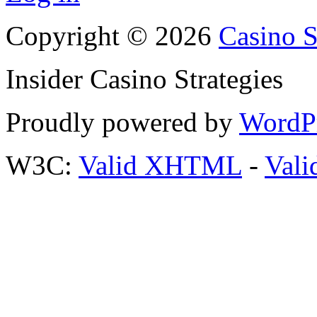
Copyright © 2026
Casino S
Insider Casino Strategies
Proudly powered by
WordP
W3C:
Valid XHTML
-
Vali