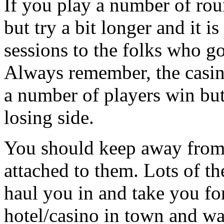
If you play a number of r
but try a bit longer and it i
sessions to the folks who g
Always remember, the casin
a number of players win bu
losing side.
You should keep away from 
attached to them. Lots of the
haul you in and take you for 
hotel/casino in town and w