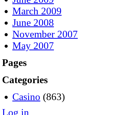
March 2009
June 2008
November 2007
May 2007
Pages
Categories
Casino
(863)
Log in