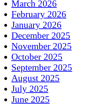
March 2026
February 2026
January 2026
December 2025
November 2025
October 2025
September 2025
August 2025
July 2025
June 2025