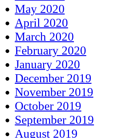
May 2020
April 2020
March 2020
February 2020
January 2020
December 2019
November 2019
October 2019
September 2019
August 2019