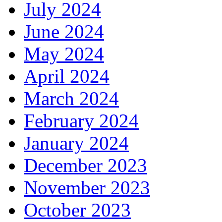
July 2024
June 2024
May 2024
April 2024
March 2024
February 2024
January 2024
December 2023
November 2023
October 2023