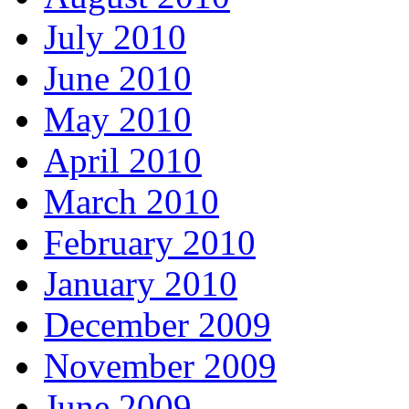
July 2010
June 2010
May 2010
April 2010
March 2010
February 2010
January 2010
December 2009
November 2009
June 2009