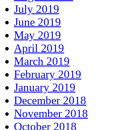
July 2019
June 2019
May 2019
April 2019
March 2019
February 2019
January 2019
December 2018
November 2018
October 2018