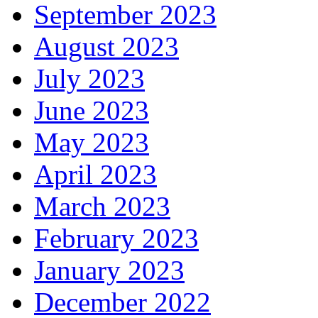
September 2023
August 2023
July 2023
June 2023
May 2023
April 2023
March 2023
February 2023
January 2023
December 2022