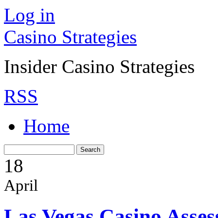
Log in
Casino Strategies
Insider Casino Strategies
RSS
Home
18
April
Las Vegas Casino Asse