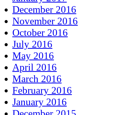
December 2016
November 2016
October 2016
July 2016
May 2016
April 2016
March 2016
February 2016
January 2016
December 2015