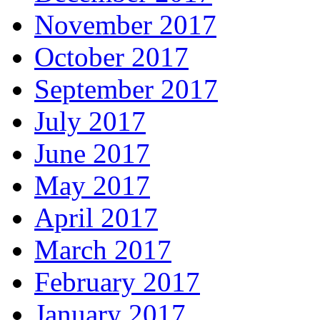
November 2017
October 2017
September 2017
July 2017
June 2017
May 2017
April 2017
March 2017
February 2017
January 2017