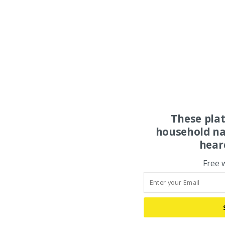
These pla
household na
hear
Free 