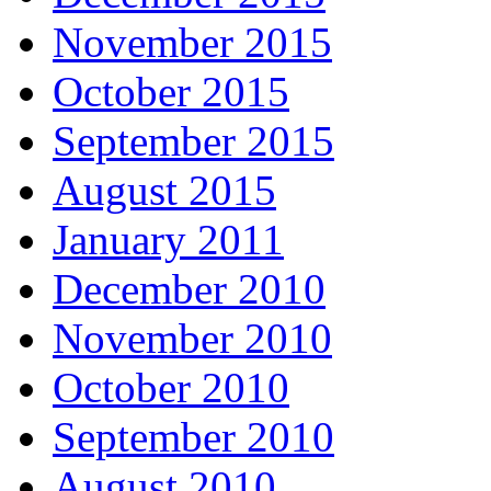
November 2015
October 2015
September 2015
August 2015
January 2011
December 2010
November 2010
October 2010
September 2010
August 2010