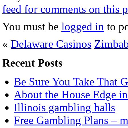
feed for comments on this p
You must be
logged in
to p
«
Delaware Casinos
Zimbab
Recent Posts
Be Sure You Take That 
About the House Edge i
Illinois gambling halls
Free Gambling Plans – m