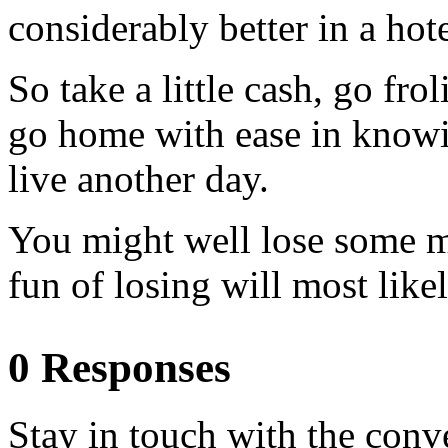
considerably better in a hot
So take a little cash, go fro
go home with ease in know
live another day.
You might well lose some m
fun of losing will most like
0 Responses
Stay in touch with the conv