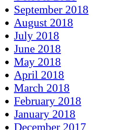
September 2018
August 2018
July 2018
June 2018
May 2018
April 2018
March 2018
February 2018
January 2018
December 2017