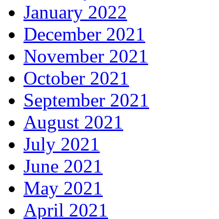
January 2022
December 2021
November 2021
October 2021
September 2021
August 2021
July 2021
June 2021
May 2021
April 2021