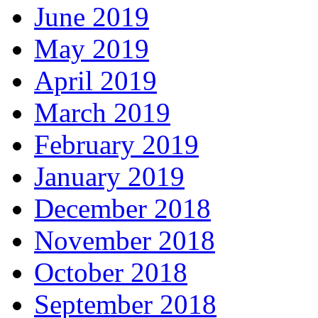
June 2019
May 2019
April 2019
March 2019
February 2019
January 2019
December 2018
November 2018
October 2018
September 2018