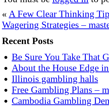
«
A Few Clear Thinking Tip
Wagering Strategies – mast
Recent Posts
Be Sure You Take That 
About the House Edge i
Illinois gambling halls
Free Gambling Plans – m
Cambodia Gambling Den