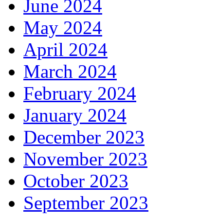
June 2024
May 2024
April 2024
March 2024
February 2024
January 2024
December 2023
November 2023
October 2023
September 2023