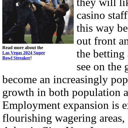
they will l
casino staff
this way be
out front a
Read more about the
the betting
Las Vegas 2024 Super
Bowl Streaker
!
see on the 
become an increasingly popul
growth in both population a
Employment expansion is e
flourishing wagering areas, 