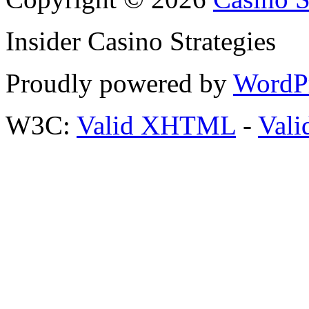
Insider Casino Strategies
Proudly powered by
WordP
W3C:
Valid XHTML
-
Vali