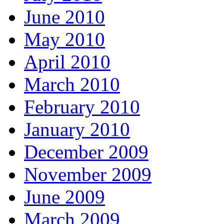
June 2010
May 2010
April 2010
March 2010
February 2010
January 2010
December 2009
November 2009
June 2009
March 2009