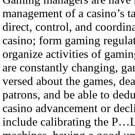
management of a casino’s t
direct, control, and coordi
casino; form gaming regulat
organize activities of gamin
are constantly changing, g
versed about the games, dea
patrons, and be able to ded
casino advancement or decli
include calibrating the P…L