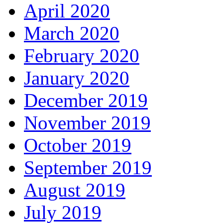
April 2020
March 2020
February 2020
January 2020
December 2019
November 2019
October 2019
September 2019
August 2019
July 2019