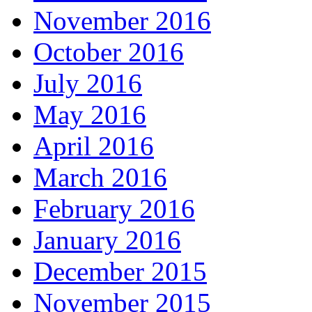
November 2016
October 2016
July 2016
May 2016
April 2016
March 2016
February 2016
January 2016
December 2015
November 2015