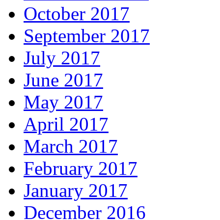
October 2017
September 2017
July 2017
June 2017
May 2017
April 2017
March 2017
February 2017
January 2017
December 2016