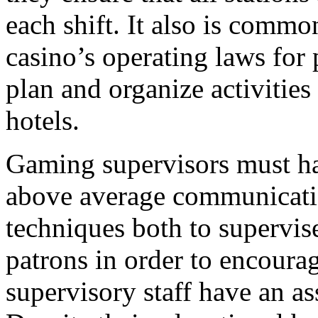
each shift. It also is common
casino’s operating laws for 
plan and organize activities 
hotels.
Gaming supervisors must ha
above average communicatio
techniques both to supervise
patrons in order to encoura
supervisory staff have an as