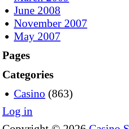
June 2008
November 2007
May 2007
Pages
Categories
Casino
(863)
Log in
Copyright © 2026
Casino S