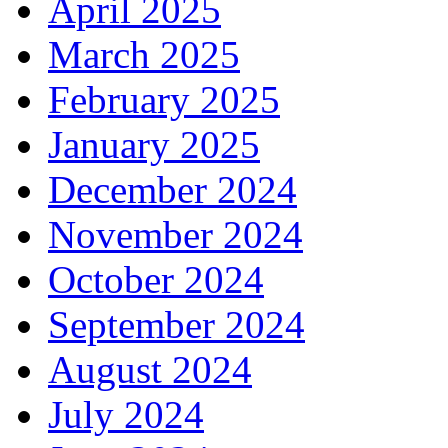
April 2025
March 2025
February 2025
January 2025
December 2024
November 2024
October 2024
September 2024
August 2024
July 2024