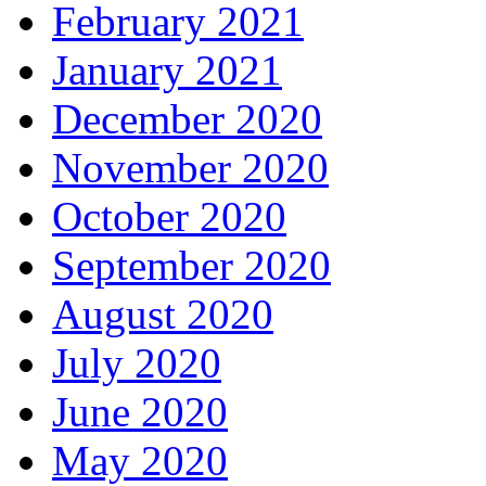
February 2021
January 2021
December 2020
November 2020
October 2020
September 2020
August 2020
July 2020
June 2020
May 2020