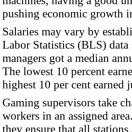
machines, having a good und
pushing economic growth in 
Salaries may vary by establ
Labor Statistics (BLS) data
managers got a median annu
The lowest 10 percent earne
highest 10 per cent earned 
Gaming supervisors take ch
workers in an assigned area
they ensure that all station