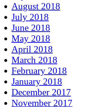
August 2018
July 2018
June 2018
May 2018
April 2018
March 2018
February 2018
January 2018
December 2017
November 2017