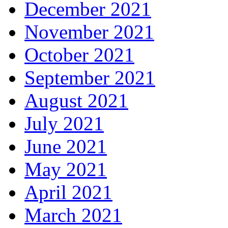
December 2021
November 2021
October 2021
September 2021
August 2021
July 2021
June 2021
May 2021
April 2021
March 2021