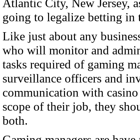
Atlantic City, New Jersey, a
going to legalize betting in
Like just about any busines
who will monitor and admin
tasks required of gaming ma
surveillance officers and i
communication with casino 
scope of their job, they sho
both.
Gaming managers are have re