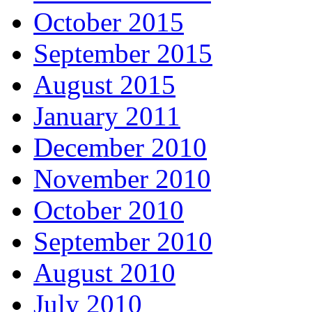
October 2015
September 2015
August 2015
January 2011
December 2010
November 2010
October 2010
September 2010
August 2010
July 2010