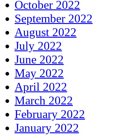
October 2022
September 2022
August 2022
July 2022
June 2022
May 2022
April 2022
March 2022
February 2022
January 2022