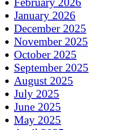
February 2026
January 2026
December 2025
November 2025
October 2025
September 2025
August 2025
July 2025
June 2025
May 2025