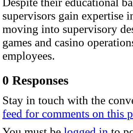
Despite their educational 
supervisors gain expertise 
moving into supervisory de
games and casino operations
employees.
0 Responses
Stay in touch with the conv
feed for comments on this p
You must be
logged in
to p