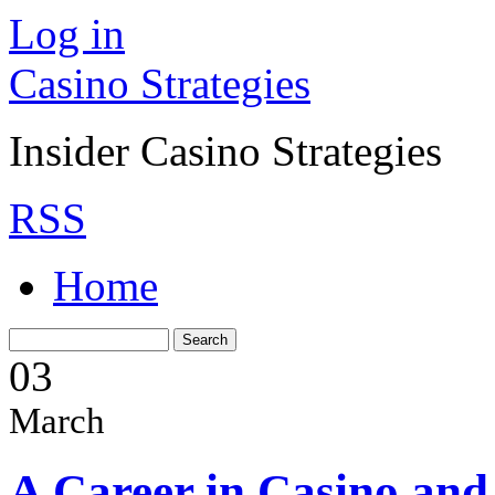
Log in
Casino Strategies
Insider Casino Strategies
RSS
Home
03
March
A Career in Casino an