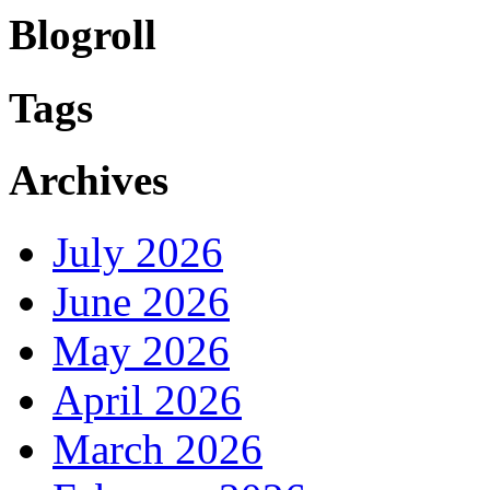
Blogroll
Tags
Archives
July 2026
June 2026
May 2026
April 2026
March 2026