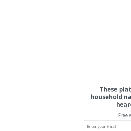
These pla
household na
hear
Free 