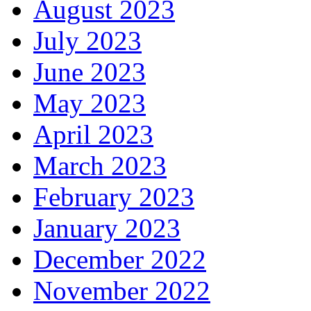
August 2023
July 2023
June 2023
May 2023
April 2023
March 2023
February 2023
January 2023
December 2022
November 2022