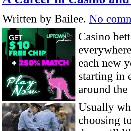
Written by Bailee.
No comm
Casino bett
everywhere
each new y
starting in
around the 
Usually wh
choosing to