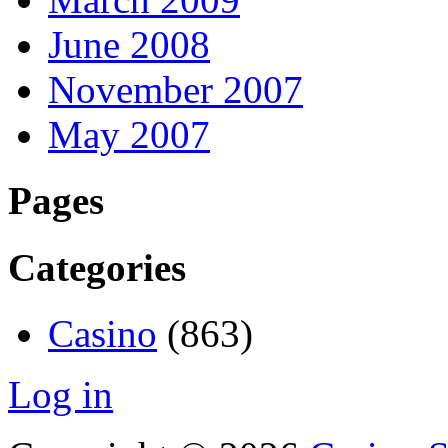
June 2008
November 2007
May 2007
Pages
Categories
Casino
(863)
Log in