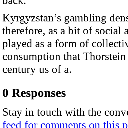
back.
Kyrgyzstan’s gambling dens 
therefore, as a bit of social 
played as a form of collect
consumption that Thorstein
century us of a.
0 Responses
Stay in touch with the conv
feed for comments on this p