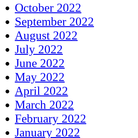
October 2022
September 2022
August 2022
July 2022
June 2022
May 2022
April 2022
March 2022
February 2022
January 2022