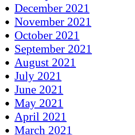
December 2021
November 2021
October 2021
September 2021
August 2021
July 2021
June 2021
May 2021
April 2021
March 2021