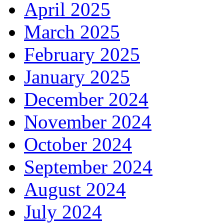
April 2025
March 2025
February 2025
January 2025
December 2024
November 2024
October 2024
September 2024
August 2024
July 2024