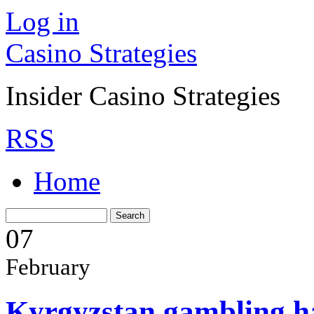
Log in
Casino Strategies
Insider Casino Strategies
RSS
Home
07
February
Kyrgyzstan gambling ha