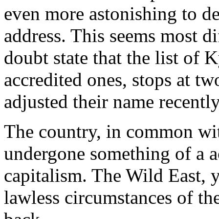
even more astonishing to de
address. This seems most dif
doubt state that the list of 
accredited ones, stops at t
adjusted their name recently
The country, in common wi
undergone something of a a
capitalism. The Wild East, y
lawless circumstances of th