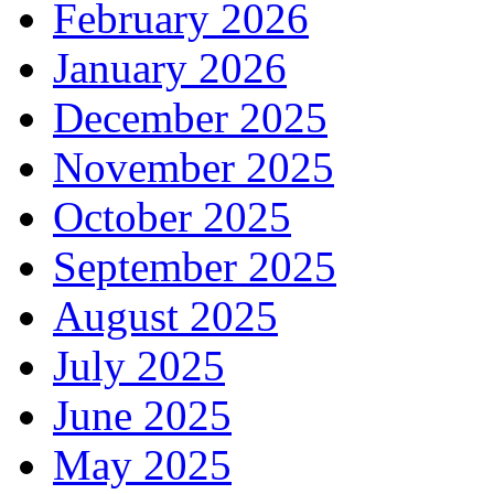
February 2026
January 2026
December 2025
November 2025
October 2025
September 2025
August 2025
July 2025
June 2025
May 2025