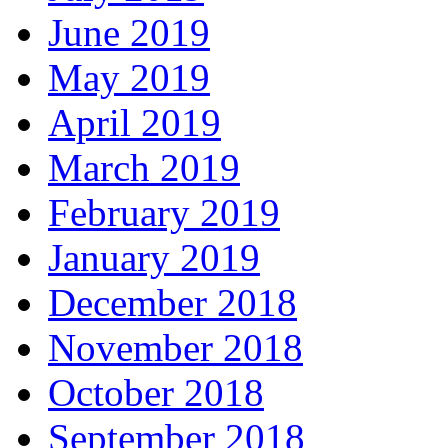
June 2019
May 2019
April 2019
March 2019
February 2019
January 2019
December 2018
November 2018
October 2018
September 2018