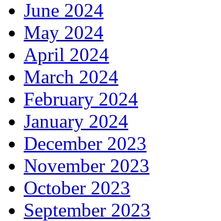
June 2024
May 2024
April 2024
March 2024
February 2024
January 2024
December 2023
November 2023
October 2023
September 2023