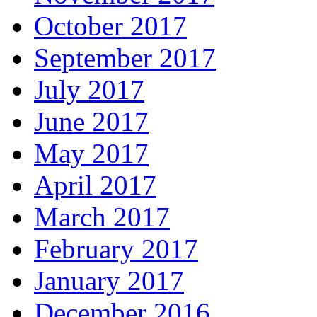
October 2017
September 2017
July 2017
June 2017
May 2017
April 2017
March 2017
February 2017
January 2017
December 2016