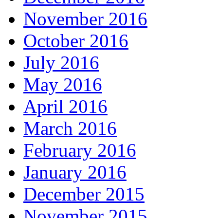
November 2016
October 2016
July 2016
May 2016
April 2016
March 2016
February 2016
January 2016
December 2015
November 2015