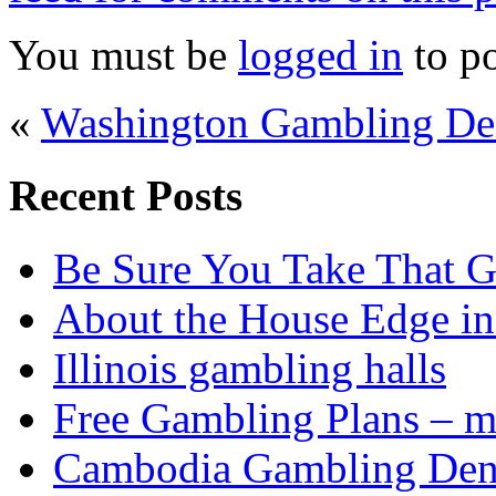
You must be
logged in
to p
«
Washington Gambling De
Recent Posts
Be Sure You Take That 
About the House Edge i
Illinois gambling halls
Free Gambling Plans – m
Cambodia Gambling Den