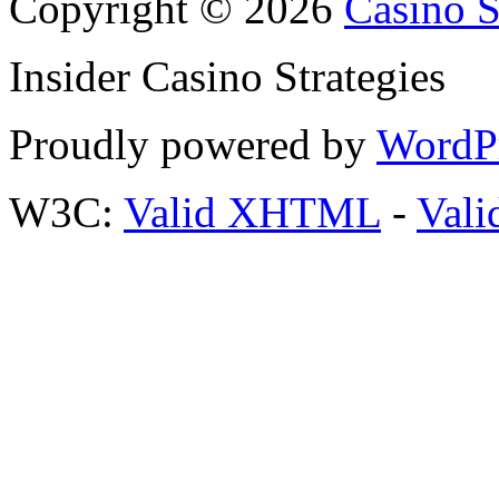
Copyright © 2026
Casino S
Insider Casino Strategies
Proudly powered by
WordP
W3C:
Valid XHTML
-
Vali