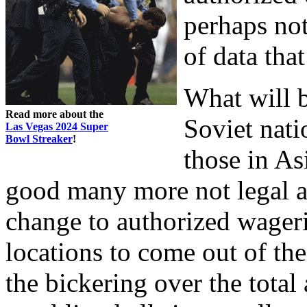
perhaps not
of data tha
What will b
Read more about the
Soviet nati
Las Vegas 2024 Super
Bowl Streaker
!
those in Asi
good many more not legal a
change to authorized wageri
locations to come out of th
the bickering over the tota