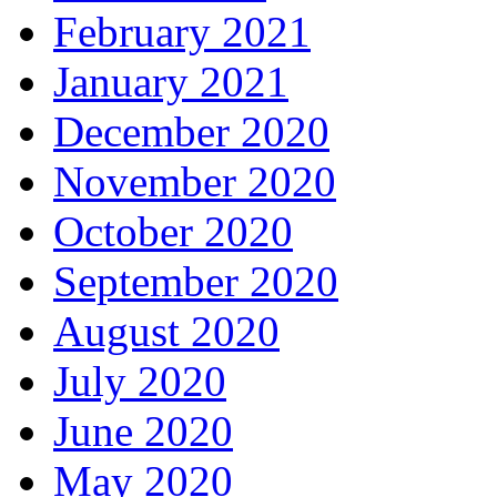
February 2021
January 2021
December 2020
November 2020
October 2020
September 2020
August 2020
July 2020
June 2020
May 2020