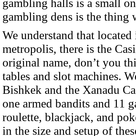
gambling halls is a small 
gambling dens is the thing w
We understand that located 
metropolis, there is the Ca
original name, don’t you t
tables and slot machines. W
Bishkek and the Xanadu Casi
one armed bandits and 11 g
roulette, blackjack, and po
in the size and setup of the