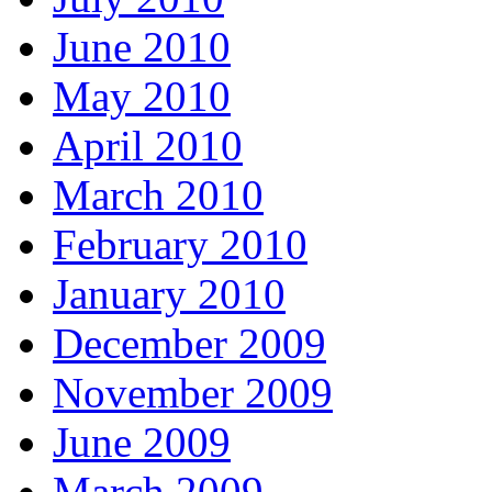
June 2010
May 2010
April 2010
March 2010
February 2010
January 2010
December 2009
November 2009
June 2009
March 2009