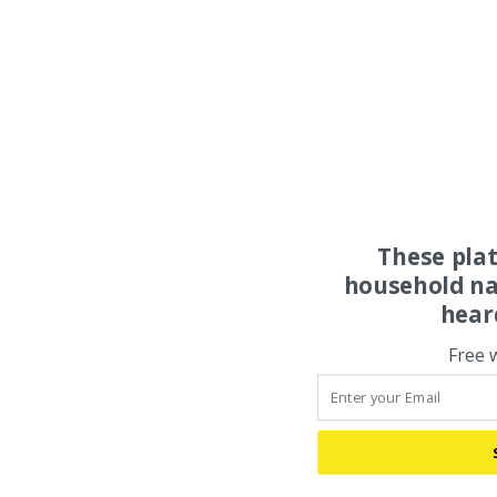
These pla
household na
hear
Free 