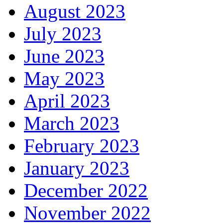
August 2023
July 2023
June 2023
May 2023
April 2023
March 2023
February 2023
January 2023
December 2022
November 2022