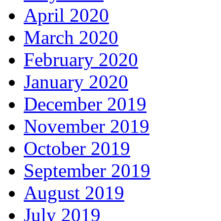
April 2020
March 2020
February 2020
January 2020
December 2019
November 2019
October 2019
September 2019
August 2019
July 2019