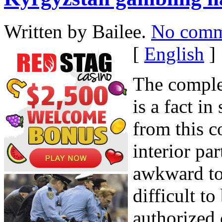
Written by Bailee.
No comm
[
English
]
The comple
is a fact i
from this c
interior par
awkward to 
difficult t
authorized c