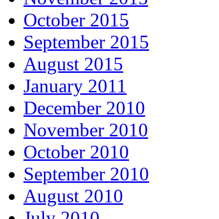
October 2015
September 2015
August 2015
January 2011
December 2010
November 2010
October 2010
September 2010
August 2010
July 2010