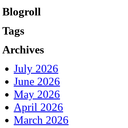
Blogroll
Tags
Archives
July 2026
June 2026
May 2026
April 2026
March 2026