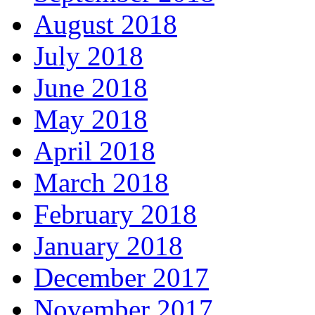
August 2018
July 2018
June 2018
May 2018
April 2018
March 2018
February 2018
January 2018
December 2017
November 2017