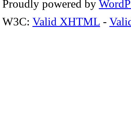
Proudly powered by
WordP
W3C:
Valid XHTML
-
Vali