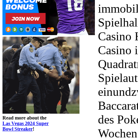
immobili
Spielha
Casino 
Casino 
Quadrat
Spielaut
einundz
Baccara
des Poke
Read more about the
Las Vegas 2024 Super
Bowl Streaker
!
Wochen 