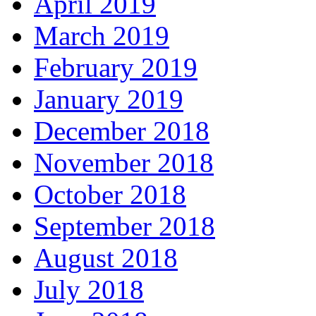
April 2019
March 2019
February 2019
January 2019
December 2018
November 2018
October 2018
September 2018
August 2018
July 2018