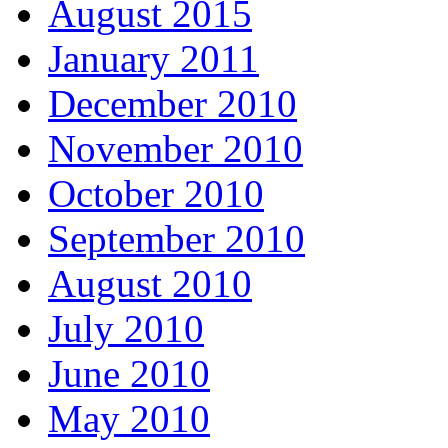
August 2015
January 2011
December 2010
November 2010
October 2010
September 2010
August 2010
July 2010
June 2010
May 2010