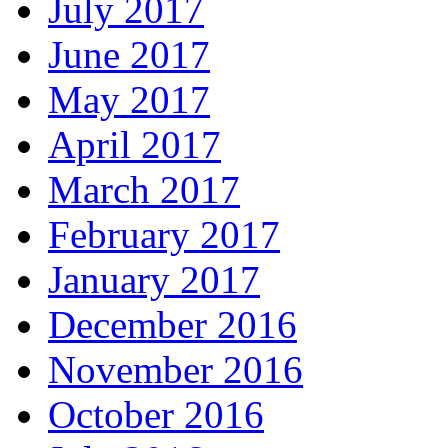
July 2017
June 2017
May 2017
April 2017
March 2017
February 2017
January 2017
December 2016
November 2016
October 2016