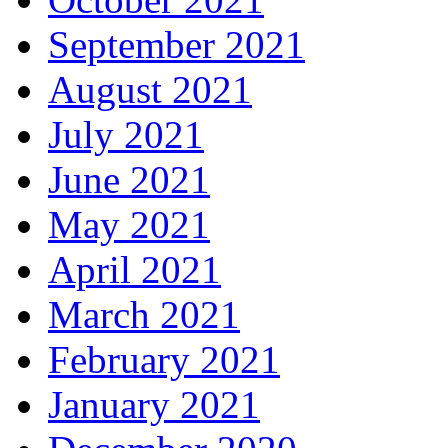
September 2021
August 2021
July 2021
June 2021
May 2021
April 2021
March 2021
February 2021
January 2021