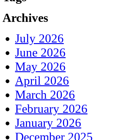
Archives
July 2026
June 2026
May 2026
April 2026
March 2026
February 2026
January 2026
December 2025