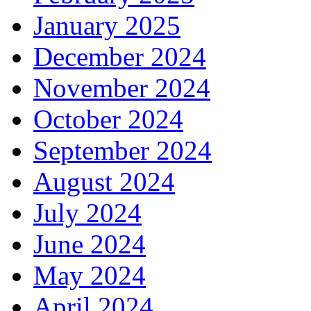
January 2025
December 2024
November 2024
October 2024
September 2024
August 2024
July 2024
June 2024
May 2024
April 2024