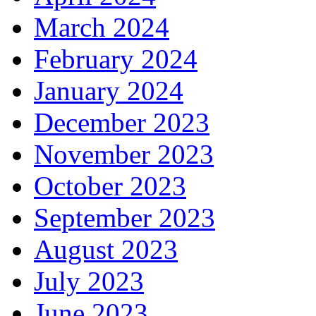
March 2024
February 2024
January 2024
December 2023
November 2023
October 2023
September 2023
August 2023
July 2023
June 2023