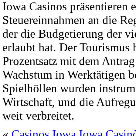
Iowa Casinos präsentieren e
Steuereinnahmen an die Reg
der die Budgetierung der vi
erlaubt hat. Der Tourismus 
Prozentsatz mit dem Antra
Wachstum in Werktätigen be
Spielhöllen wurden instrum
Wirtschaft, und die Aufregu
weit verbreitet.
«
Casinos Iowa
Iowa Casin