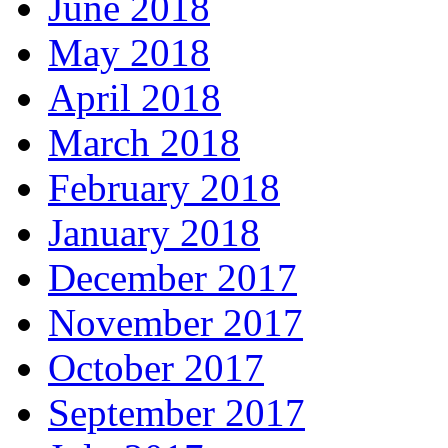
June 2018
May 2018
April 2018
March 2018
February 2018
January 2018
December 2017
November 2017
October 2017
September 2017