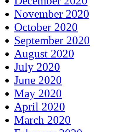
December 2020
November 2020
October 2020
September 2020
August 2020
July 2020
June 2020
May 2020
April 2020
March 2020