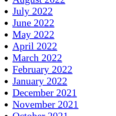
July 2022
June 2022
May 2022
April 2022
March 2022
February 2022
January 2022
December 2021
November 2021
October 2021