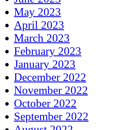
May 2023
April 2023
March 2023
February 2023
January 2023
December 2022
November 2022
October 2022
September 2022
August 2022