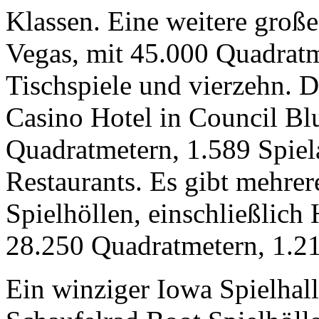
Klassen. Eine weitere große
Vegas, mit 45.000 Quadratm
Tischspiele und vierzehn. D
Casino Hotel in Council Blu
Quadratmetern, 1.589 Spiel
Restaurants. Es gibt mehre
Spielhöllen, einschließlich 
28.250 Quadratmetern, 1.21
Ein winziger Iowa Spielhall