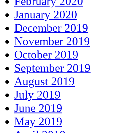
February 2020
January 2020
December 2019
November 2019
October 2019
September 2019
August 2019
July 2019
June 2019
May 2019