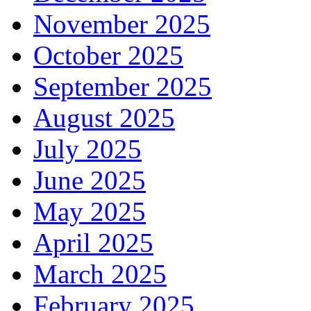
November 2025
October 2025
September 2025
August 2025
July 2025
June 2025
May 2025
April 2025
March 2025
February 2025