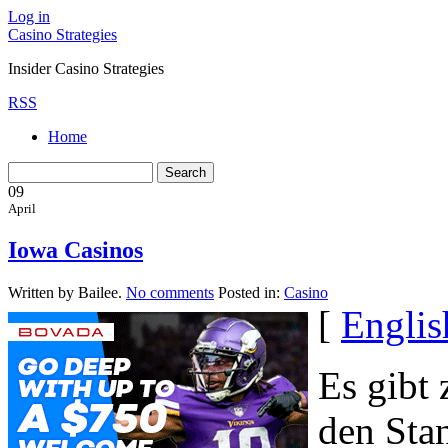
Log in
Casino Strategies
Insider Casino Strategies
RSS
Home
09
April
Iowa Casinos
Written by Bailee.
No comments
Posted in:
Casino
[
Englis
Es gibt 
den Stan