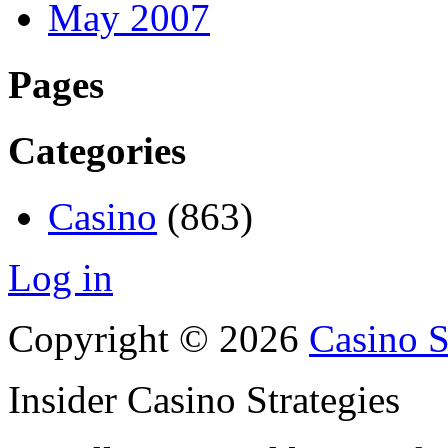
May 2007
Pages
Categories
Casino
(863)
Log in
Copyright © 2026
Casino S
Insider Casino Strategies