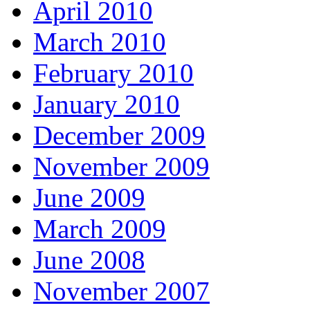
April 2010
March 2010
February 2010
January 2010
December 2009
November 2009
June 2009
March 2009
June 2008
November 2007