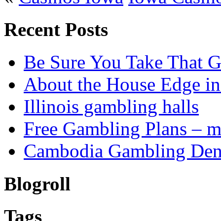
Recent Posts
Be Sure You Take That 
About the House Edge i
Illinois gambling halls
Free Gambling Plans – m
Cambodia Gambling Den
Blogroll
Tags