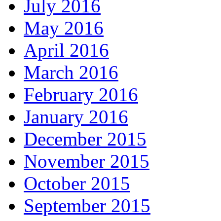
July 2016
May 2016
April 2016
March 2016
February 2016
January 2016
December 2015
November 2015
October 2015
September 2015