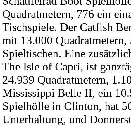
Schaufelrad Boot Spielhöll
Quadratmetern, 776 ein ein
Tischspiele. Der Catfish Be
mit 13.000 Quadratmetern,
Spieltischen. Eine zusätzli
The Isle of Capri, ist ganzt
24.939 Quadratmetern, 1.10
Mississippi Belle II, ein 1
Spielhölle in Clinton, hat 5
Unterhaltung, und Donnersta