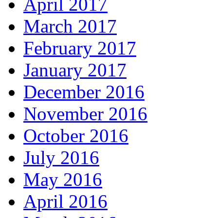
April 2017
March 2017
February 2017
January 2017
December 2016
November 2016
October 2016
July 2016
May 2016
April 2016