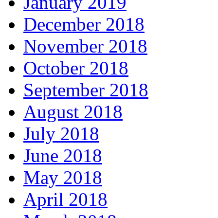
January 2019
December 2018
November 2018
October 2018
September 2018
August 2018
July 2018
June 2018
May 2018
April 2018