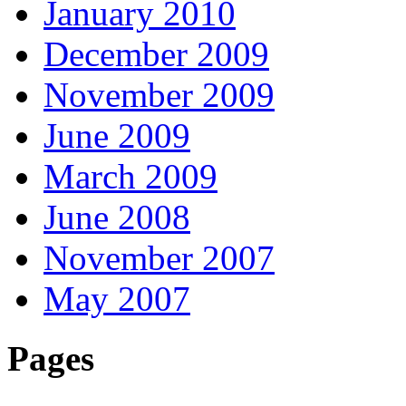
January 2010
December 2009
November 2009
June 2009
March 2009
June 2008
November 2007
May 2007
Pages