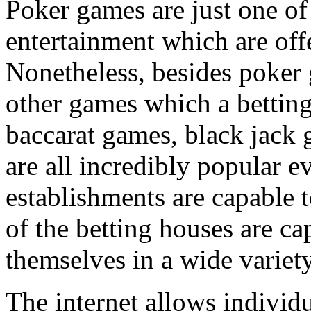
Poker games are just one of t
entertainment which are off
Nonetheless, besides poker 
other games which a betting
baccarat games, black jack 
are all incredibly popular e
establishments are capable 
of the betting houses are ca
themselves in a wide variet
The internet allows individ