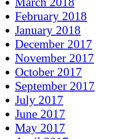
March 2018
February 2018
January 2018
December 2017
November 2017
October 2017
September 2017
July 2017
June 2017
May 2017