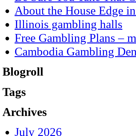
About the House Edge i
Illinois gambling halls
Free Gambling Plans – m
Cambodia Gambling Den
Blogroll
Tags
Archives
July 2026