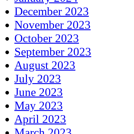
December 2023
November 2023
October 2023
September 2023
August 2023
July 2023
June 2023
May 2023
April 2023
March 2023