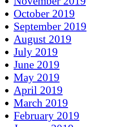
November 2019
October 2019
September 2019
August 2019
July 2019
June 2019
May 2019
April 2019
March 2019
February 2019