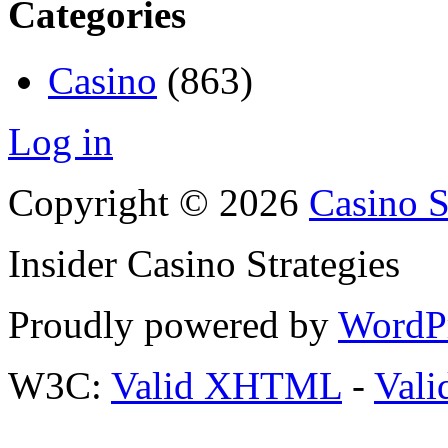
Categories
Casino
(863)
Log in
Copyright © 2026
Casino S
Insider Casino Strategies
Proudly powered by
WordP
W3C:
Valid XHTML
-
Vali