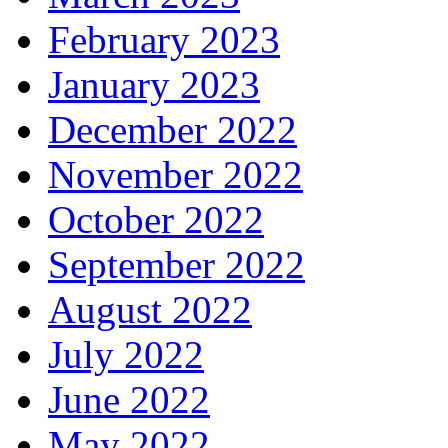
February 2023
January 2023
December 2022
November 2022
October 2022
September 2022
August 2022
July 2022
June 2022
May 2022