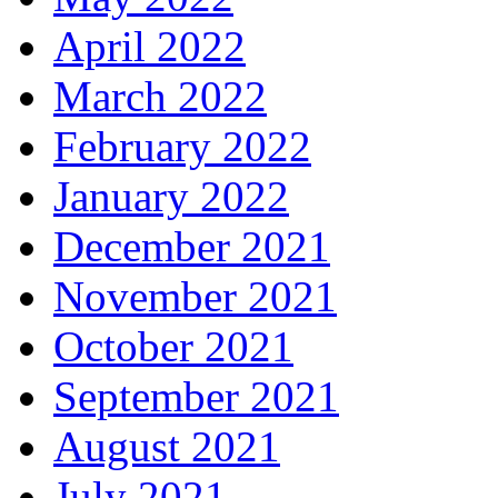
April 2022
March 2022
February 2022
January 2022
December 2021
November 2021
October 2021
September 2021
August 2021
July 2021