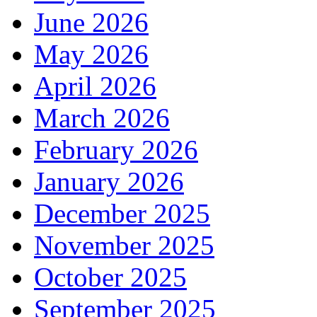
June 2026
May 2026
April 2026
March 2026
February 2026
January 2026
December 2025
November 2025
October 2025
September 2025