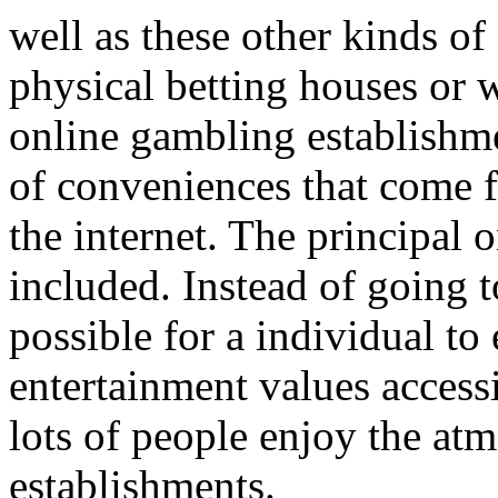
well as these other kinds of
physical betting houses or 
online gambling establishme
of conveniences that come 
the internet. The principal o
included. Instead of going to
possible for a individual to
entertainment values access
lots of people enjoy the at
establishments.