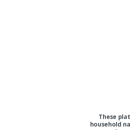
These pla
household na