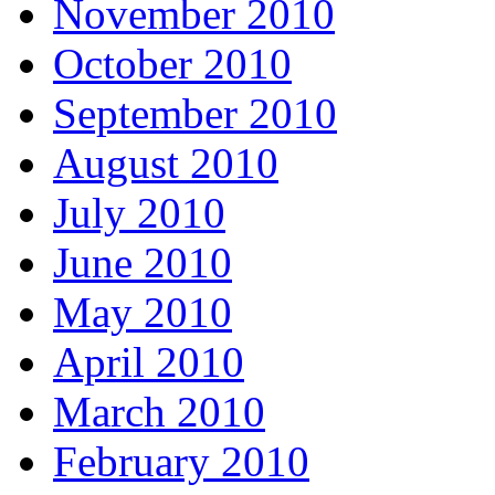
November 2010
October 2010
September 2010
August 2010
July 2010
June 2010
May 2010
April 2010
March 2010
February 2010