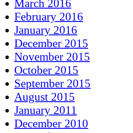
March 2016
February 2016
January 2016
December 2015
November 2015
October 2015
September 2015
August 2015
January 2011
December 2010