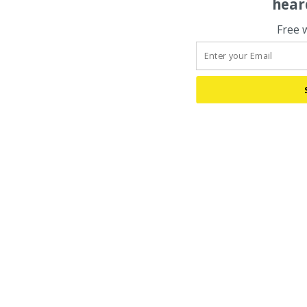
hear
Free 