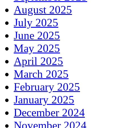
August 2025
July 2025
June 2025
May 2025
April 2025
March 2025
February 2025
January 2025
December 2024
November 2024