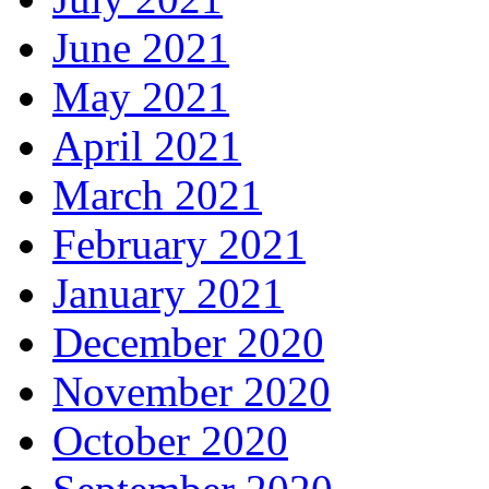
June 2021
May 2021
April 2021
March 2021
February 2021
January 2021
December 2020
November 2020
October 2020