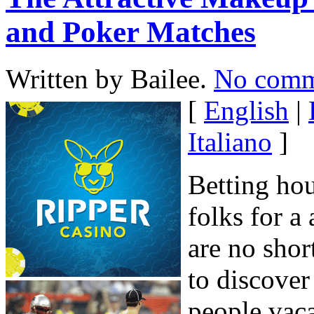
and Poker Matches
Written by Bailee.
No comm
[
English
|
Italiano
]
Betting hou
folks for a
are no shor
to discover
people vaca