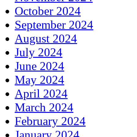
October 2024
September 2024
August 2024
July 2024
June 2024
May 2024
April 2024
March 2024
February 2024
January 2024