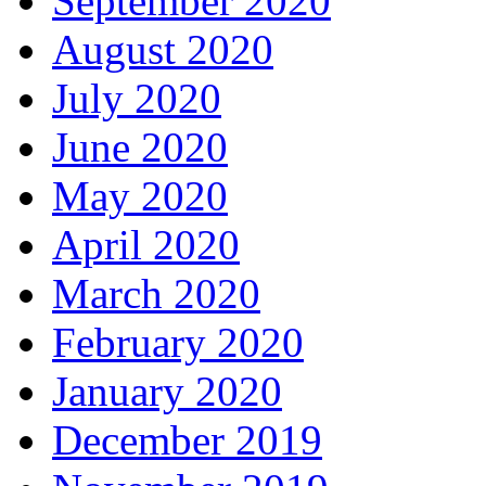
September 2020
August 2020
July 2020
June 2020
May 2020
April 2020
March 2020
February 2020
January 2020
December 2019