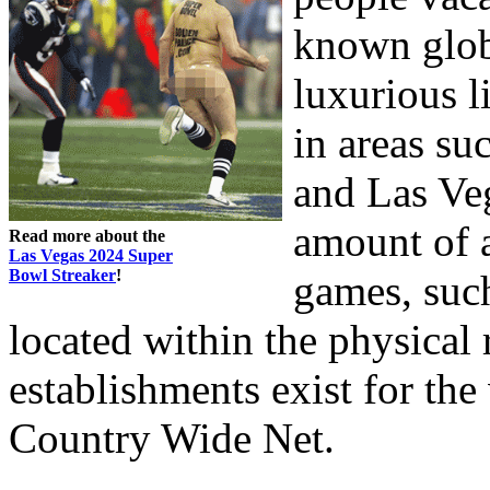
known glob
luxurious l
in areas su
and Las Veg
amount of 
Read more about the
Las Vegas 2024 Super
Bowl Streaker
!
games, suc
located within the physica
establishments exist for the 
Country Wide Net.