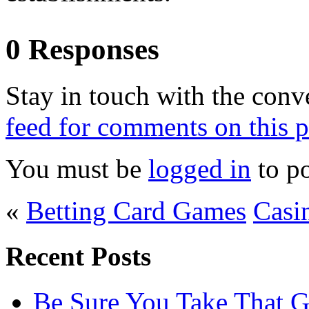
0 Responses
Stay in touch with the conv
feed for comments on this p
You must be
logged in
to p
«
Betting Card Games
Casi
Recent Posts
Be Sure You Take That 