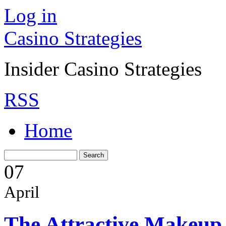
Log in
Casino Strategies
Insider Casino Strategies
RSS
Home
07
April
The Attractive Makeup