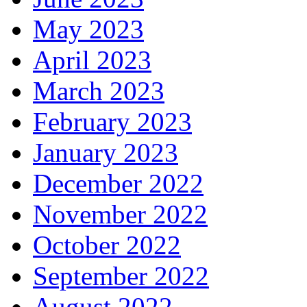
May 2023
April 2023
March 2023
February 2023
January 2023
December 2022
November 2022
October 2022
September 2022
August 2022