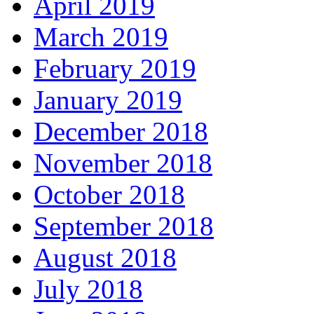
April 2019
March 2019
February 2019
January 2019
December 2018
November 2018
October 2018
September 2018
August 2018
July 2018