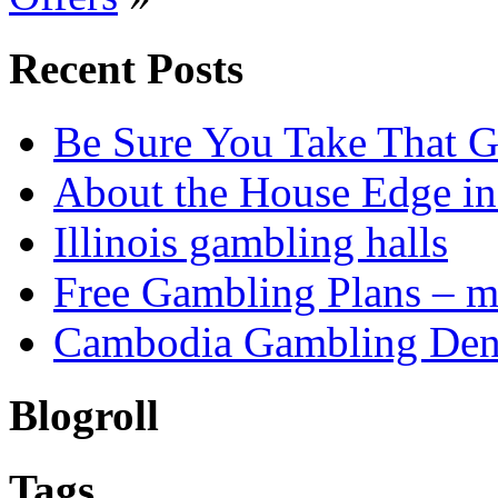
Recent Posts
Be Sure You Take That 
About the House Edge i
Illinois gambling halls
Free Gambling Plans – m
Cambodia Gambling Den
Blogroll
Tags