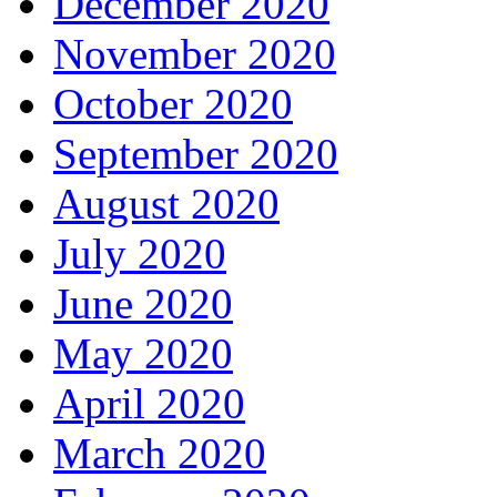
December 2020
November 2020
October 2020
September 2020
August 2020
July 2020
June 2020
May 2020
April 2020
March 2020