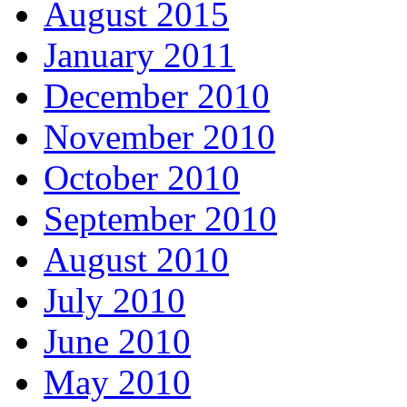
August 2015
January 2011
December 2010
November 2010
October 2010
September 2010
August 2010
July 2010
June 2010
May 2010