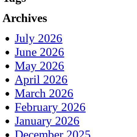
Archives
July 2026
June 2026
May 2026
April 2026
March 2026
February 2026
January 2026
December 2025