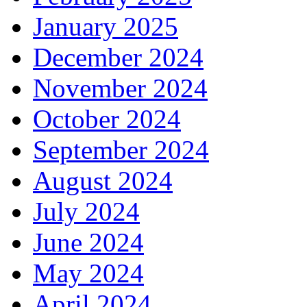
January 2025
December 2024
November 2024
October 2024
September 2024
August 2024
July 2024
June 2024
May 2024
April 2024