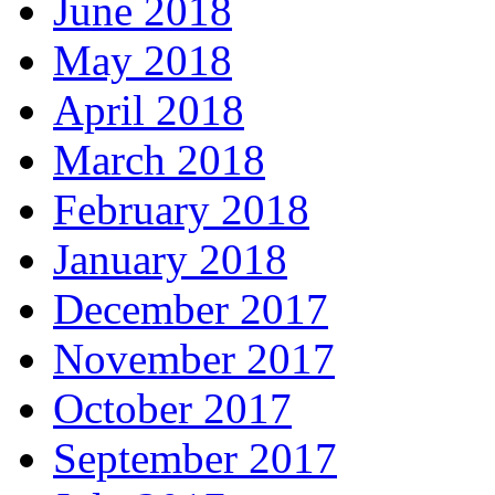
June 2018
May 2018
April 2018
March 2018
February 2018
January 2018
December 2017
November 2017
October 2017
September 2017