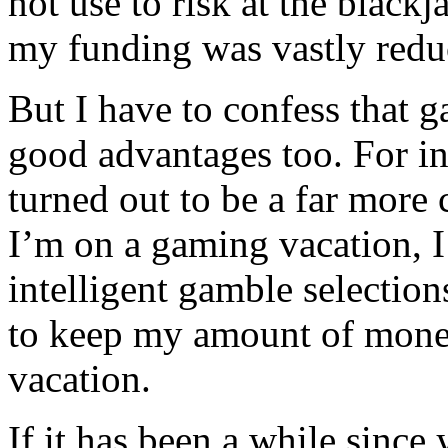
not use to risk at the blackj
my funding was vastly reduc
But I have to confess that
good advantages too. For ins
turned out to be a far more
I’m on a gaming vacation, 
intelligent gamble selection
to keep my amount of money
vacation.
If it has been a while since 