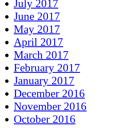
July 2017
June 2017
May 2017
April 2017
March 2017
February 2017
January 2017
December 2016
November 2016
October 2016