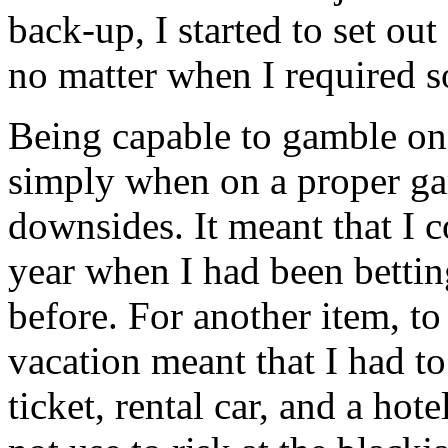
back-up, I started to set ou
no matter when I required 
Being capable to gamble o
simply when on a proper ga
downsides. It meant that I 
year when I had been betti
before. For another item, to
vacation meant that I had t
ticket, rental car, and a hot