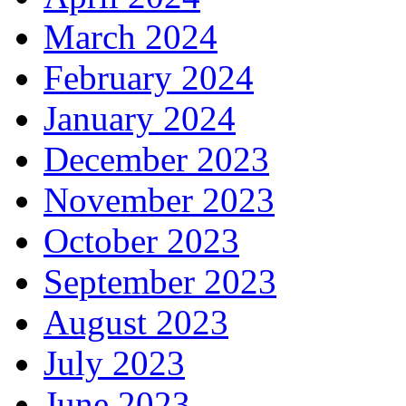
March 2024
February 2024
January 2024
December 2023
November 2023
October 2023
September 2023
August 2023
July 2023
June 2023