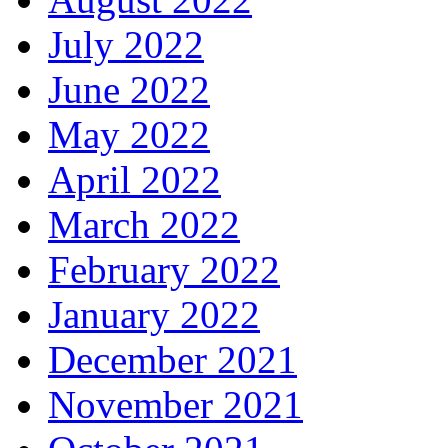
July 2022
June 2022
May 2022
April 2022
March 2022
February 2022
January 2022
December 2021
November 2021