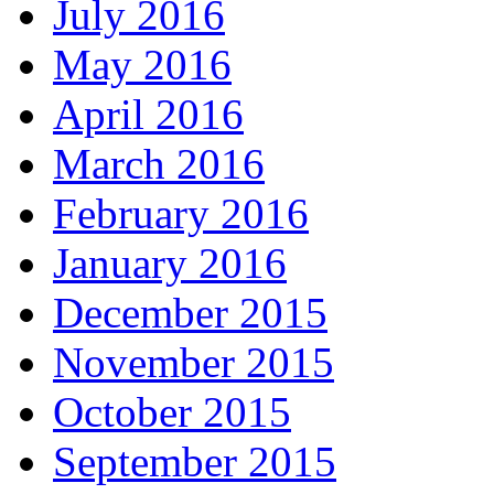
July 2016
May 2016
April 2016
March 2016
February 2016
January 2016
December 2015
November 2015
October 2015
September 2015