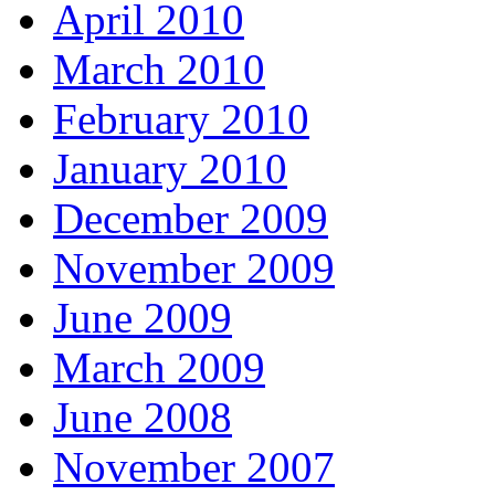
April 2010
March 2010
February 2010
January 2010
December 2009
November 2009
June 2009
March 2009
June 2008
November 2007