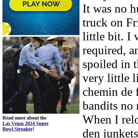
It was no h
truck on Fr
little bit. 
required, a
spoiled in t
very little 
chemin de f
bandits no 
When I rel
Read more about the
Las Vegas 2024 Super
Bowl Streaker
!
den junkets