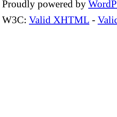
Proudly powered by
WordP
W3C:
Valid XHTML
-
Vali