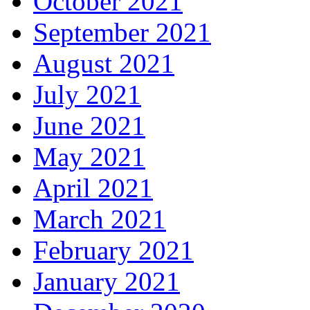
October 2021
September 2021
August 2021
July 2021
June 2021
May 2021
April 2021
March 2021
February 2021
January 2021