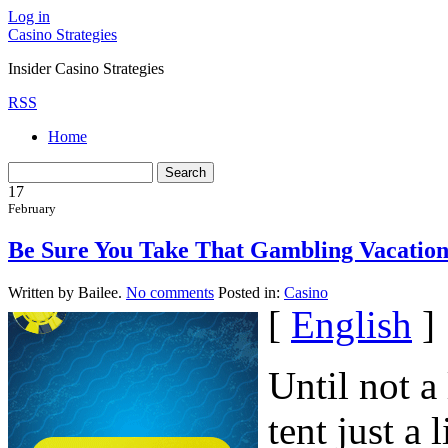
Log in
Casino Strategies
Insider Casino Strategies
RSS
Home
17
February
Be Sure You Take That Gambling Vacatio
Written by Bailee.
No comments
Posted in:
Casino
[
English
]
Until not a 
tent just a 