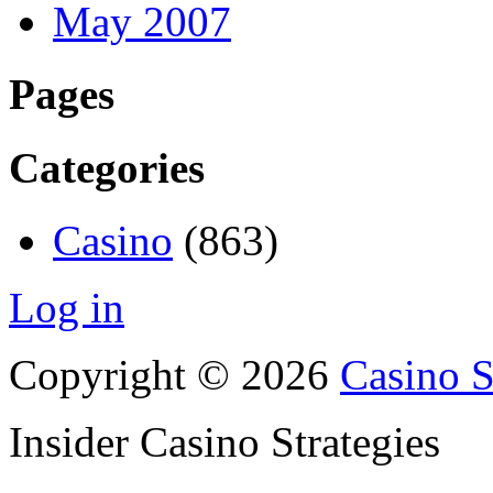
May 2007
Pages
Categories
Casino
(863)
Log in
Copyright © 2026
Casino S
Insider Casino Strategies