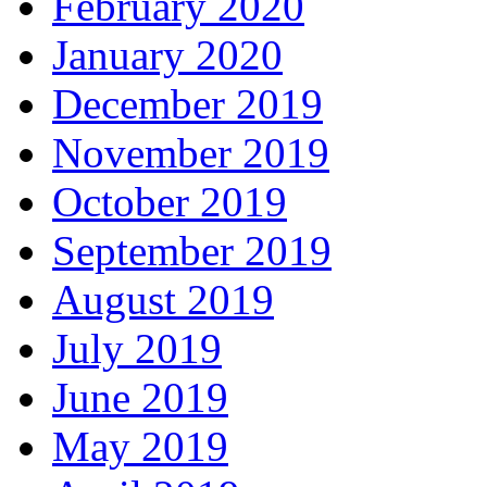
February 2020
January 2020
December 2019
November 2019
October 2019
September 2019
August 2019
July 2019
June 2019
May 2019