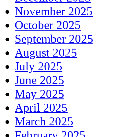
November 2025
October 2025
September 2025
August 2025
July 2025
June 2025
May 2025
April 2025
March 2025
February 2025