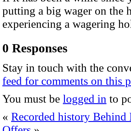
putting a big wager on the 
experiencing a wagering hol
0 Responses
Stay in touch with the conv
feed for comments on this p
You must be
logged in
to p
«
Recorded history Behind 
Offers
»