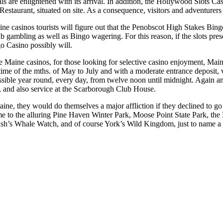
s are enlightened with its arrival. In addition, the Hollywood Slots Cas
Restaurant, situated on site. As a consequence, visitors and adventurers 
ne casinos tourists will figure out that the Penobscot High Stakes Bin
b gambling as well as Bingo wagering. For this reason, if the slots pre
 Casino possibly will.
e Maine casinos, for those looking for selective casino enjoyment, Mai
time of the mths. of May to July and with a moderate entrance deposit, vi
ble year round, every day, from twelve noon until midnight. Again an e
g, and also service at the Scarborough Club House.
aine, they would do themselves a major affliction if they declined to go 
e to the alluring Pine Haven Winter Park, Moose Point State Park, the
sh’s Whale Watch, and of course York’s Wild Kingdom, just to name a 