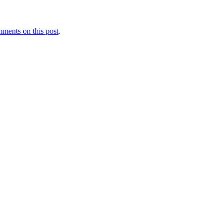
ments on this post
.