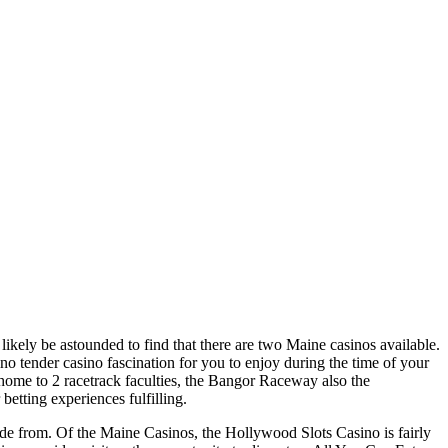
 likely be astounded to find that there are two Maine casinos available.
 tender casino fascination for you to enjoy during the time of your
s home to 2 racetrack faculties, the Bangor Raceway also the
etting experiences fulfilling.
ide from. Of the Maine Casinos, the Hollywood Slots Casino is fairly