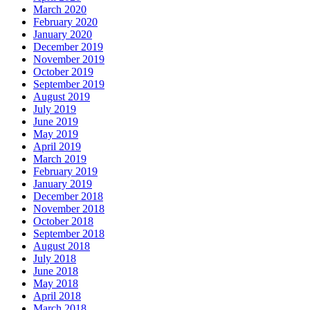
March 2020
February 2020
January 2020
December 2019
November 2019
October 2019
September 2019
August 2019
July 2019
June 2019
May 2019
April 2019
March 2019
February 2019
January 2019
December 2018
November 2018
October 2018
September 2018
August 2018
July 2018
June 2018
May 2018
April 2018
March 2018