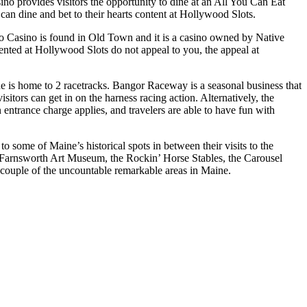
ino provides visitors the opportunity to dine at an All You Can Eat
can dine and bet to their hearts content at Hollywood Slots.
go Casino is found in Old Town and it is a casino owned by Native
sented at Hollywood Slots do not appeal to you, the appeal at
ne is home to 2 racetracks. Bangor Raceway is a seasonal business that
sitors can get in on the harness racing action. Alternatively, the
ntrance charge applies, and travelers are able to have fun with
to some of Maine’s historical spots in between their visits to the
 Farnsworth Art Museum, the Rockin’ Horse Stables, the Carousel
couple of the uncountable remarkable areas in Maine.