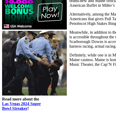
brand-new and Maine official
American Buffet in Miller’s 
Alternatively, among the Mai
Americans that gives Pull Ta
Penobscot High Stakes Bingo
Meanwhile, in addition to th
is accessible throughout the 
Scarborough Downs is accessi
harness racing, actual racin
Definitely, while one is in M
Maine casinos. Maine is hom
Music Theater, the Cap’N Fi
Read more about the
Las Vegas 2024 Super
Bowl Streaker
!