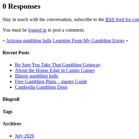
0 Responses
Stay in touch with the conversation, subscribe to the
RSS
feed for com
You must be
logged in
to post a comment.
«
Arizona gambling halls
Learning From My Gambling Errors
»
Recent Posts
Be Sure You Take That Gambling Getaway
About the House Edge in Casino Games
Illinois gambling halls
Free Gambling Plans – master Guide
Cambodia Gambling Dens
Blogroll
Tags
Archives
July 2026