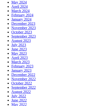
May 2024
April 2024
March 2024
February 2024
January 2024
December 2023
November 2023
October 2023
September 2023
August 2023
July 2023
June 2023
May 2023
April 2023
March 2023
February 2023
January 2023
December 2022
November 2022
October 2022
September 2022
August 2022
July 2022
June 2022
May 2022