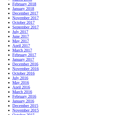
February 2018
January 2018
December 2017
November 2017
October 2017
September 2017
July 2017
June 2017
May 2017
April 2017
March 2017
February 2017
January 2017
December 2016
November 2016
October 2016
July 2016
May 2016
April 2016
March 2016
February 2016
January 2016
December 2015
November 2015
October 2015