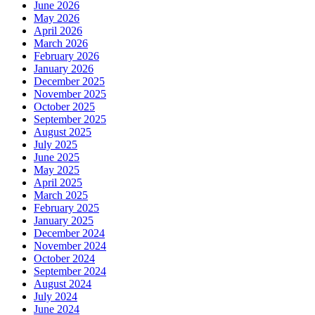
June 2026
May 2026
April 2026
March 2026
February 2026
January 2026
December 2025
November 2025
October 2025
September 2025
August 2025
July 2025
June 2025
May 2025
April 2025
March 2025
February 2025
January 2025
December 2024
November 2024
October 2024
September 2024
August 2024
July 2024
June 2024