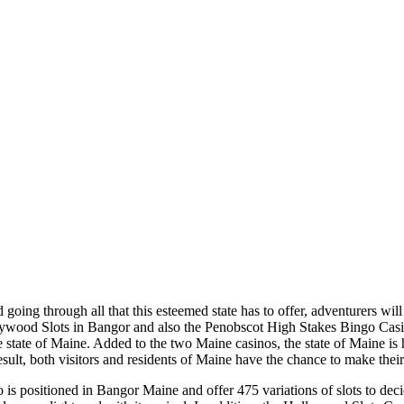
going through all that this esteemed state has to offer, adventurers will
ywood Slots in Bangor and also the Penobscot High Stakes Bingo Casino
ive state of Maine. Added to the two Maine casinos, the state of Maine i
lt, both visitors and residents of Maine have the chance to make their b
s positioned in Bangor Maine and offer 475 variations of slots to dec