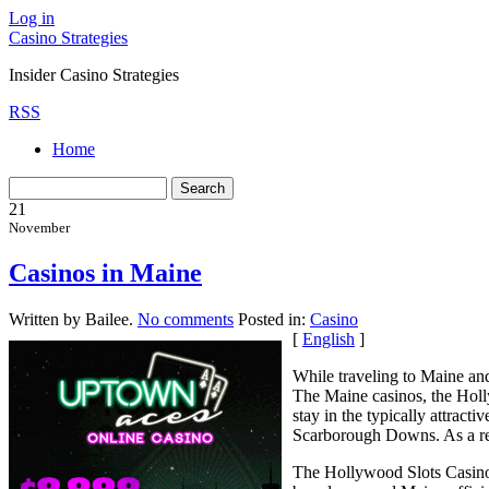
Log in
Casino Strategies
Insider Casino Strategies
RSS
Home
21
November
Casinos in Maine
Written by Bailee.
No comments
Posted in:
Casino
[
English
]
While traveling to Maine and 
The Maine casinos, the Holl
stay in the typically attract
Scarborough Downs. As a resu
The Hollywood Slots Casino i