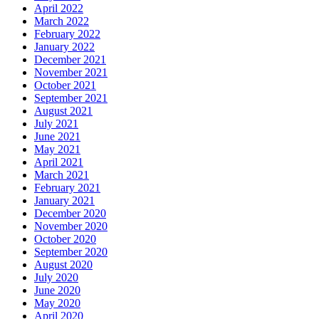
April 2022
March 2022
February 2022
January 2022
December 2021
November 2021
October 2021
September 2021
August 2021
July 2021
June 2021
May 2021
April 2021
March 2021
February 2021
January 2021
December 2020
November 2020
October 2020
September 2020
August 2020
July 2020
June 2020
May 2020
April 2020