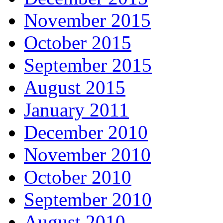
November 2015
October 2015
September 2015
August 2015
January 2011
December 2010
November 2010
October 2010
September 2010
August 2010