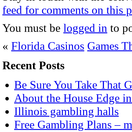
feed for comments on this p
You must be
logged in
to p
«
Florida Casinos
Games Th
Recent Posts
Be Sure You Take That 
About the House Edge i
Illinois gambling halls
Free Gambling Plans – m