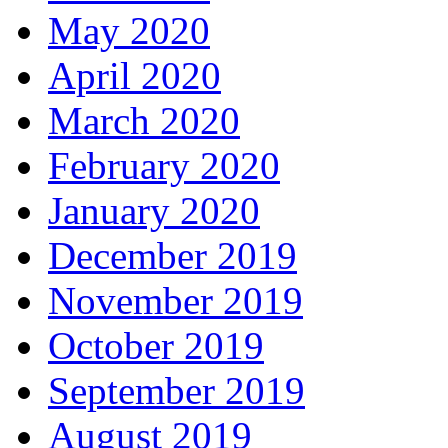
May 2020
April 2020
March 2020
February 2020
January 2020
December 2019
November 2019
October 2019
September 2019
August 2019