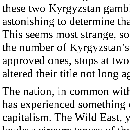
these two Kyrgyzstan gambl
astonishing to determine tha
This seems most strange, so
the number of Kyrgyzstan’s 
approved ones, stops at two
altered their title not long a
The nation, in common with 
has experienced something o
capitalism. The Wild East, y