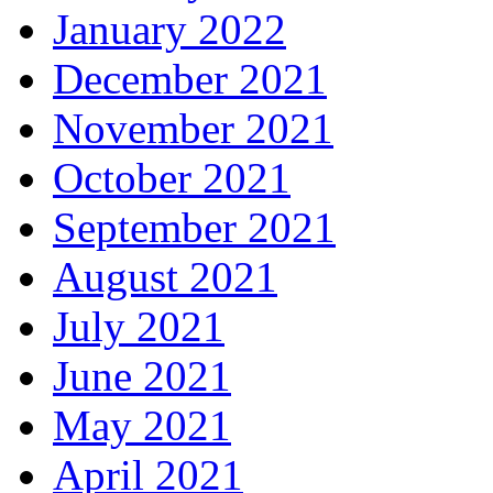
January 2022
December 2021
November 2021
October 2021
September 2021
August 2021
July 2021
June 2021
May 2021
April 2021