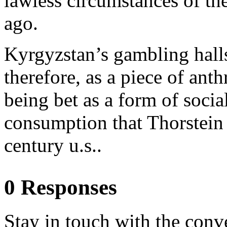
lawless circumstances of th
ago.
Kyrgyzstan’s gambling halls
therefore, as a piece of anth
being bet as a form of soci
consumption that Thorstein 
century u.s..
0 Responses
Stay in touch with the conv