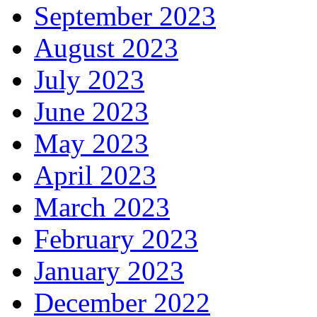
September 2023
August 2023
July 2023
June 2023
May 2023
April 2023
March 2023
February 2023
January 2023
December 2022