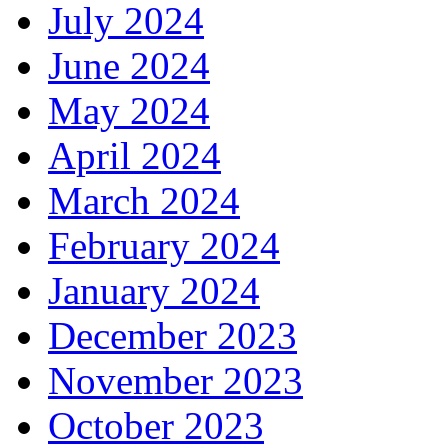
July 2024
June 2024
May 2024
April 2024
March 2024
February 2024
January 2024
December 2023
November 2023
October 2023