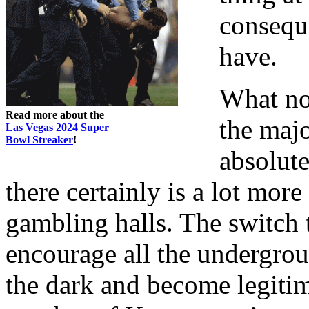
conseque
have.
What no 
Read more about the
the majo
Las Vegas 2024 Super
Bowl Streaker
!
absolute
there certainly is a lot mor
gambling halls. The switch 
encourage all the undergro
the dark and become legitima