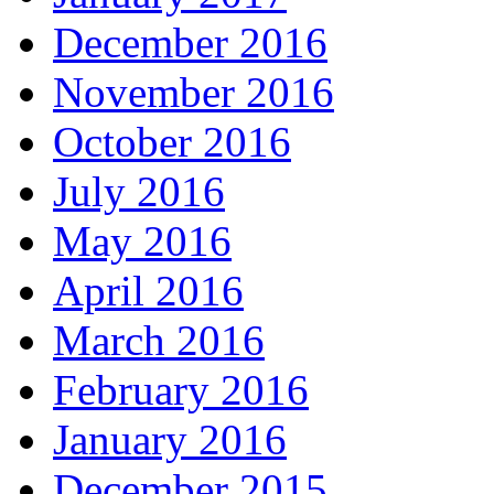
December 2016
November 2016
October 2016
July 2016
May 2016
April 2016
March 2016
February 2016
January 2016
December 2015