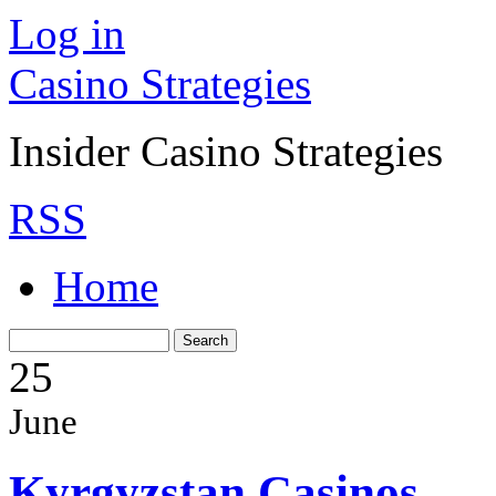
Log in
Casino Strategies
Insider Casino Strategies
RSS
Home
25
June
Kyrgyzstan Casinos