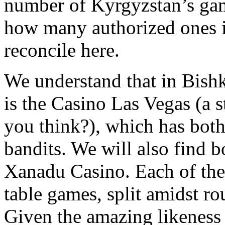
number of Kyrgyzstan’s gamb
how many authorized ones is
reconcile here.
We understand that in Bishke
is the Casino Las Vegas (a 
you think?), which has bot
bandits. We will also find 
Xanadu Casino. Each of the
table games, split amidst ro
Given the amazing likeness i