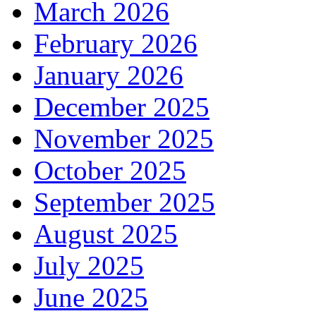
March 2026
February 2026
January 2026
December 2025
November 2025
October 2025
September 2025
August 2025
July 2025
June 2025