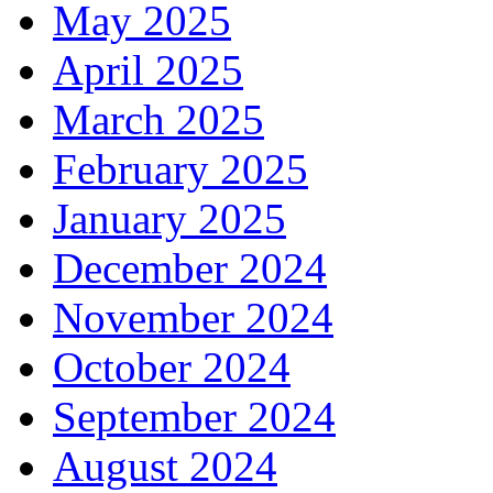
May 2025
April 2025
March 2025
February 2025
January 2025
December 2024
November 2024
October 2024
September 2024
August 2024