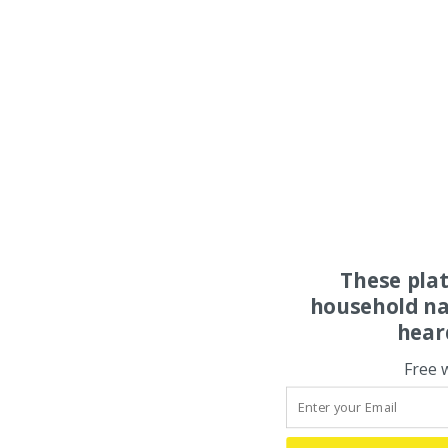
These pla
household na
hear
Free 