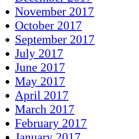
November 2017
October 2017
September 2017
July 2017
June 2017
May 2017
April 2017
March 2017
February 2017
January 2017