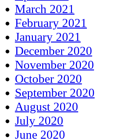
March 2021
February 2021
January 2021
December 2020
November 2020
October 2020
September 2020
August 2020
July 2020
June 2020