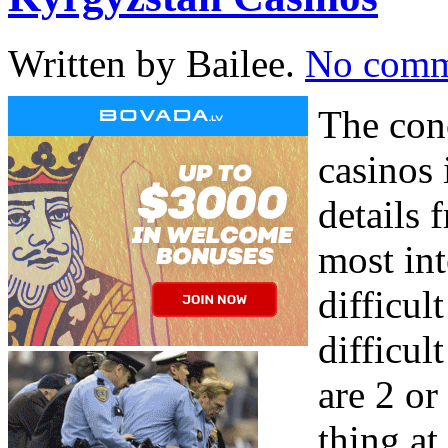
Written by Bailee.
No comm
The con
casinos 
details 
most int
difficul
difficul
are 2 or
thing at