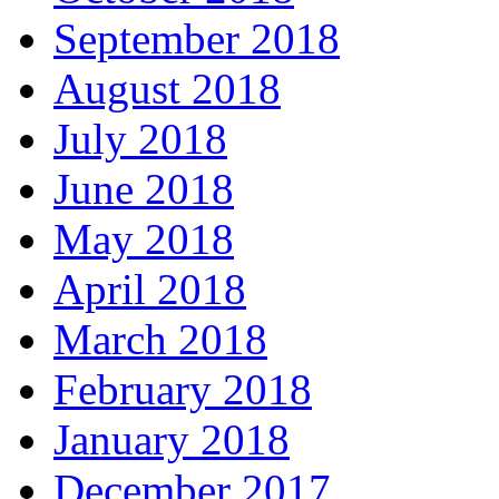
September 2018
August 2018
July 2018
June 2018
May 2018
April 2018
March 2018
February 2018
January 2018
December 2017