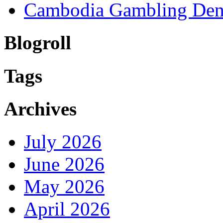
Cambodia Gambling Den
Blogroll
Tags
Archives
July 2026
June 2026
May 2026
April 2026