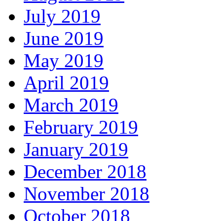
July 2019
June 2019
May 2019
April 2019
March 2019
February 2019
January 2019
December 2018
November 2018
October 2018