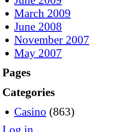
March 2009
June 2008
November 2007
May 2007
Pages
Categories
Casino
(863)
Log in