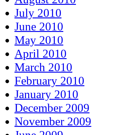
July 2010
June 2010
May 2010
April 2010
March 2010
February 2010
January 2010
December 2009
November 2009
June 2009