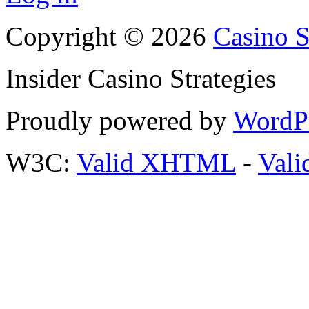
Copyright © 2026
Casino S
Insider Casino Strategies
Proudly powered by
WordP
W3C:
Valid XHTML
-
Vali