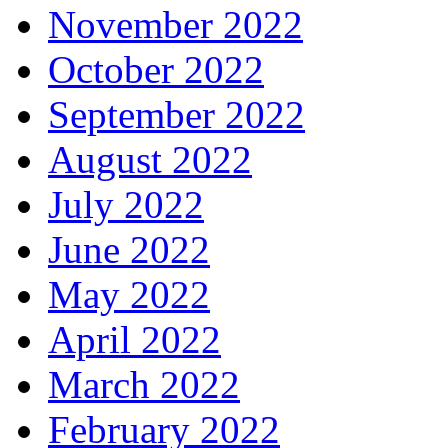
November 2022
October 2022
September 2022
August 2022
July 2022
June 2022
May 2022
April 2022
March 2022
February 2022